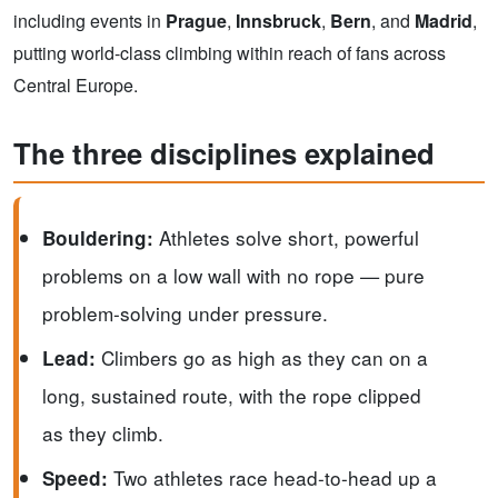
including events in
Prague
,
Innsbruck
,
Bern
, and
Madrid
,
putting world-class climbing within reach of fans across
Central Europe.
The three disciplines explained
Athletes solve short, powerful
Bouldering:
problems on a low wall with no rope — pure
problem-solving under pressure.
Climbers go as high as they can on a
Lead:
long, sustained route, with the rope clipped
as they climb.
Two athletes race head-to-head up a
Speed: