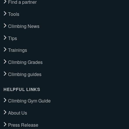
Find a partner
Tools
Climbing News
Tips
Trainings
Climbing Grades
Climbing guides
HELPFUL LINKS
Climbing Gym Guide
About Us
Press Release