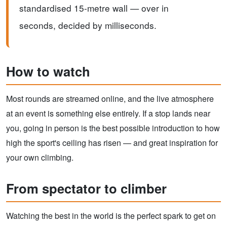
standardised 15-metre wall — over in
seconds, decided by milliseconds.
How to watch
Most rounds are streamed online, and the live atmosphere
at an event is something else entirely. If a stop lands near
you, going in person is the best possible introduction to how
high the sport's ceiling has risen — and great inspiration for
your own climbing.
From spectator to climber
Watching the best in the world is the perfect spark to get on