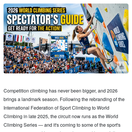
Competition climbing has never been bigger, and 2026
brings a landmark season. Following the rebranding of the
International Federation of Sport Climbing to World
Climbing in late 2025, the circuit now runs as the World
Climbing Series — and it's coming to some of the sport's