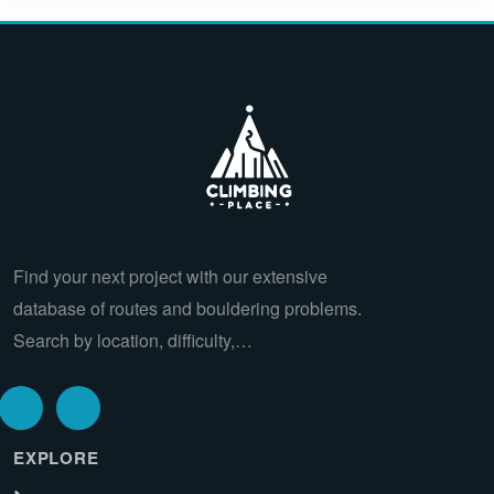
Find your next project with our extensive
database of routes and bouldering problems.
Search by location, difficulty,…
EXPLORE