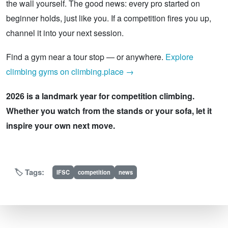
the wall yourself. The good news: every pro started on
beginner holds, just like you. If a competition fires you up,
channel it into your next session.
Find a gym near a tour stop — or anywhere.
Explore
climbing gyms on climbing.place →
2026 is a landmark year for competition climbing.
Whether you watch from the stands or your sofa, let it
inspire your own next move.
🏷️ Tags:
IFSC
competition
news