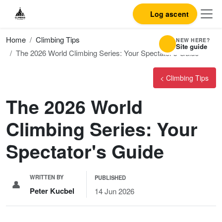
Log ascent
Home
Climbing Tips
NEW HERE?
Site guide
The 2026 World Climbing Series: Your Spectator's Guide
< Climbing Tips
The 2026 World
Climbing Series: Your
Spectator's Guide
WRITTEN BY
PUBLISHED
👤
Peter Kucbel
14 Jun 2026