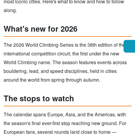
most iconic cities. Here's what to know and how to follow
along.
What's new for 2026
The 2026 World Climbing Series is the 38th edition of the
international competition circuit, the first under the new
World Climbing name. The season features events across
bouldering, lead, and speed disciplines, held in cities
around the world from spring through autumn.
The stops to watch
The calendar spans Europe, Asia, and the Americas, with
the season's final ever-first stop reaching new ground. For
European fans, several rounds land close to home —