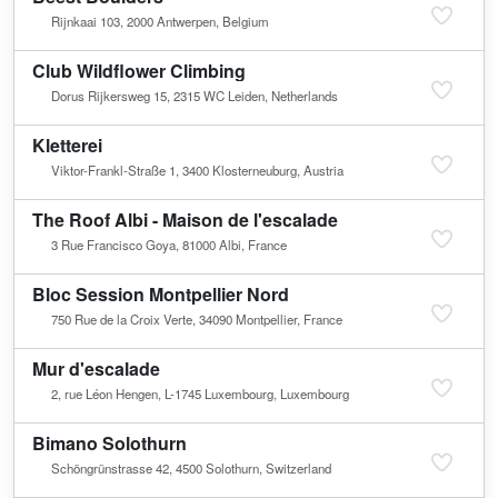
Rijnkaai 103, 2000 Antwerpen, Belgium
Club Wildflower Climbing
Dorus Rijkersweg 15, 2315 WC Leiden, Netherlands
Kletterei
Viktor-Frankl-Straße 1, 3400 Klosterneuburg, Austria
The Roof Albi - Maison de l'escalade
3 Rue Francisco Goya, 81000 Albi, France
Bloc Session Montpellier Nord
750 Rue de la Croix Verte, 34090 Montpellier, France
Mur d'escalade
2, rue Léon Hengen, L-1745 Luxembourg, Luxembourg
Bimano Solothurn
Schöngrünstrasse 42, 4500 Solothurn, Switzerland