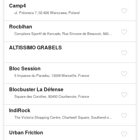
Camp4
ul. Poloneza 7, 02-826 Warszawa, Poland
Rocbihan
Complexe Sportif de Kercado, Rue Simone de Beauvoir, 56000 Vannes, France
ALTISSIMO GRABELS
Bloc Session
5 Impasse du Paradou, 13009 Marseille, France
Blocbuster La Défense
Square des Corolles, 92400 Courbevoie, France
IndiRock
The Victoria Shopping Centre, Chartwell Square, Southend-on-Sea SS2 6TD, United Kingdom
Urban Friction