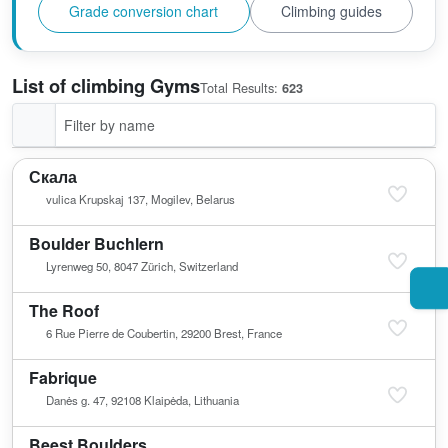
Grade conversion chart
Climbing guides
List of climbing Gyms
Total Results:
623
Скала
vulica Krupskaj 137, Mogilev, Belarus
Boulder Buchlern
Lyrenweg 50, 8047 Zürich, Switzerland
The Roof
6 Rue Pierre de Coubertin, 29200 Brest, France
Fabrique
Danės g. 47, 92108 Klaipėda, Lithuania
Beest Boulders