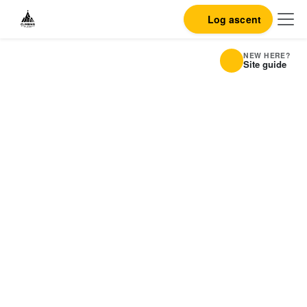
Log ascent
NEW HERE?
Site guide