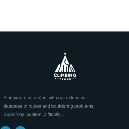
Find your next project with our extensive
database of routes and bouldering problems.
Search by location, difficulty,…