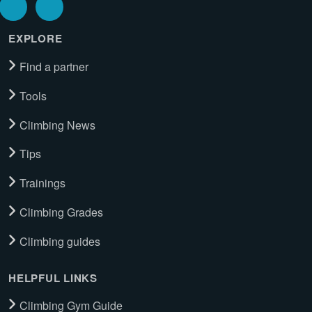
EXPLORE
Find a partner
Tools
Climbing News
Tips
Trainings
Climbing Grades
Climbing guides
HELPFUL LINKS
Climbing Gym Guide