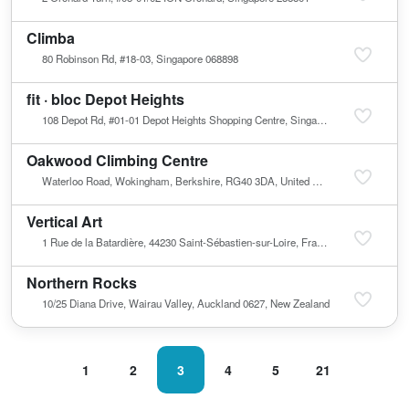
Climba
80 Robinson Rd, #18-03, Singapore 068898
fit · bloc Depot Heights
108 Depot Rd, #01-01 Depot Heights Shopping Centre, Singapore 100108
Oakwood Climbing Centre
Waterloo Road, Wokingham, Berkshire, RG40 3DA, United Kingdom
Vertical Art
1 Rue de la Batardière, 44230 Saint-Sébastien-sur-Loire, France
Northern Rocks
10/25 Diana Drive, Wairau Valley, Auckland 0627, New Zealand
1
2
3
4
5
21