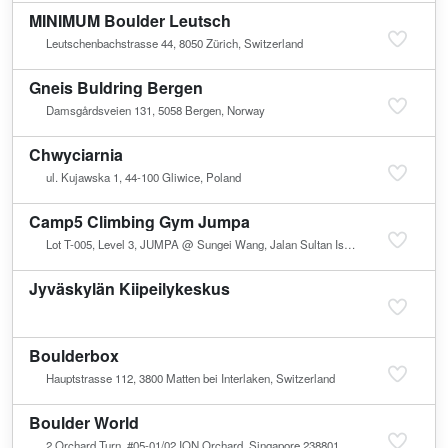
MINIMUM Boulder Leutsch
Leutschenbachstrasse 44, 8050 Zürich, Switzerland
Gneis Buldring Bergen
Damsgårdsveien 131, 5058 Bergen, Norway
Chwyciarnia
ul. Kujawska 1, 44-100 Gliwice, Poland
Camp5 Climbing Gym Jumpa
Lot T-005, Level 3, JUMPA @ Sungei Wang, Jalan Sultan Ismail, Bukit Bintang, 55100 Kuala Lumpur, Malaysia
Jyväskylän Kiipeilykeskus
Boulderbox
Hauptstrasse 112, 3800 Matten bei Interlaken, Switzerland
Boulder World
2 Orchard Turn, #05-01/02 ION Orchard, Singapore 238801