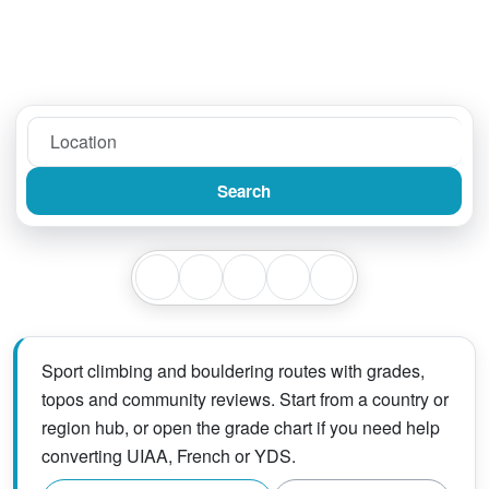
Search
Sport climbing and bouldering routes with grades,
topos and community reviews. Start from a country or
region hub, or open the grade chart if you need help
converting UIAA, French or YDS.