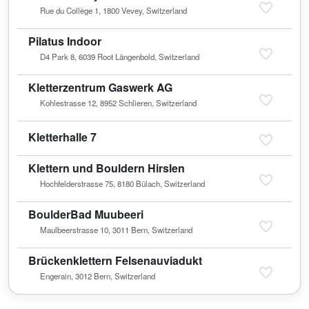
Rue du Collège 1, 1800 Vevey, Switzerland
Pilatus Indoor
D4 Park 8, 6039 Root Längenbold, Switzerland
Kletterzentrum Gaswerk AG
Kohlestrasse 12, 8952 Schlieren, Switzerland
Kletterhalle 7
Klettern und Bouldern Hirslen
Hochfelderstrasse 75, 8180 Bülach, Switzerland
BoulderBad Muubeeri
Maulbeerstrasse 10, 3011 Bern, Switzerland
Brückenklettern Felsenauviadukt
Engerain, 3012 Bern, Switzerland