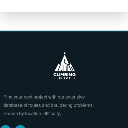
Find your next project with our extensive
database of routes and bouldering problems.
Search by location, difficulty,…