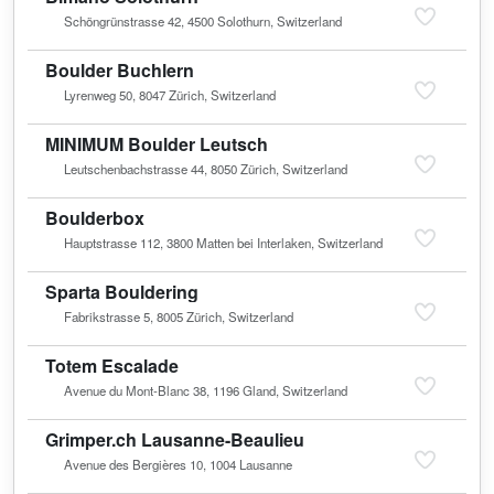
Schöngrünstrasse 42, 4500 Solothurn, Switzerland
Boulder Buchlern
Lyrenweg 50, 8047 Zürich, Switzerland
MINIMUM Boulder Leutsch
Leutschenbachstrasse 44, 8050 Zürich, Switzerland
Boulderbox
Hauptstrasse 112, 3800 Matten bei Interlaken, Switzerland
Sparta Bouldering
Fabrikstrasse 5, 8005 Zürich, Switzerland
Totem Escalade
Avenue du Mont-Blanc 38, 1196 Gland, Switzerland
Grimper.ch Lausanne-Beaulieu
Avenue des Bergières 10, 1004 Lausanne