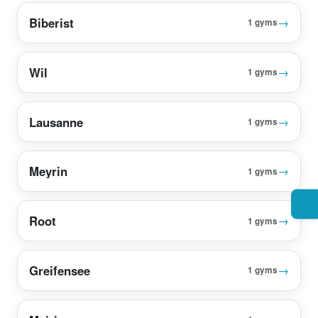
Biberist
→
1 gyms
Wil
→
1 gyms
Lausanne
→
1 gyms
Meyrin
→
1 gyms
Root
→
1 gyms
Greifensee
→
1 gyms