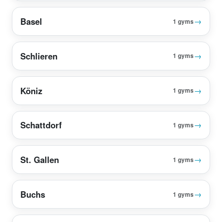
Basel
→
1 gyms
Schlieren
→
1 gyms
Köniz
→
1 gyms
Schattdorf
→
1 gyms
St. Gallen
→
1 gyms
Buchs
→
1 gyms