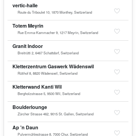
vertic-halle
Route du Triboulet 10, 1870 Monthey, Switzerland
Totem Meyrin
Rue Emma-Kammacher 9, 1217 Meyrin, Switzerland
Granit Indoor
Breitrütti 2, 6467 Schattdorf, Switzerland
Kletterzentrum Gaswerk Wädenswil
Rütihof 8, 8820 Wädenswil, Switzerland
Kletterwand Kanti Wil
Bergholzstrasse 5, 9500 Wil, Switzerland
Boulderlounge
Zürcher Strasse 462, 9015 St. Gallen, Switzerland
Ap 'n Daun
Pulvermühlestrasse 8, 7000 Chur, Switzerland