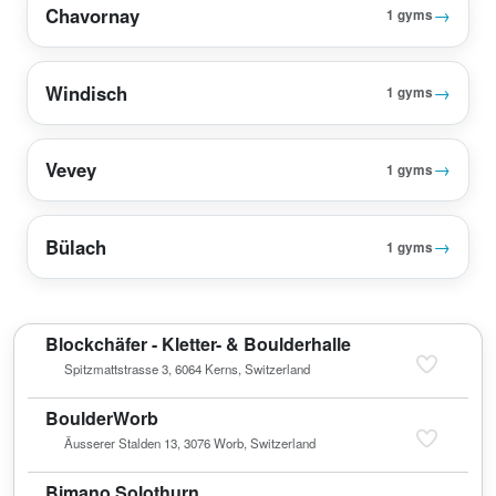
Chavornay
→
1 gyms
Windisch
→
1 gyms
Vevey
→
1 gyms
Bülach
→
1 gyms
Blockchäfer - Kletter- & Boulderhalle
Spitzmattstrasse 3, 6064 Kerns, Switzerland
BoulderWorb
Äusserer Stalden 13, 3076 Worb, Switzerland
Bimano Solothurn