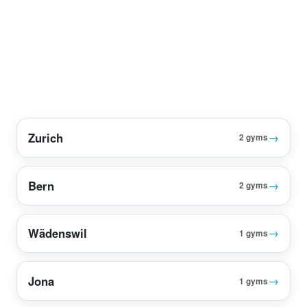
Zurich
→
2 gyms
Bern
→
2 gyms
Wädenswil
→
1 gyms
Jona
→
1 gyms