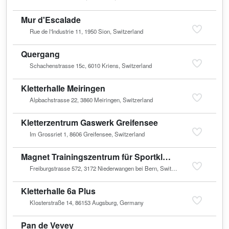
Mur d'Escalade
Rue de l'Industrie 11, 1950 Sion, Switzerland
Quergang
Schachenstrasse 15c, 6010 Kriens, Switzerland
Kletterhalle Meiringen
Alpbachstrasse 22, 3860 Meiringen, Switzerland
Kletterzentrum Gaswerk Greifensee
Im Grossriet 1, 8606 Greifensee, Switzerland
Magnet Trainingszentrum für Sportkletterer
Freiburgstrasse 572, 3172 Niederwangen bei Bern, Switzerland
Kletterhalle 6a Plus
Klosterstraße 14, 86153 Augsburg, Germany
Pan de Vevey