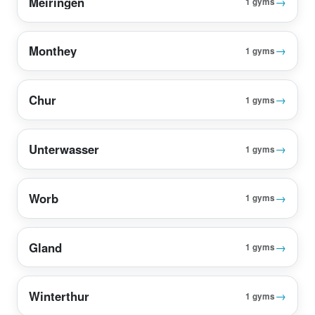
Meiringen
→
1 gyms
Monthey
→
1 gyms
Chur
→
1 gyms
Unterwasser
→
1 gyms
Worb
→
1 gyms
Gland
→
1 gyms
Winterthur
→
1 gyms