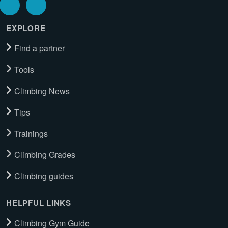
EXPLORE
Find a partner
Tools
Climbing News
Tips
Trainings
Climbing Grades
Climbing guides
HELPFUL LINKS
Climbing Gym Guide