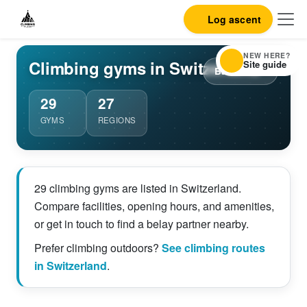
Log ascent
NEW HERE?
Climbing gyms in Switzerland
Site guide
Back to list
29
27
GYMS
REGIONS
29 climbing gyms are listed in Switzerland.
Compare facilities, opening hours, and amenities,
or get in touch to find a belay partner nearby.
Prefer climbing outdoors?
See climbing routes
in Switzerland
.