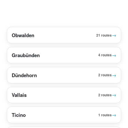
Obwalden
→
21 routes
Graubünden
→
4 routes
Dündehorn
→
2 routes
Vallais
→
2 routes
Ticino
→
1 routes