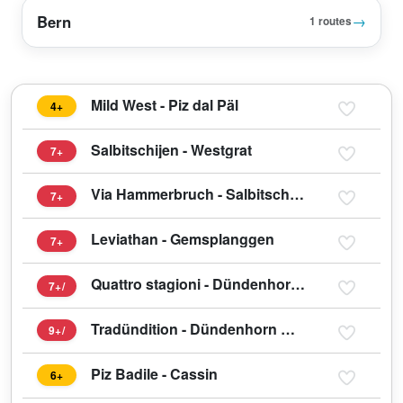
Bern
→
1 routes
Mild West - Piz dal Päl
4+
Salbitschijen - Westgrat
7+
Via Hammerbruch - Salbitschijen
7+
Leviathan - Gemsplanggen
7+
Quattro stagioni - Dündenhorn Westwand
7+/
Tradündition - Dündenhorn Westwand
9+/
Piz Badile - Cassin
6+