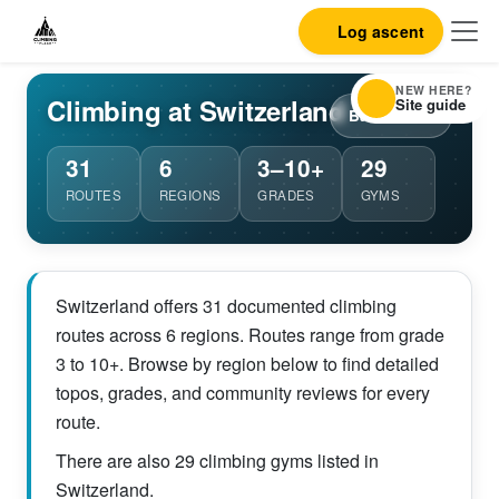
Log ascent
NEW HERE?
Climbing at Switzerland
Site guide
Back to list
31
6
3–10+
29
ROUTES
REGIONS
GRADES
GYMS
Switzerland offers 31 documented climbing
routes across 6 regions. Routes range from grade
3 to 10+. Browse by region below to find detailed
topos, grades, and community reviews for every
route.
There are also 29 climbing gyms listed in
Switzerland.