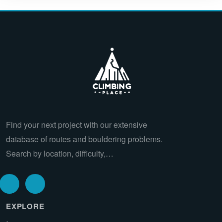
Find your next project with our extensive
database of routes and bouldering problems.
Search by location, difficulty,…
EXPLORE