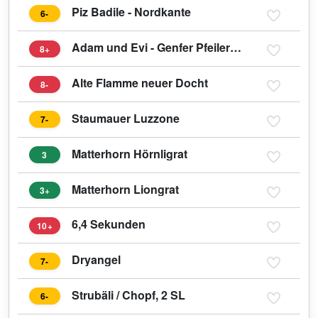
Piz Badile - Nordkante
6-
Adam und Evi - Genfer Pfeiler Eiger
8+
Alte Flamme neuer Docht
8-
Staumauer Luzzone
7-
Matterhorn Hörnligrat
3
Matterhorn Liongrat
3+
6,4 Sekunden
10+
Dryangel
7-
Strubäli / Chopf, 2 SL
6-