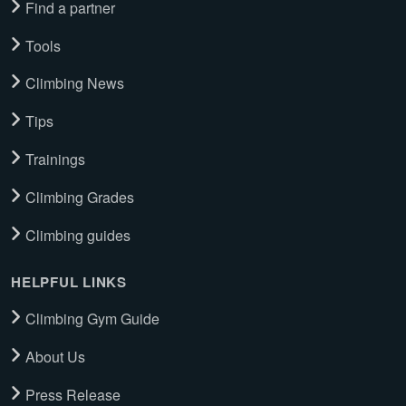
Find a partner
Tools
Climbing News
Tips
Trainings
Climbing Grades
Climbing guides
HELPFUL LINKS
Climbing Gym Guide
About Us
Press Release