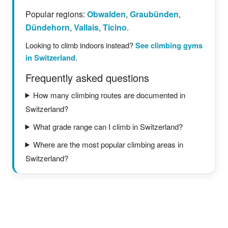
Popular regions:
Obwalden
,
Graubünden
,
Dündehorn
,
Vallais
,
Ticino
.
Looking to climb indoors instead?
See climbing gyms
in Switzerland
.
Frequently asked questions
How many climbing routes are documented in
Switzerland?
What grade range can I climb in Switzerland?
Where are the most popular climbing areas in
Switzerland?