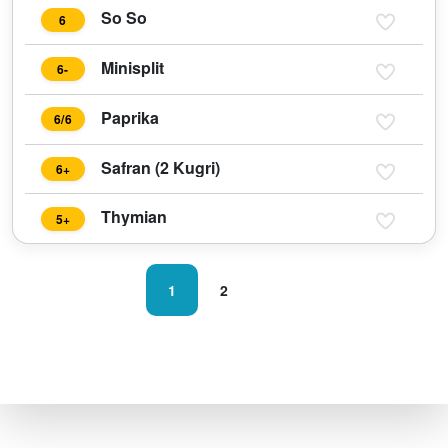
So So
6
Minisplit
6-
Paprika
6/6
Safran (2 Kugri)
6+
Thymian
5+
1
2