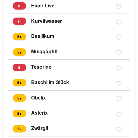
Eiger Live
8
Kurväwasser
8-
Basilikum
5+
Muiggäpfiff
5+
Tesorino
8
Baschi im Glück
6+
Obelix
5+
Asterix
5+
Zwärgli
6-