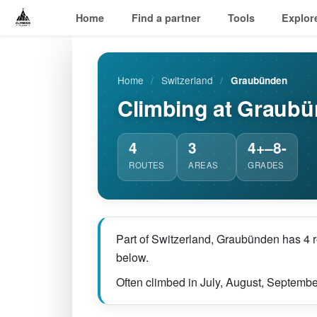
Home
Find a partner
Tools
Explor
Home
/
Switzerland
/
Graubünden
Climbing at Graub
4
3
4+–8-
ROUTES
AREAS
GRADES
Part of Switzerland, Graubünden has 4 r
below.
Often climbed in July, August, Septembe