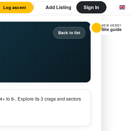
Add Listing
Sign In
Log ascent
NEW HERE?
Site guide
Back to list
 to 8-. Explore its 3 crags and sectors