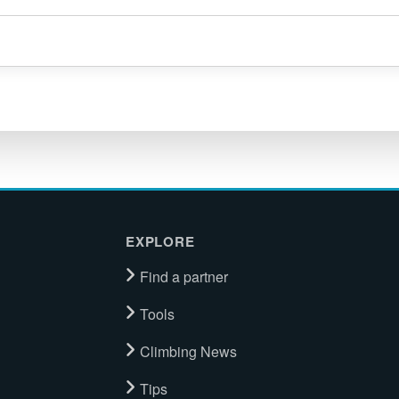
EXPLORE
Find a partner
Tools
Climbing News
Tips