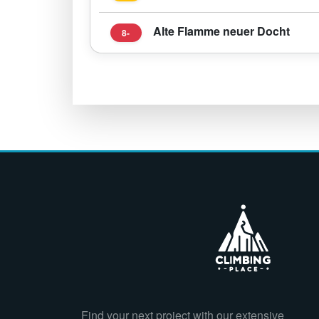
Alte Flamme neuer Docht
8-
Find your next project with our extensive