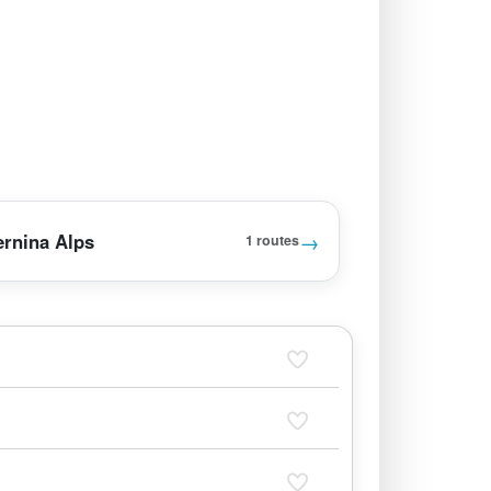
→
ernina Alps
1 routes