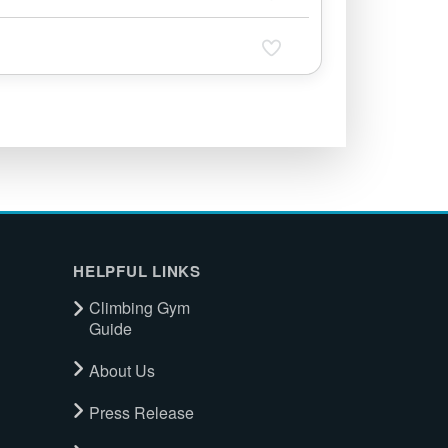
HELPFUL LINKS
Climbing Gym
Guide
About Us
Press Release