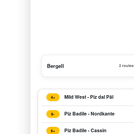
Bergell
2 routes
Mild West - Piz dal Päl
4+
Piz Badile - Nordkante
6-
Piz Badile - Cassin
6+