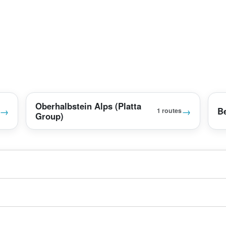
Oberhalbstein Alps (Platta
→
→
B
1 routes
Group)