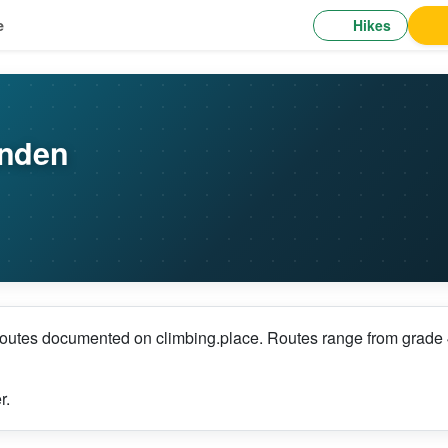
Hikes
e
ünden
outes documented on climbing.place. Routes range from grade 4+
r.