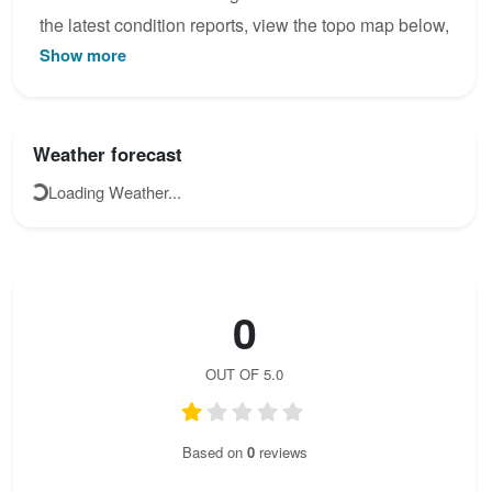
the latest condition reports, view the topo map below,
Show more
or join the community to add your own photos for Via
Kessi - Klettersteig.
Weather forecast
Loading Weather...
0
OUT OF 5.0
Based on
0
reviews