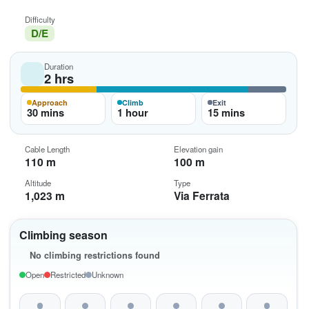
Difficulty
D/E
Duration
2 hrs
Approach
Climb
Exit
30 mins
1 hour
15 mins
Cable Length
Elevation gain
110 m
100 m
Altitude
Type
1,023 m
Via Ferrata
Climbing season
No climbing restrictions found
Open
Restricted
Unknown