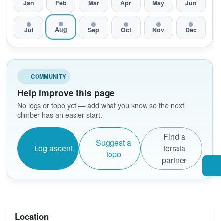
Jan
Feb
Mar
Apr
May
Jun
Aug
Jul
Sep
Oct
Nov
Dec
COMMUNITY
Help improve this page
No logs or topo yet — add what you know so the next
climber has an easier start.
Find a
Suggest a
Log ascent
ferrata
topo
partner
Location