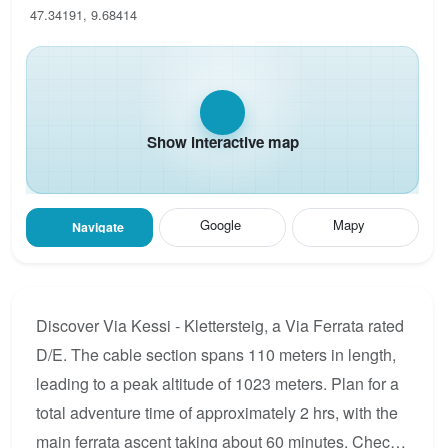
47.34191, 9.68414
Show interactive map
Google
Mapy
Navigate
Discover Via Kessi - Klettersteig, a Via Ferrata rated
D/E. The cable section spans 110 meters in length,
leading to a peak altitude of 1023 meters. Plan for a
total adventure time of approximately 2 hrs, with the
main ferrata ascent taking about 60 minutes. Check