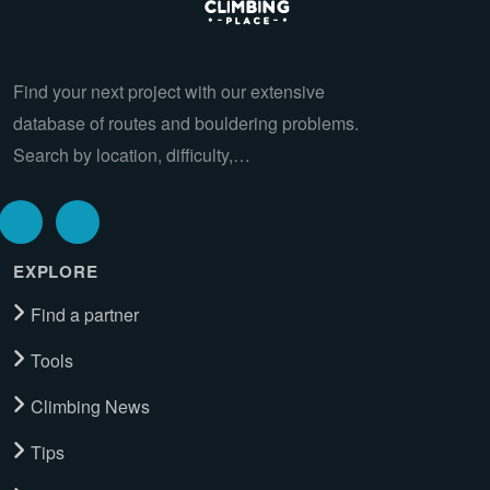
Find your next project with our extensive
database of routes and bouldering problems.
Search by location, difficulty,…
EXPLORE
Find a partner
Tools
Climbing News
Tips