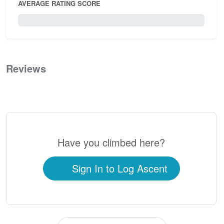
AVERAGE RATING SCORE
0 / 5.0
Reviews
0
Have you climbed here?
Sign In to Log Ascent