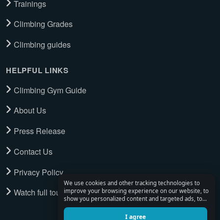
Trainings
Climbing Grades
Climbing guides
HELPFUL LINKS
Climbing Gym Guide
About Us
Press Release
Contact Us
Privacy Policy
We use cookies and other tracking technologies to
Watch full tour
improve your browsing experience on our website, to
show you personalized content and targeted ads, to
analyze our website traffic, and to understand where
our visitors are coming from.
I agree