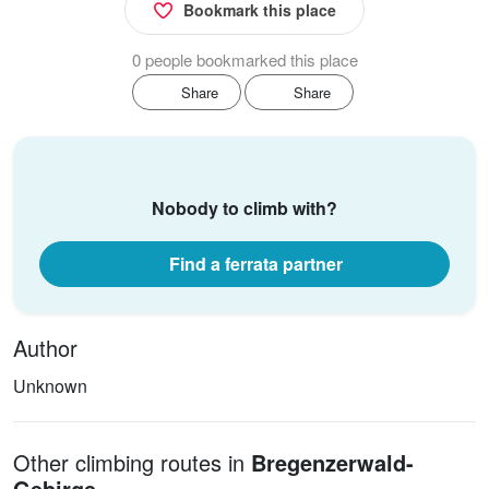
Bookmark this place
0 people bookmarked this place
Share
Share
Nobody to climb with?
Find a ferrata partner
Author
Unknown
Other climbing routes in
Bregenzerwald-
Gebirge