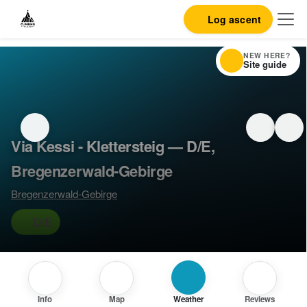
Log ascent
NEW HERE?
Site guide
Via Kessi - Klettersteig — D/E,
Bregenzerwald-Gebirge
Bregenzerwald-Gebirge
D/E
Info
Map
Weather
Reviews