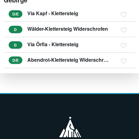
Via Kapf - Klettersteig
D/E
Wälder-Klettersteig Widerschrofen
D
Via Örfla - Klettersteig
D
Abendrot-Klettersteig Widerschrofen
D/E