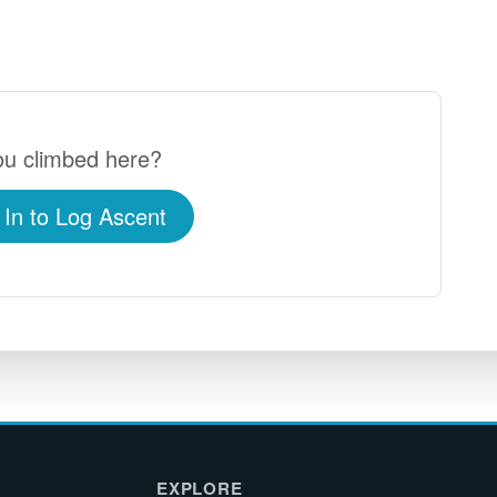
u climbed here?
 In to Log Ascent
EXPLORE