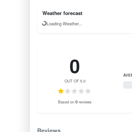
Weather forecast
Loading Weather...
0
AVE
OUT OF 5.0
0 / 
Based on
0
reviews
Reviews
0