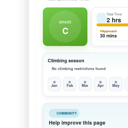
Total Time
2 hrs
GRADE
C
Approach
30 mins
Climbing season
No climbing restrictions found
Jan
Feb
Mar
Apr
May
COMMUNITY
Help improve this page