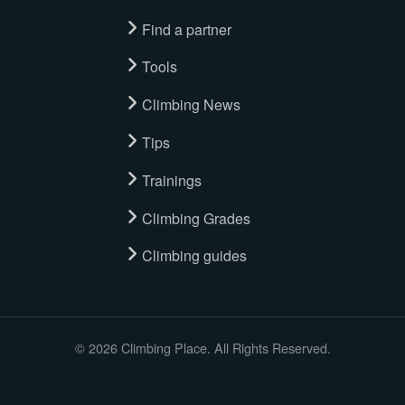
Find a partner
Tools
Climbing News
Tips
Trainings
Climbing Grades
Climbing guides
© 2026 Climbing Place. All Rights Reserved.