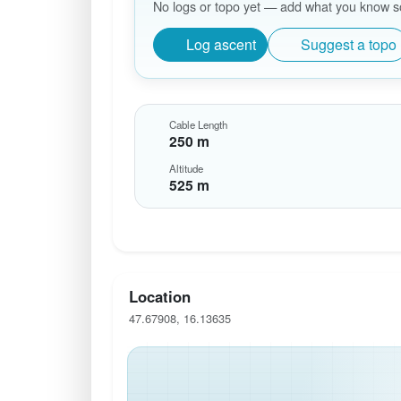
No logs or topo yet — add what you know so 
Log ascent
Suggest a topo
Cable Length
250 m
Altitude
525 m
Location
47.67908, 16.13635