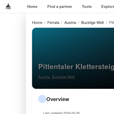
Home
Find a partner
Tools
Explor
Home
Ferrata
Austria
Bucklige Welt
Pit
Pittentaler Kletterste
Austria
,
Bucklige Welt
Overview
Last updated 2024-03-26