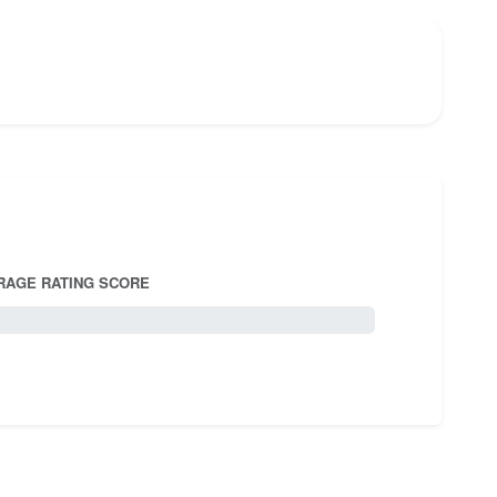
RAGE RATING SCORE
5.0