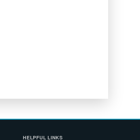
HELPFUL LINKS