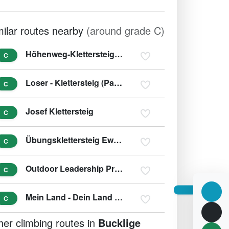
milar routes nearby
(around grade C)
Höhenweg-Klettersteig (Ewige Wand)
C
Loser - Klettersteig (Panorama - Klettersteig Sophie)
C
Josef Klettersteig
C
Übungsklettersteig Ewige Wand
C
Outdoor Leadership Predigtstuhl
C
Mein Land - Dein Land Klettersteig
C
her climbing routes in
Bucklige