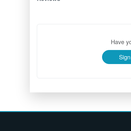
Have yo
Sign