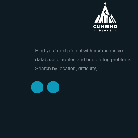
Find your next project with our extensive
database of routes and bouldering problems.
Search by location, difficulty,…