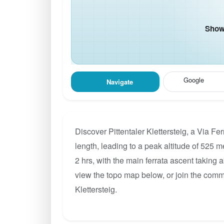
Show 
Google
Navigate
Discover Pittentaler Klettersteig, a Via F
length, leading to a peak altitude of 525 m
2 hrs, with the main ferrata ascent taking 
view the topo map below, or join the commu
Klettersteig.