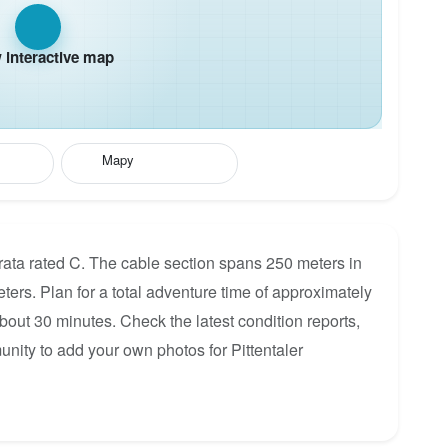
interactive map
Mapy
errata rated C. The cable section spans 250 meters in
eters. Plan for a total adventure time of approximately
about 30 minutes. Check the latest condition reports,
nity to add your own photos for Pittentaler