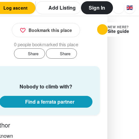
Add Listing
Sign In
Log ascent
NEW HERE?
Bookmark this place
Site guide
0 people bookmarked this place
Share
Share
Nobody to climb with?
Find a ferrata partner
thor
known