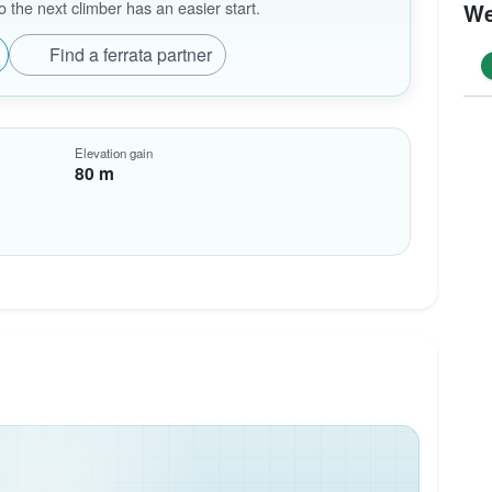
the next climber has an easier start.
We
Find a ferrata partner
Elevation gain
80 m