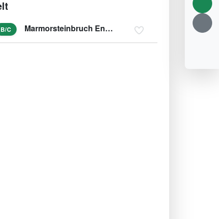
lt
Marmorsteinbruch Engelsberg
B/C