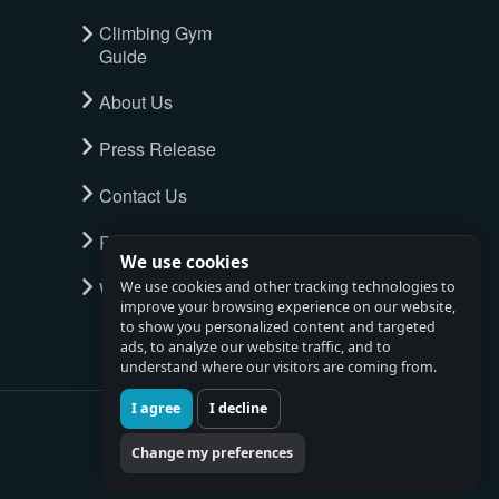
Climbing Gym
Guide
About Us
Press Release
Contact Us
Privacy Policy
We use cookies
Watch full tour
We use cookies and other tracking technologies to
improve your browsing experience on our website,
to show you personalized content and targeted
ads, to analyze our website traffic, and to
understand where our visitors are coming from.
I agree
I decline
Change my preferences