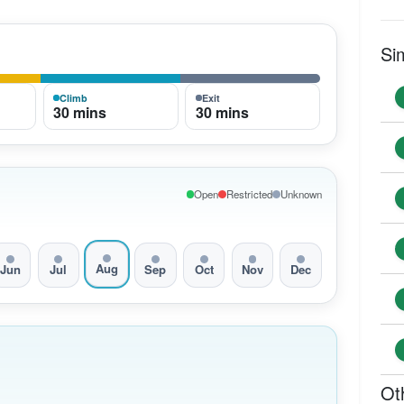
Si
Climb
Exit
30 mins
30 mins
Open
Restricted
Unknown
Aug
Jun
Jul
Sep
Oct
Nov
Dec
Ot