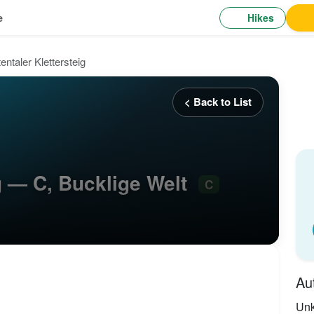
Hikes
e
tentaler Klettersteig
< Back to List
ig — C, Bucklige Welt
C
Au
Un