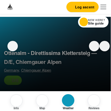
Log ascent
NEW HERE?
Site guide
Ottenalm - Direttissima Klettersteig —
D/E, Chiemgauer Alpen
Germany
,
Chiemgauer Alpen
D/E
Info
Map
Weather
Reviews