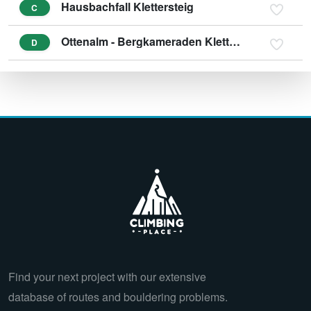
Hausbachfall Klettersteig
C
Ottenalm - Bergkameraden Klettersteig
D
Find your next project with our extensive
database of routes and bouldering problems.