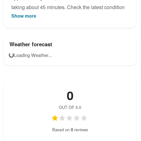
taking about 45 minutes. Check the latest condition
Show more
reports, view the topo map below, or join the
community to add your own photos for Ottenalm -
Direttissima Klettersteig.
Weather forecast
Loading Weather...
0
OUT OF 5.0
Based on
0
reviews