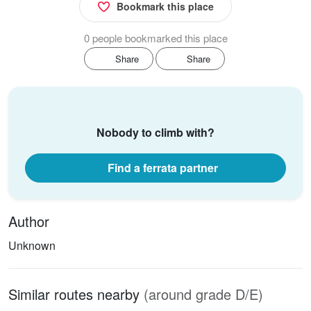
Bookmark this place
0 people bookmarked this place
Share
Share
Nobody to climb with?
Find a ferrata partner
Author
Unknown
Similar routes nearby
(around grade D/E)