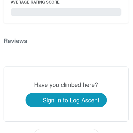
AVERAGE RATING SCORE
0 / 5.0
Reviews
0
Have you climbed here?
Sign In to Log Ascent