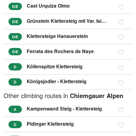
Cast Urquiza Olmo
D/E
Grünstein Klettersteig mit Var. Isidor
D/E
Klettersteige Hanauerstein
D/E
Ferrata des Rochers de Naye
D/E
Köllenspitze Klettersteig
D
Königsjodler - Klettersteig
D
Other climbing routes in
Chiemgauer Alpen
Kampenwand Steig - Klettersteig
A
Pidinger Klettersteig
D