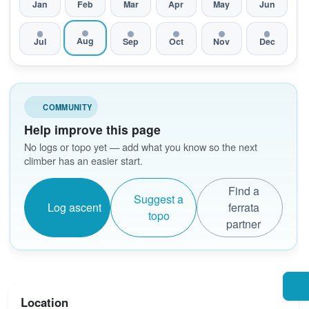
Jan
Feb
Mar
Apr
May
Jun
Aug
Jul
Sep
Oct
Nov
Dec
COMMUNITY
Help improve this page
No logs or topo yet — add what you know so the next
climber has an easier start.
Find a
Suggest a
Log ascent
ferrata
topo
partner
Location