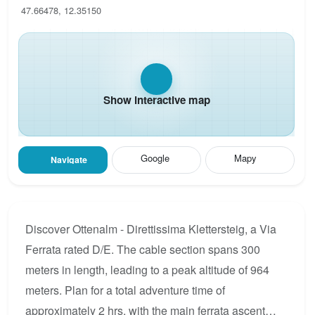
47.66478, 12.35150
Show interactive map
Google
Mapy
Navigate
Discover Ottenalm - Direttissima Klettersteig, a Via
Ferrata rated D/E. The cable section spans 300
meters in length, leading to a peak altitude of 964
meters. Plan for a total adventure time of
approximately 2 hrs, with the main ferrata ascent