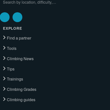
Search by location, difficulty,…
EXPLORE
Find a partner
Tools
Climbing News
Tips
Trainings
Climbing Grades
Climbing guides