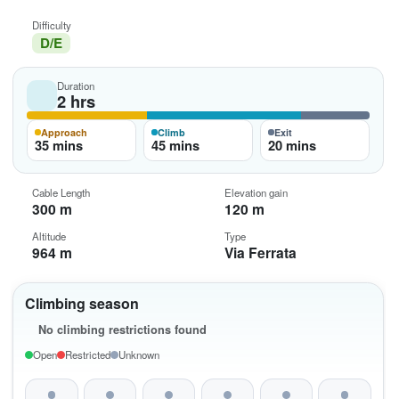
Difficulty
D/E
Duration
2 hrs
Approach
Climb
Exit
35 mins
45 mins
20 mins
Cable Length
Elevation gain
300 m
120 m
Altitude
Type
964 m
Via Ferrata
Climbing season
No climbing restrictions found
Open
Restricted
Unknown