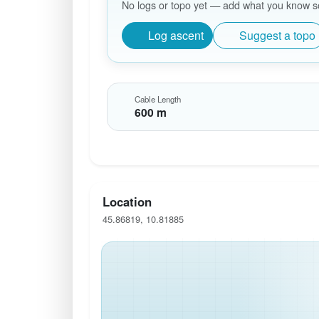
No logs or topo yet — add what you know so 
Log ascent
Suggest a topo
Cable Length
600 m
Location
45.86819, 10.81885