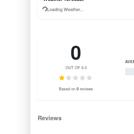
Loading Weather...
0
AVE
OUT OF 5.0
0 / 
Based on
0
reviews
Reviews
0