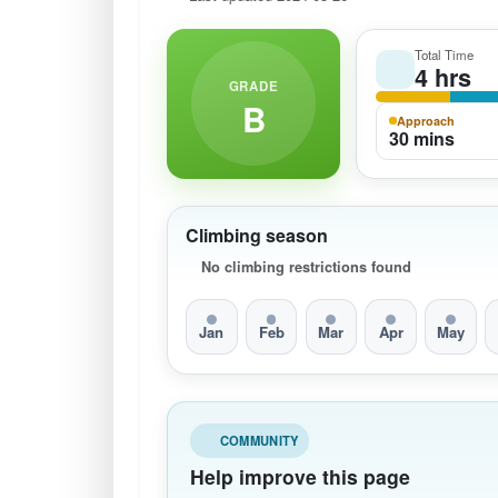
Total Time
4 hrs
GRADE
B
Approach
30 mins
Climbing season
No climbing restrictions found
Jan
Feb
Mar
Apr
May
COMMUNITY
Help improve this page