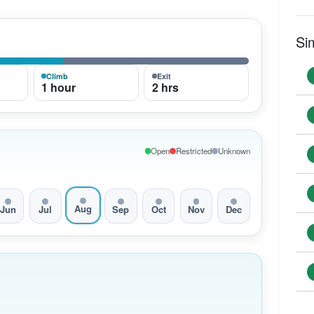
Si
Climb
Exit
1 hour
2 hrs
Open
Restricted
Unknown
Aug
Jun
Jul
Sep
Oct
Nov
Dec