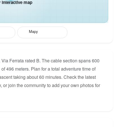
interactive map
Mapy
a Via Ferrata rated B. The cable section spans 600
 of 496 meters. Plan for a total adventure time of
 ascent taking about 60 minutes. Check the latest
, or join the community to add your own photos for