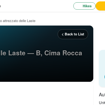
Hikes
e
o attrezzato delle Laste
< Back to List
elle Laste — B, Cima Rocca
Au
Un