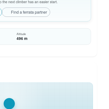
the next climber has an easier start.
Find a ferrata partner
Altitude
496 m