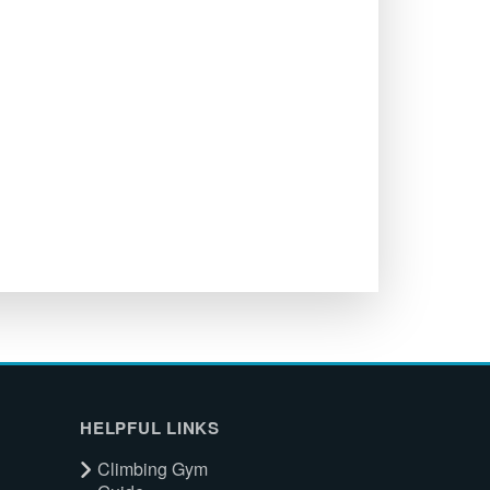
HELPFUL LINKS
Climbing Gym