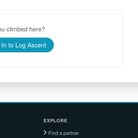
u climbed here?
 In to Log Ascent
EXPLORE
Find a partner