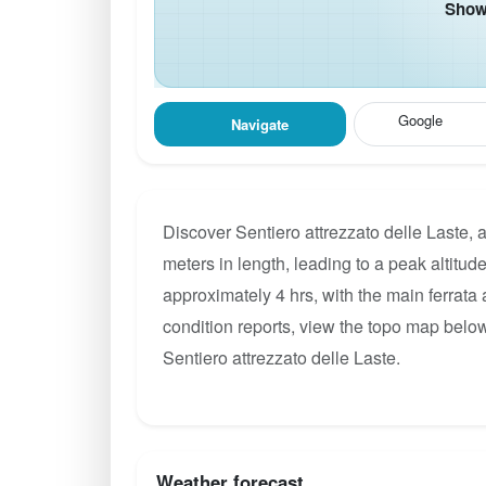
Show 
Google
Navigate
Discover Sentiero attrezzato delle Laste, 
meters in length, leading to a peak altitude
approximately 4 hrs, with the main ferrata
condition reports, view the topo map below
Sentiero attrezzato delle Laste.
Weather forecast