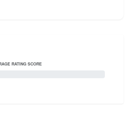
RAGE RATING SCORE
5.0