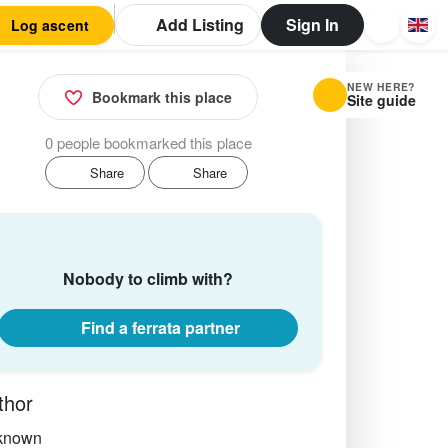
Add Listing
Sign In
Log ascent
NEW HERE?
Bookmark this place
Site guide
0 people bookmarked this place
Share
Share
Nobody to climb with?
Find a ferrata partner
thor
known