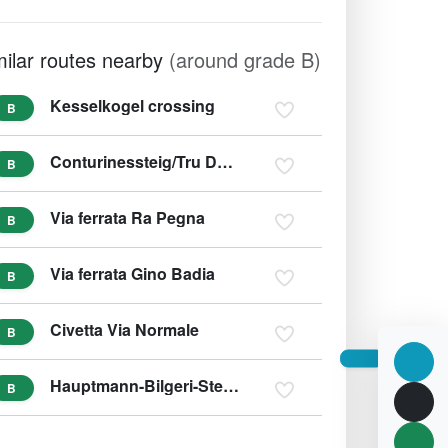
milar routes nearby
(around grade B)
Kesselkogel crossing
B
Conturinessteig/Tru Dolomieu
B
Via ferrata Ra Pegna
B
Via ferrata Gino Badia
B
Civetta Via Normale
B
Hauptmann-Bilgeri-Steig (variant C)
B