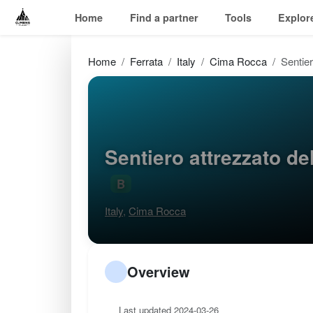
Home
Find a partner
Tools
Explor
Home
Ferrata
Italy
Cima Rocca
Sentier
Sentiero attrezzato d
B
Italy
,
Cima Rocca
Overview
Last updated 2024-03-26