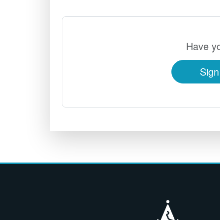
Have yo
Sign