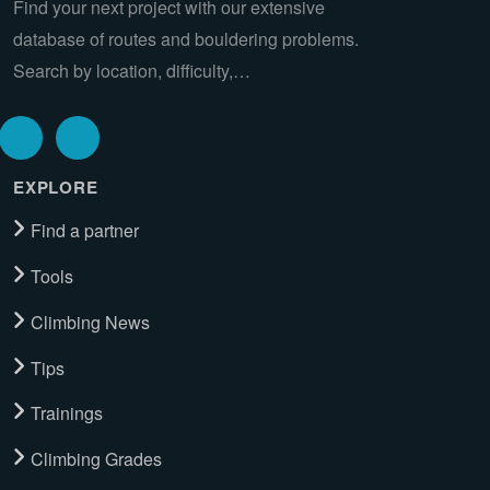
Find your next project with our extensive
database of routes and bouldering problems.
Search by location, difficulty,…
EXPLORE
Find a partner
Tools
Climbing News
Tips
Trainings
Climbing Grades