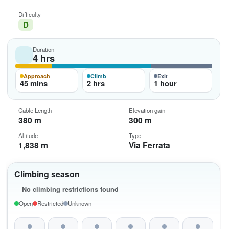
Difficulty
D
Duration
4 hrs
Approach
Climb
Exit
45 mins
2 hrs
1 hour
Cable Length
Elevation gain
380 m
300 m
Altitude
Type
1,838 m
Via Ferrata
Climbing season
No climbing restrictions found
Open
Restricted
Unknown