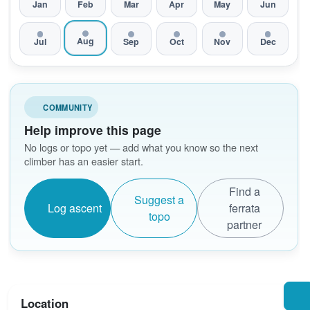
Jan
Feb
Mar
Apr
May
Jun
Aug
Jul
Sep
Oct
Nov
Dec
COMMUNITY
Help improve this page
No logs or topo yet — add what you know so the next
climber has an easier start.
Find a
Suggest a
Log ascent
ferrata
topo
partner
Location