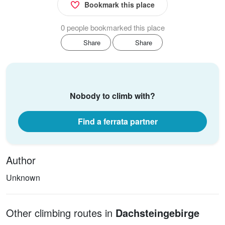
Bookmark this place
0 people bookmarked this place
Share
Share
Nobody to climb with?
Find a ferrata partner
Author
Unknown
Other climbing routes in
Dachsteingebirge