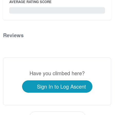
AVERAGE RATING SCORE
0 / 5.0
Reviews
0
Have you climbed here?
Sign In to Log Ascent