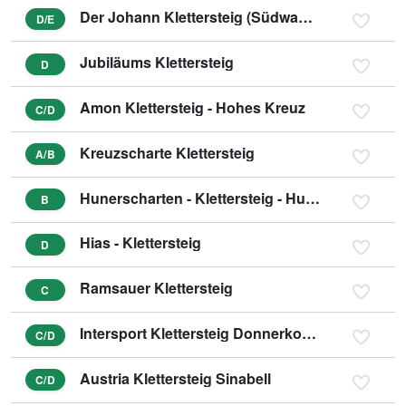
Der Johann Klettersteig (Südwandklettersteig)
D/E
Jubiläums Klettersteig
D
Amon Klettersteig - Hohes Kreuz
C/D
Kreuzscharte Klettersteig
A/B
Hunerscharten - Klettersteig - Hunerschartensteig
B
Hias - Klettersteig
D
Ramsauer Klettersteig
C
Intersport Klettersteig Donnerkogel - Himmelsleiter
C/D
Austria Klettersteig Sinabell
C/D