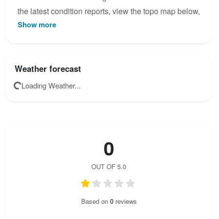
the latest condition reports, view the topo map below,
Show more
or join the community to add your own photos for
Anna - Klettersteig.
Weather forecast
Loading Weather...
0
OUT OF 5.0
Based on
0
reviews