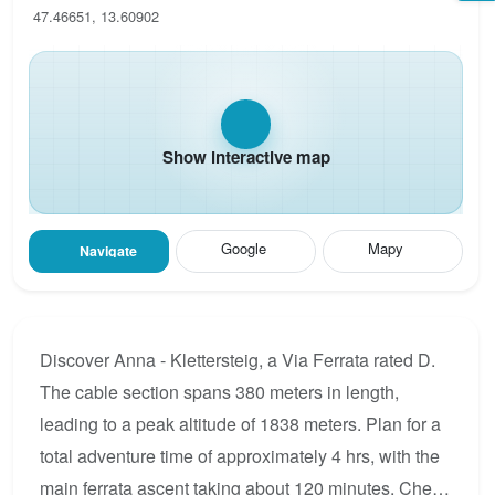
47.46651, 13.60902
Show interactive map
Google
Mapy
Navigate
Discover Anna - Klettersteig, a Via Ferrata rated D.
The cable section spans 380 meters in length,
leading to a peak altitude of 1838 meters. Plan for a
total adventure time of approximately 4 hrs, with the
main ferrata ascent taking about 120 minutes. Check