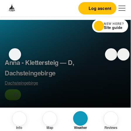
Log ascent
NEW HERE?
Site guide
Anna - Klettersteig — D,
Dachsteingebirge
Dachsteingebirge
D
Info
Map
Weather
Reviews