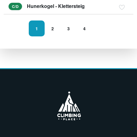
Hunerkogel - Klettersteig
C/D
1
2
3
4