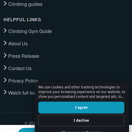
Climbing guides
HELPFUL LINKS
Climbing Gym Guide
About Us
Press Release
Contact Us
Privacy Policy
We use cookies and other tracking technologies to
Watch full tour
improve your browsing experience on our website, to
show you personalized content and targeted ads, to
analyze our website traffic, and to understand where
our visitors are coming from.
I agree
I decline
© 2026 Climbing Place. All Rights Reserved.