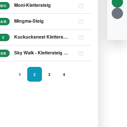
Moni-Klettersteig
B/C
Mingma-Steig
A/B
Kuckucksnest Klettersteig
C
Sky Walk - Klettersteig Skywalk
D/E
1
2
3
4