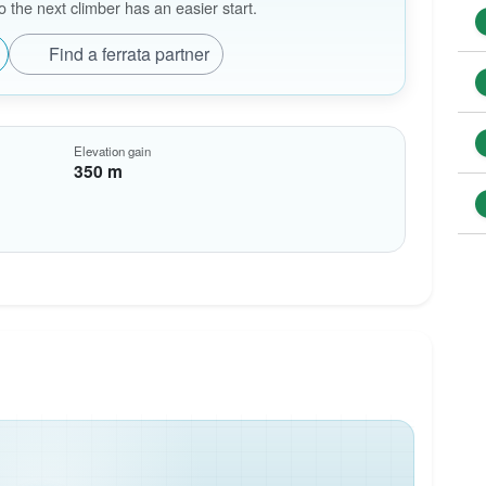
the next climber has an easier start.
Find a ferrata partner
Elevation gain
350 m