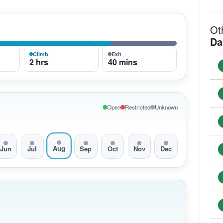
Ot
Da
Climb
Exit
2 hrs
40 mins
Open
Restricted
Unknown
Aug
Jun
Jul
Sep
Oct
Nov
Dec