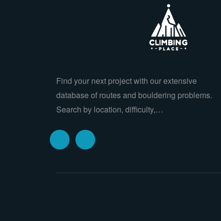
Find your next project with our extensive
database of routes and bouldering problems.
Search by location, difficulty,…