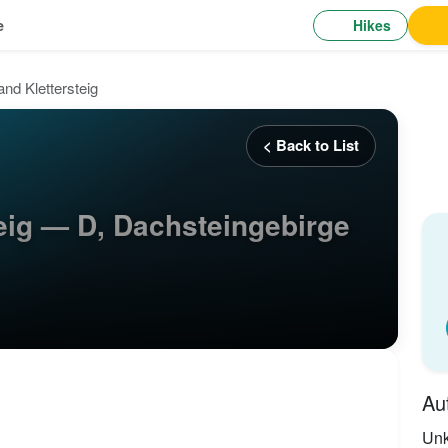
Hikes
e
nd Klettersteig
< Back to List
eig — D, Dachsteingebirge
Au
Un