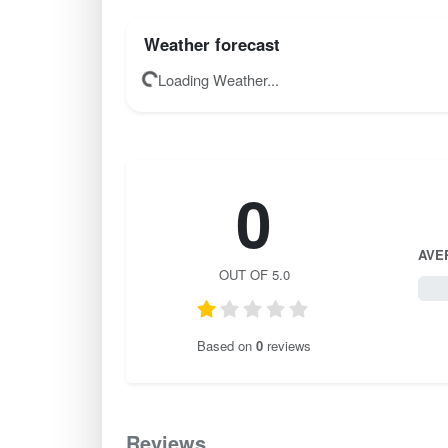
Weather forecast
Loading Weather...
0
AVE
OUT OF 5.0
0 / 
Based on
0
reviews
Reviews
0