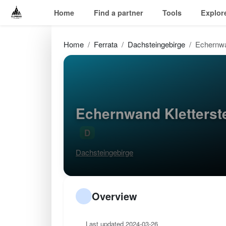
Home
Find a partner
Tools
Explor
Home
Ferrata
Dachsteingebirge
Echernwa
Echernwand Kletterst
D
Dachsteingebirge
Overview
Last updated 2024-03-26