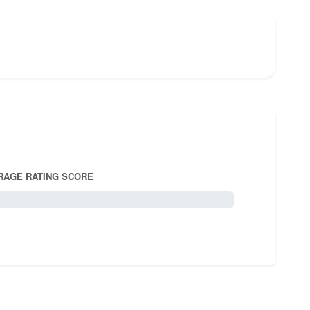
RAGE RATING SCORE
5.0