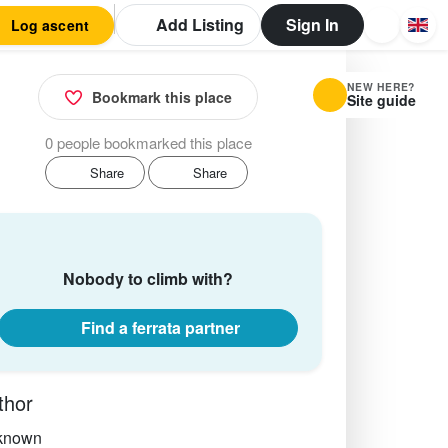
Add Listing
Sign In
Log ascent
NEW HERE?
Bookmark this place
Site guide
0 people bookmarked this place
Share
Share
Nobody to climb with?
Find a ferrata partner
thor
known