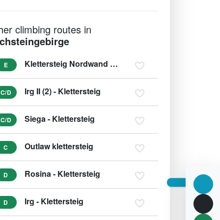
her climbing routes in
chsteingebirge
Klettersteig Nordwand - Krippenstein
E
Irg II (2) - Klettersteig
C/D
Siega - Klettersteig
C/D
Outlaw klettersteig
C
Rosina - Klettersteig
D
Irg - Klettersteig
D