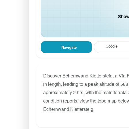
Show 
Google
Navigate
Discover Echernwand Klettersteig, a Via F
in length, leading to a peak altitude of 588
approximately 2 hrs, with the main ferrata
condition reports, view the topo map below
Echernwand Klettersteig.