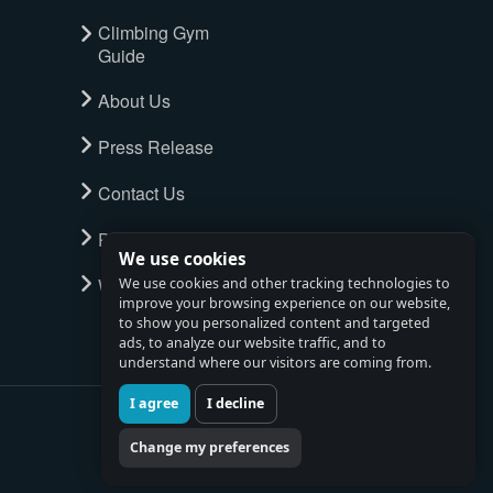
Climbing Gym
Guide
About Us
Press Release
Contact Us
Privacy Policy
We use cookies
Watch full tour
We use cookies and other tracking technologies to
improve your browsing experience on our website,
to show you personalized content and targeted
ads, to analyze our website traffic, and to
understand where our visitors are coming from.
I agree
I decline
Change my preferences