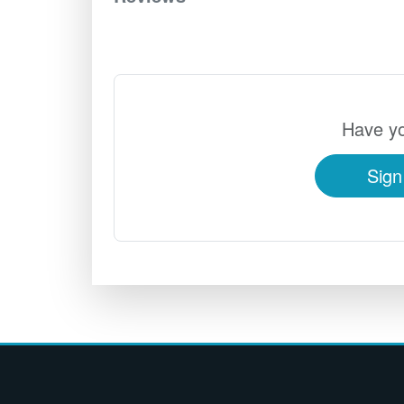
Have yo
Sign