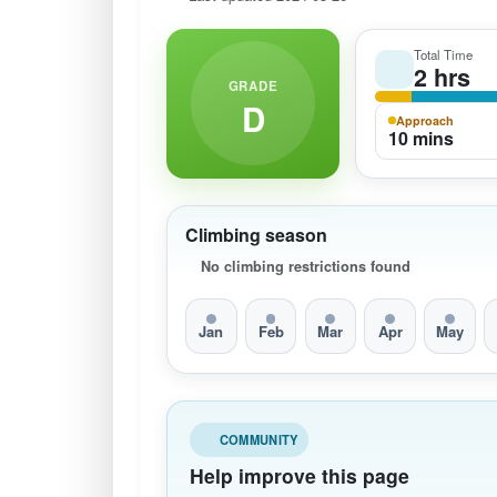
Total Time
2 hrs
GRADE
D
Approach
10 mins
Climbing season
No climbing restrictions found
Jan
Feb
Mar
Apr
May
COMMUNITY
Help improve this page