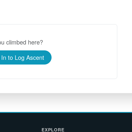
u climbed here?
 In to Log Ascent
EXPLORE