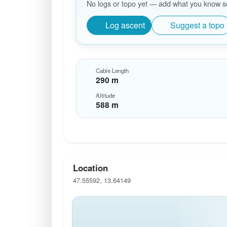
No logs or topo yet — add what you know so 
Log ascent
Suggest a topo
Cable Length
290 m
Altitude
588 m
Location
47.55592, 13.64149