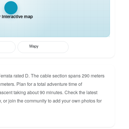
interactive map
Mapy
errata rated D. The cable section spans 290 meters
 meters. Plan for a total adventure time of
 ascent taking about 90 minutes. Check the latest
, or join the community to add your own photos for