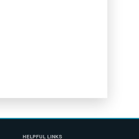
HELPFUL LINKS