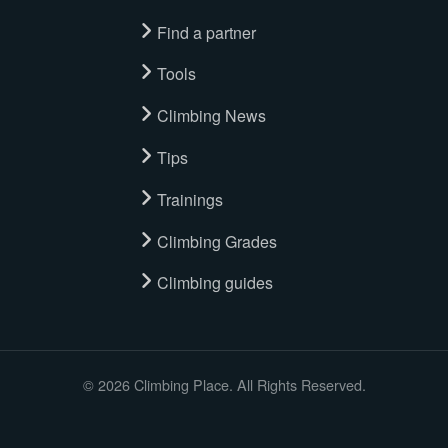
Find a partner
Tools
Climbing News
Tips
Trainings
Climbing Grades
Climbing guides
© 2026 Climbing Place. All Rights Reserved.