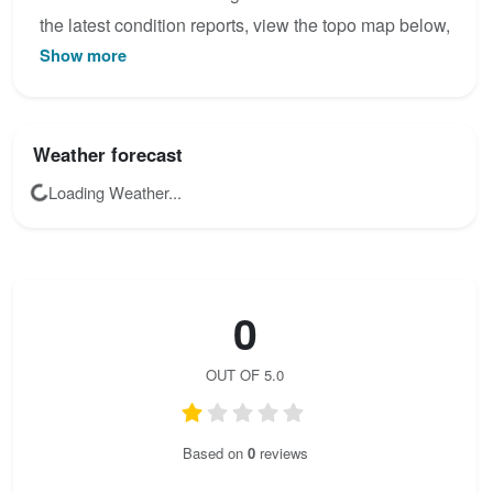
the latest condition reports, view the topo map below,
Show more
or join the community to add your own photos for
Rosina - Klettersteig.
Weather forecast
Loading Weather...
0
OUT OF 5.0
Based on
0
reviews