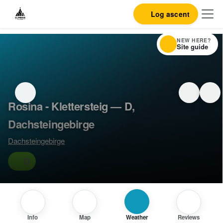
Log ascent
NEW HERE?
Site guide
Rosina - Klettersteig — D,
Dachsteingebirge
Dachsteingebirge
D
Info
Map
Weather
Reviews