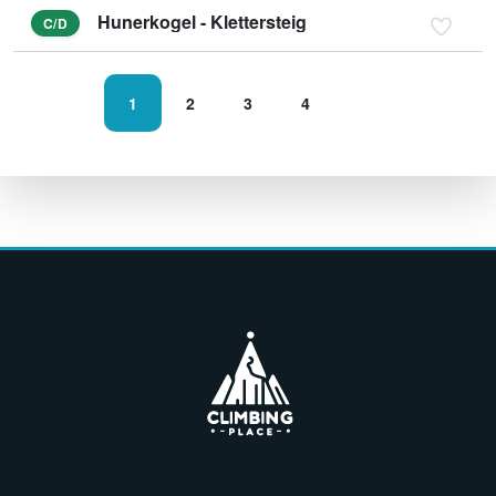
Hunerkogel - Klettersteig
C/D
1
2
3
4