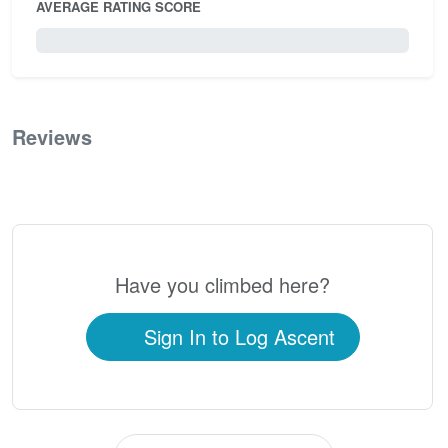
AVERAGE RATING SCORE
0 / 5.0
Reviews
0
Have you climbed here?
Sign In to Log Ascent