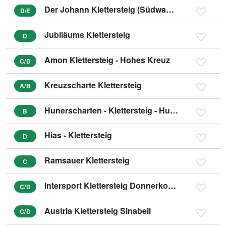
Der Johann Klettersteig (Südwandklettersteig)
D/E
Jubiläums Klettersteig
D
Amon Klettersteig - Hohes Kreuz
C/D
Kreuzscharte Klettersteig
A/B
Hunerscharten - Klettersteig - Hunerschartensteig
B
Hias - Klettersteig
D
Ramsauer Klettersteig
C
Intersport Klettersteig Donnerkogel - Himmelsleiter
C/D
Austria Klettersteig Sinabell
C/D