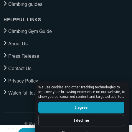
Climbing guides
HELPFUL LINKS
Climbing Gym Guide
About Us
Press Release
Contact Us
Privacy Policy
We use cookies and other tracking technologies to
Watch full tour
improve your browsing experience on our website, to
show you personalized content and targeted ads, to
analyze our website traffic, and to understand where
our visitors are coming from.
I agree
I decline
© 2026 Climbing Place. All Rights Reserved.