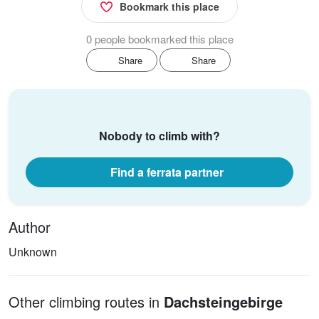
Bookmark this place
0 people bookmarked this place
Share
Share
Nobody to climb with?
Find a ferrata partner
Author
Unknown
Other climbing routes in
Dachsteingebirge