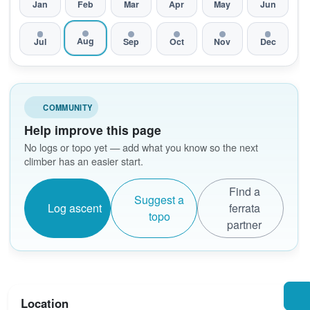
Jan
Feb
Mar
Apr
May
Jun
Aug
Jul
Sep
Oct
Nov
Dec
COMMUNITY
Help improve this page
No logs or topo yet — add what you know so the next
climber has an easier start.
Find a
Suggest a
Log ascent
ferrata
topo
partner
Location