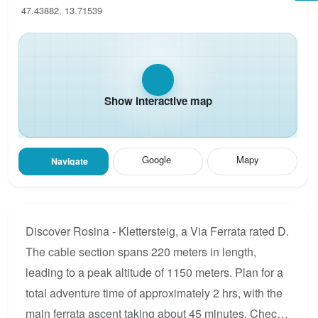
47.43882, 13.71539
Show interactive map
Google
Mapy
Navigate
Discover Rosina - Klettersteig, a Via Ferrata rated D.
The cable section spans 220 meters in length,
leading to a peak altitude of 1150 meters. Plan for a
total adventure time of approximately 2 hrs, with the
main ferrata ascent taking about 45 minutes. Check