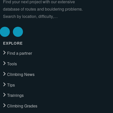
Find your next project with our extensive
database of routes and bouldering problems.
Search by location, difficulty,…
EXPLORE
Find a partner
Tools
Climbing News
Tips
Trainings
Climbing Grades