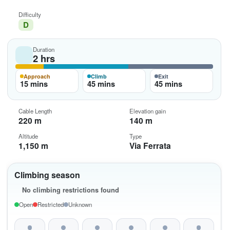
Difficulty
D
Duration
2 hrs
Approach
Climb
Exit
15 mins
45 mins
45 mins
Cable Length
Elevation gain
220 m
140 m
Altitude
Type
1,150 m
Via Ferrata
Climbing season
No climbing restrictions found
Open
Restricted
Unknown