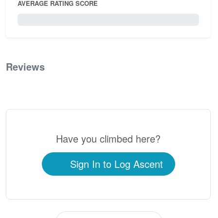
AVERAGE RATING SCORE
0 / 5.0
Reviews
0
Have you climbed here?
Sign In to Log Ascent