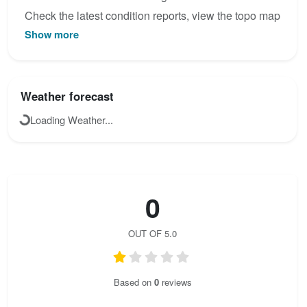
Check the latest condition reports, view the topo map
Show more
below, or join the community to add your own photos
for Obertraun-Klettersteig.
Weather forecast
Loading Weather...
0
OUT OF 5.0
Based on
0
reviews