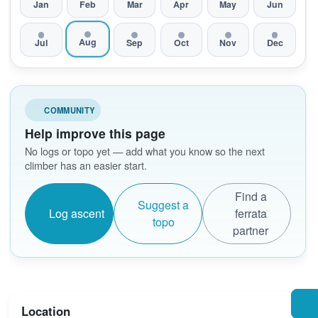
Jan
Feb
Mar
Apr
May
Jun
Aug
Jul
Sep
Oct
Nov
Dec
COMMUNITY
Help improve this page
No logs or topo yet — add what you know so the next
climber has an easier start.
Find a
Suggest a
Log ascent
ferrata
topo
partner
Location