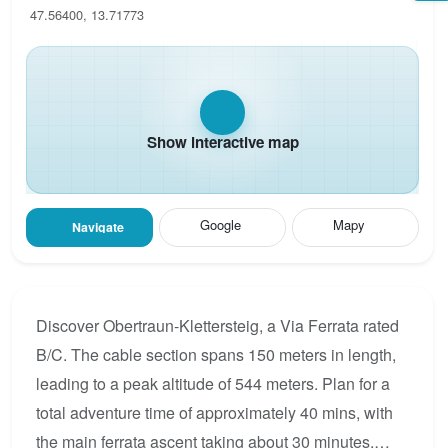
47.56400, 13.71773
Show interactive map
Google
Mapy
Navigate
Discover Obertraun-Klettersteig, a Via Ferrata rated
B/C. The cable section spans 150 meters in length,
leading to a peak altitude of 544 meters. Plan for a
total adventure time of approximately 40 mins, with
the main ferrata ascent taking about 30 minutes.