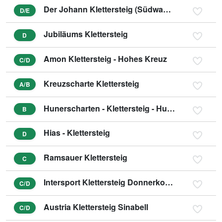
Der Johann Klettersteig (Südwandklettersteig)
D/E
Jubiläums Klettersteig
D
Amon Klettersteig - Hohes Kreuz
C/D
Kreuzscharte Klettersteig
A/B
Hunerscharten - Klettersteig - Hunerschartensteig
B
Hias - Klettersteig
D
Ramsauer Klettersteig
C
Intersport Klettersteig Donnerkogel - Himmelsleiter
C/D
Austria Klettersteig Sinabell
C/D