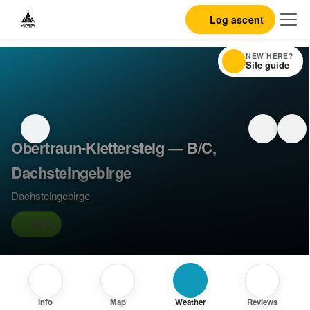
Log ascent
NEW HERE?
Site guide
Obertraun-Klettersteig — B/C,
Dachsteingebirge
Dachsteingebirge
B/C
Info
Map
Weather
Reviews