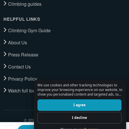
Climbing guides
HELPFUL LINKS
Climbing Gym Guide
About Us
Press Release
Contact Us
Privacy Policy
We use cookies and other tracking technologies to
Watch full tour
improve your browsing experience on our website, to
show you personalized content and targeted ads, to
analyze our website traffic, and to understand where
our visitors are coming from.
I agree
I decline
© 2026 Climbing Place. All Rights Reserved.