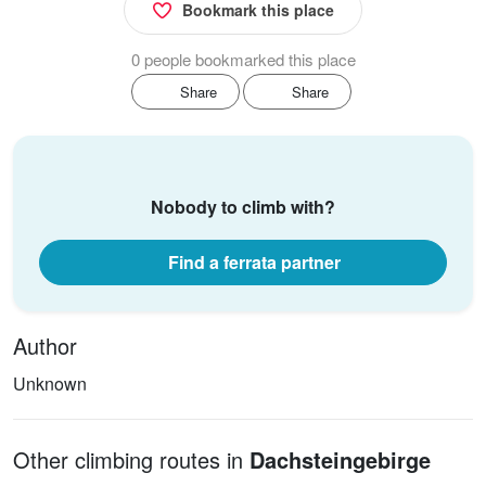
Bookmark this place
0 people bookmarked this place
Share
Share
Nobody to climb with?
Find a ferrata partner
Author
Unknown
Other climbing routes in
Dachsteingebirge