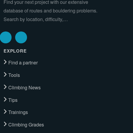
Find your next project with our extensive
database of routes and bouldering problems.
Search by location, difficulty,…
EXPLORE
Find a partner
Tools
Climbing News
Tips
Trainings
Climbing Grades