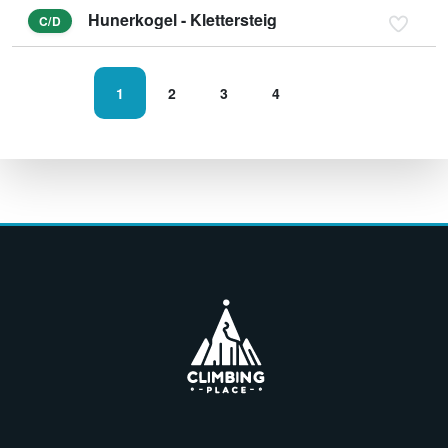
Hunerkogel - Klettersteig
C/D
1
2
3
4