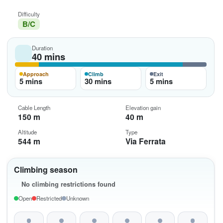
Difficulty
B/C
Duration
40 mins
Approach
Climb
Exit
5 mins
30 mins
5 mins
Cable Length
Elevation gain
150 m
40 m
Altitude
Type
544 m
Via Ferrata
Climbing season
No climbing restrictions found
Open
Restricted
Unknown