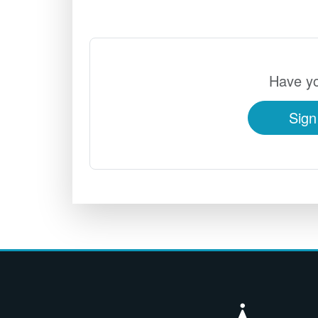
Have yo
Sign