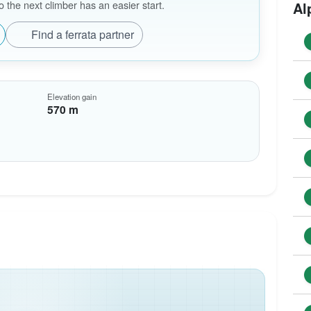
the next climber has an easier start.
Al
Find a ferrata partner
Elevation gain
570 m