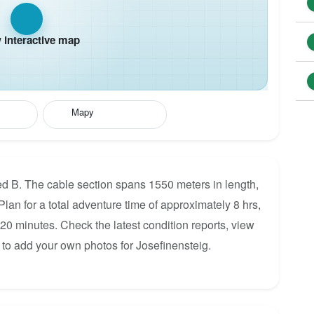
interactive map
Mapy
ted B. The cable section spans 1550 meters in length,
Plan for a total adventure time of approximately 8 hrs,
120 minutes. Check the latest condition reports, view
 to add your own photos for Josefinensteig.