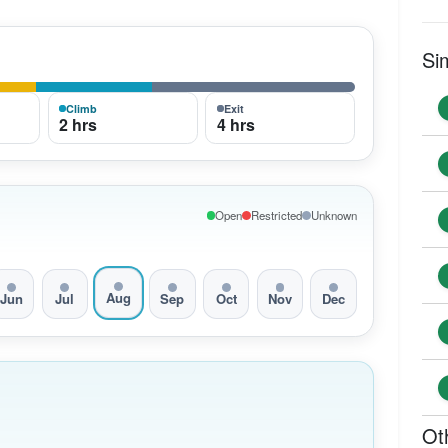
Si
Climb
Exit
2 hrs
4 hrs
Open
Restricted
Unknown
Aug
Jun
Jul
Sep
Oct
Nov
Dec
Ot