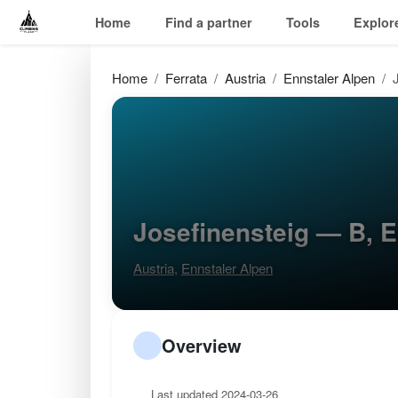
Home
Find a partner
Tools
Explor
Home
Ferrata
Austria
Ennstaler Alpen
Josefinensteig — B, 
Austria
,
Ennstaler Alpen
Overview
Last updated 2024-03-26