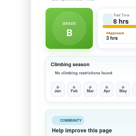
Total Time
8 hrs
GRADE
B
Approach
3 hrs
Climbing season
No climbing restrictions found
Jan
Feb
Mar
Apr
May
COMMUNITY
Help improve this page