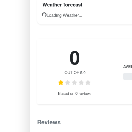
Weather forecast
Loading Weather...
0
AVE
OUT OF 5.0
0 / 
Based on
0
reviews
Reviews
0