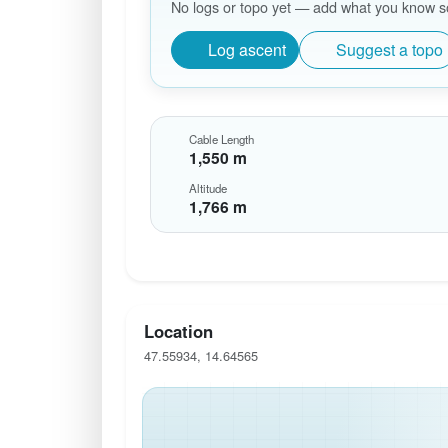
No logs or topo yet — add what you know so 
Log ascent
Suggest a topo
Cable Length
1,550 m
Altitude
1,766 m
Location
47.55934, 14.64565