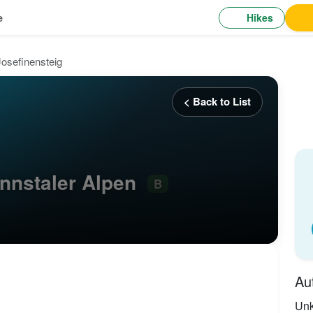
Hikes
e
Josefinensteig
< Back to List
Ennstaler Alpen
B
Au
Un