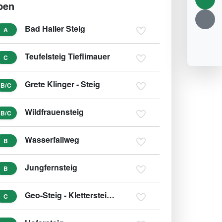
pen
Bad Haller Steig
A
Teufelsteig Tieflimauer
C
Grete Klinger - Steig
B/C
Wildfrauensteig
B/C
Wasserfallweg
B
Jungfernsteig
B
Geo-Steig - Klettersteig Silberreith
C