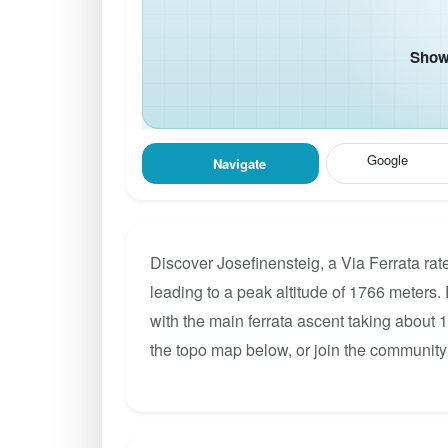
Show 
Google
Navigate
Discover Josefinensteig, a Via Ferrata ra
leading to a peak altitude of 1766 meters. 
with the main ferrata ascent taking about 
the topo map below, or join the community