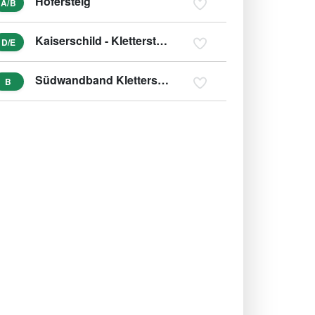
Hofersteig
A/B
Kaiserschild - Klettersteig
D/E
Südwandband Klettersteig Buchstein
B