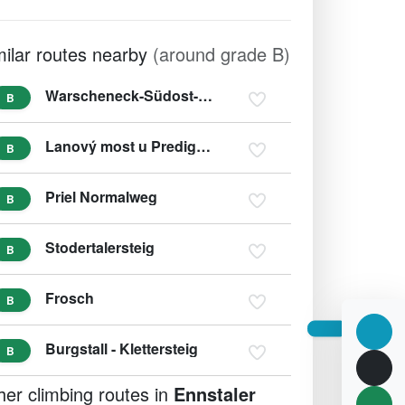
milar routes nearby
(around grade B)
Warscheneck-Südost-Grat
B
Lanový most u Predigstuhl
B
Priel Normalweg
B
Stodertalersteig
B
Frosch
B
Burgstall - Klettersteig
B
her climbing routes in
Ennstaler