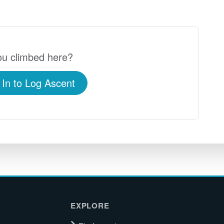
u climbed here?
 In to Log Ascent
EXPLORE