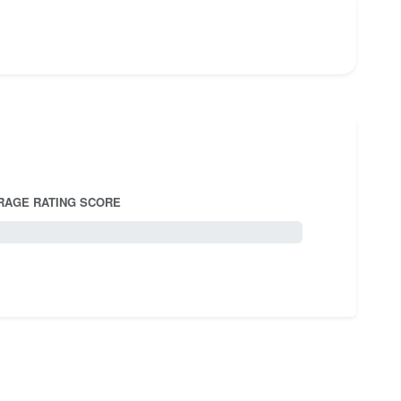
RAGE RATING SCORE
5.0