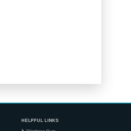
HELPFUL LINKS