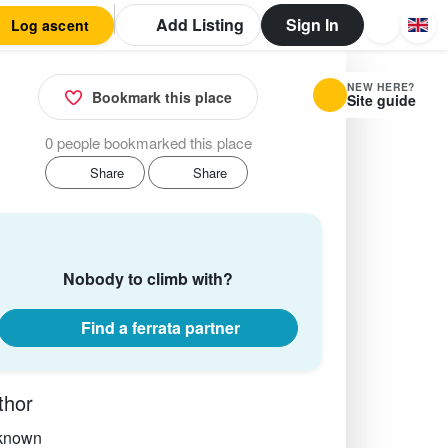
Add Listing
Sign In
Log ascent
NEW HERE?
Bookmark this place
Site guide
0 people bookmarked this place
Share
Share
Nobody to climb with?
Find a ferrata partner
thor
known