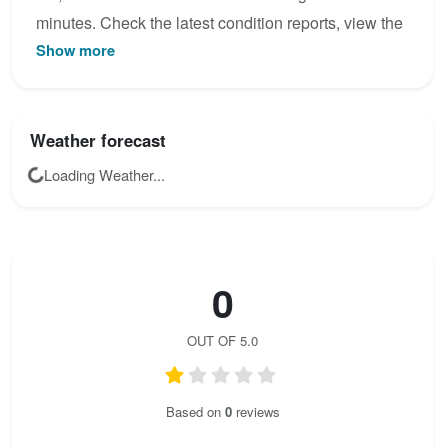
minutes. Check the latest condition reports, view the
Show more
topo map below, or join the community to add your
own photos for Geo-Steig - Klettersteig Silberreith.
Weather forecast
Loading Weather...
0
OUT OF 5.0
Based on
0
reviews