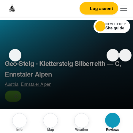
Log ascent
NEW HERE?
Site guide
Geo-Steig - Klettersteig Silberreith — C,
Ennstaler Alpen
Austria
,
Ennstaler Alpen
C
Info
Map
Weather
Reviews