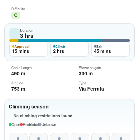
Difficulty
C
Duration
3 hrs
Approach
Climb
Exit
15 mins
2 hrs
45 mins
Cable Length
Elevation gain
490 m
330 m
Altitude
Type
753 m
Via Ferrata
Climbing season
No climbing restrictions found
Open
Restricted
Unknown