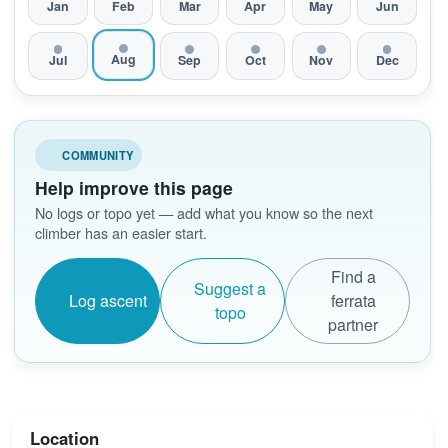
Jan
Feb
Mar
Apr
May
Jun
Aug
Jul
Sep
Oct
Nov
Dec
COMMUNITY
Help improve this page
No logs or topo yet — add what you know so the next
climber has an easier start.
Find a
Suggest a
Log ascent
ferrata
topo
partner
Location