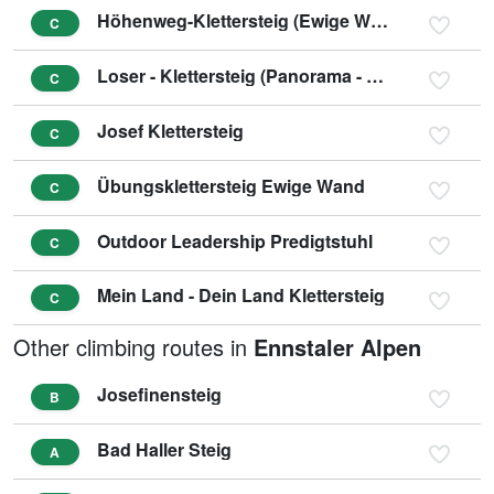
Höhenweg-Klettersteig (Ewige Wand)
C
Loser - Klettersteig (Panorama - Klettersteig Sophie)
C
Josef Klettersteig
C
Übungsklettersteig Ewige Wand
C
Outdoor Leadership Predigtstuhl
C
Mein Land - Dein Land Klettersteig
C
Other climbing routes in
Ennstaler Alpen
Josefinensteig
B
Bad Haller Steig
A