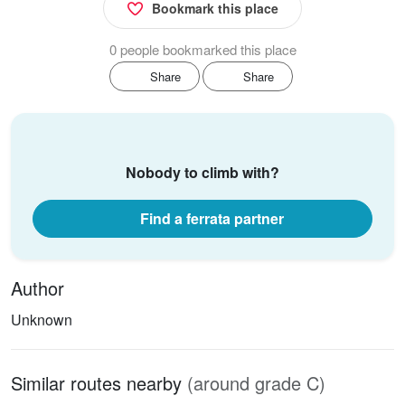
Bookmark this place
0 people bookmarked this place
Share
Share
Nobody to climb with?
Find a ferrata partner
Author
Unknown
Similar routes nearby
(around grade C)