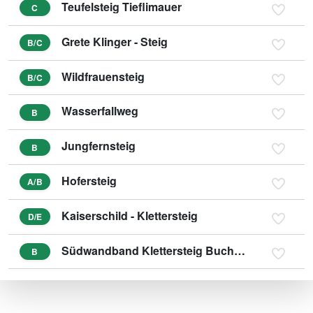
Teufelsteig Tieflimauer
C
Grete Klinger - Steig
B/C
Wildfrauensteig
B/C
Wasserfallweg
B
Jungfernsteig
B
Hofersteig
A/B
Kaiserschild - Klettersteig
D/E
Südwandband Klettersteig Buchstein
B