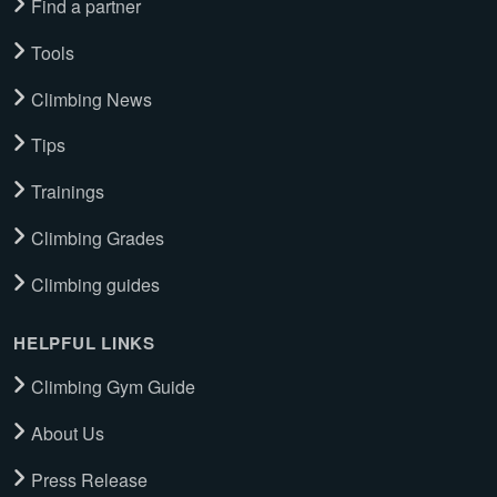
Find a partner
Tools
Climbing News
Tips
Trainings
Climbing Grades
Climbing guides
HELPFUL LINKS
Climbing Gym Guide
About Us
Press Release