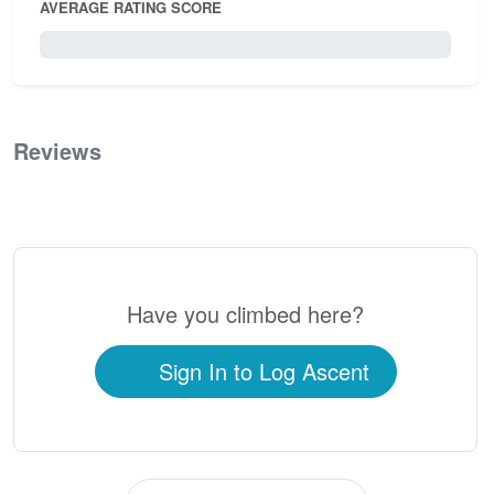
AVERAGE RATING SCORE
0 / 5.0
Reviews
0
Have you climbed here?
Sign In to Log Ascent