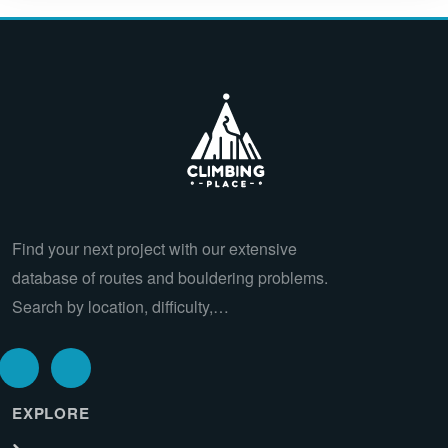
Find your next project with our extensive
database of routes and bouldering problems.
Search by location, difficulty,…
EXPLORE