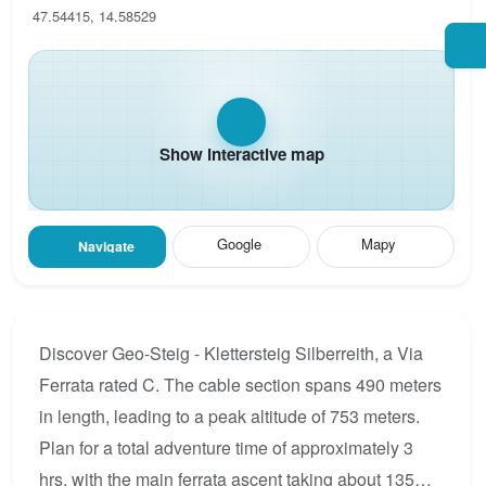
47.54415, 14.58529
Show interactive map
Google
Mapy
Navigate
Discover Geo-Steig - Klettersteig Silberreith, a Via
Ferrata rated C. The cable section spans 490 meters
in length, leading to a peak altitude of 753 meters.
Plan for a total adventure time of approximately 3
hrs, with the main ferrata ascent taking about 135