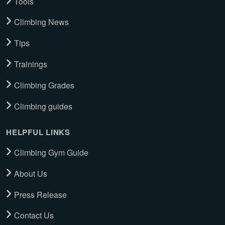
Tools
Climbing News
Tips
Trainings
Climbing Grades
Climbing guides
HELPFUL LINKS
Climbing Gym Guide
About Us
Press Release
Contact Us