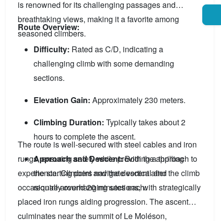
is renowned for its challenging passages and
breathtaking views, making it a favorite among
Route Overview:
seasoned climbers.
Difficulty:
Rated as C/D, indicating a
challenging climb with some demanding
sections.
Elevation Gain:
Approximately 230 meters.
Climbing Duration:
Typically takes about 2
hours to complete the ascent.
The route is well-secured with steel cables and iron
rungs, ensuring safety while providing a thrilling
Approach and Descent:
Both the approach to
experience. Climbers navigate vertical and
the starting point and the descent after the climb
occasionally overhanging sections, with strategically
require around 20 minutes each.
placed iron rungs aiding progression. The ascent
culminates near the summit of Le Moléson,