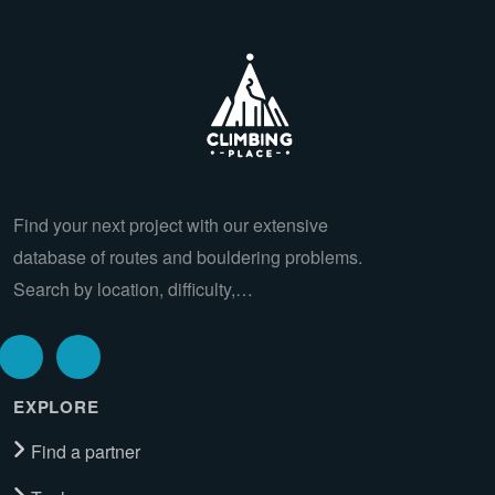
Find your next project with our extensive
database of routes and bouldering problems.
Search by location, difficulty,…
EXPLORE
Find a partner