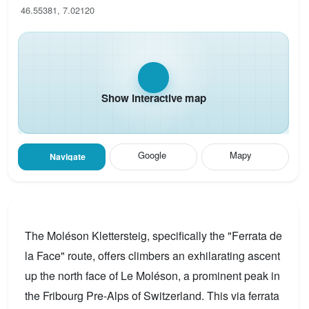
46.55381, 7.02120
Show interactive map
Google
Mapy
Navigate
The Moléson Klettersteig, specifically the "Ferrata de
la Face" route, offers climbers an exhilarating ascent
up the north face of Le Moléson, a prominent peak in
the Fribourg Pre-Alps of Switzerland. This via ferrata