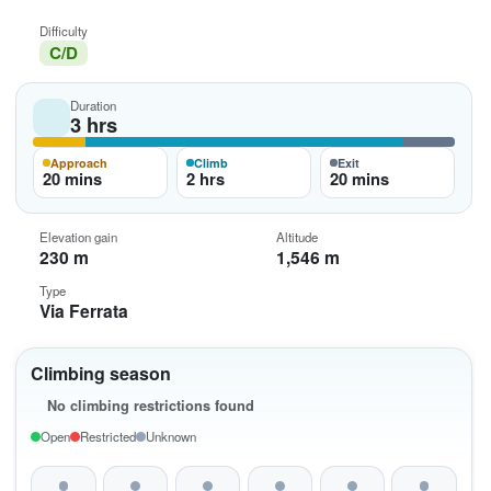
Difficulty
C/D
Duration
3 hrs
Approach
Climb
Exit
20 mins
2 hrs
20 mins
Elevation gain
Altitude
230 m
1,546 m
Type
Via Ferrata
Climbing season
No climbing restrictions found
Open
Restricted
Unknown