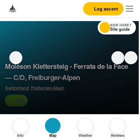
Log ascent
NEW HERE?
Site guide
Moléson Klettersteig - Ferrata de la Face
— C/D, Freiburger-Alpen
Switzerland
,
Freiburger-Alpen
C/D
Info
Map
Weather
Reviews