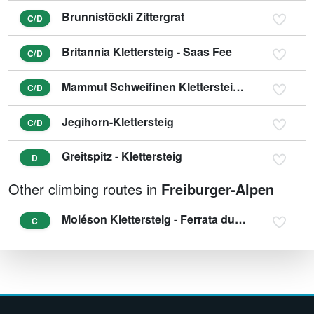
Brunnistöckli Zittergrat
C/D
Britannia Klettersteig - Saas Fee
C/D
Mammut Schweifinen Klettersteig Zermatt
C/D
Jegihorn-Klettersteig
C/D
Greitspitz - Klettersteig
D
Other climbing routes in
Freiburger-Alpen
Moléson Klettersteig - Ferrata du Pilier
C