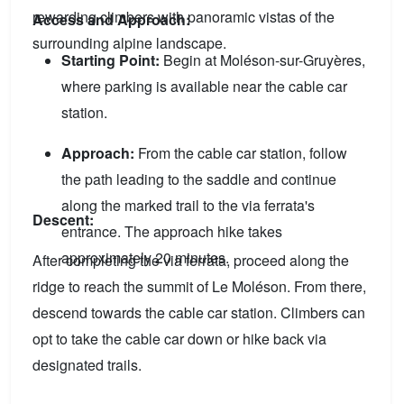
rewarding climbers with panoramic vistas of the
Access and Approach:
surrounding alpine landscape.
Starting Point:
Begin at Moléson-sur-Gruyères,
where parking is available near the cable car
station.
Approach:
From the cable car station, follow
the path leading to the saddle and continue
along the marked trail to the via ferrata's
Descent:
entrance. The approach hike takes
approximately 20 minutes.
After completing the via ferrata, proceed along the
ridge to reach the summit of Le Moléson. From there,
descend towards the cable car station. Climbers can
opt to take the cable car down or hike back via
designated trails.