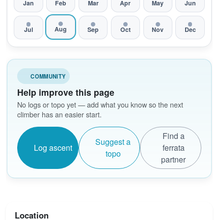
Jan
Feb
Mar
Apr
May
Jun
Aug
Jul
Sep
Oct
Nov
Dec
COMMUNITY
Help improve this page
No logs or topo yet — add what you know so the next
climber has an easier start.
Find a
Suggest a
Log ascent
ferrata
topo
partner
Location