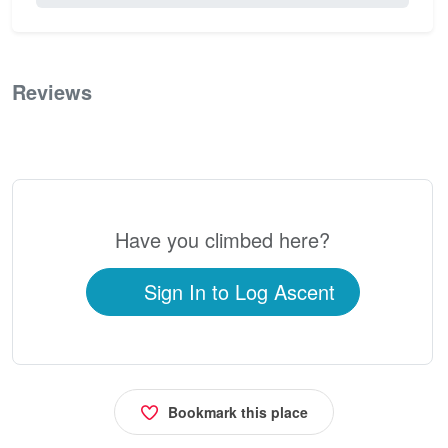
Reviews
0
Have you climbed here?
Sign In to Log Ascent
Bookmark this place