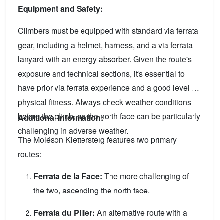
Equipment and Safety:
Climbers must be equipped with standard via ferrata
gear, including a helmet, harness, and a via ferrata
lanyard with an energy absorber. Given the route's
exposure and technical sections, it's essential to
have prior via ferrata experience and a good level of
physical fitness. Always check weather conditions
before the climb, as the north face can be particularly
Additional Information:
challenging in adverse weather.
The Moléson Klettersteig features two primary
routes:
Ferrata de la Face:
The more challenging of
the two, ascending the north face.
Ferrata du Pilier:
An alternative route with a