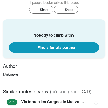
1 people bookmarked this place
Share
Share
Nobody to climb with?
Find a ferrata partner
Author
Unknown
Similar routes nearby
(around grade C/D)
Via ferrata les Gorges de Mauvoisin - Saxifrage
C/D