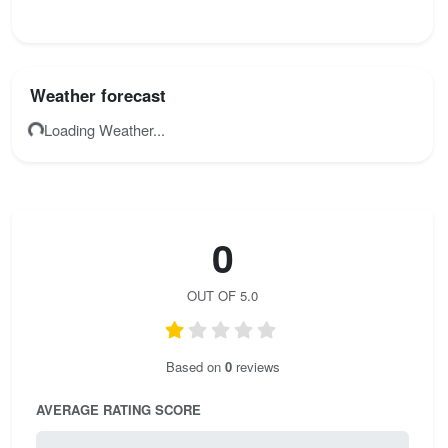
Weather forecast
Loading Weather...
0
OUT OF 5.0
Based on
0
reviews
AVERAGE RATING SCORE
0 / 5.0