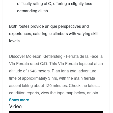
difficulty rating of C, offering a slightly less
demanding climb.
Both routes provide unique perspectives and
experiences, catering to climbers with varying skill
levels.
Discover Moléson Klettersteig - Ferrata de la Face, a
Via Ferrata rated C/D. This Via Ferrata tops out at an
altitude of 1546 meters. Plan for a total adventure
time of approximately 3 hrs, with the main ferrata
ascent taking about 120 minutes. Check the latest
condition reports, view the topo map below, or join
Show more
the community to add your own photos for Moléson
Video
Klettersteig - Ferrata de la Face.