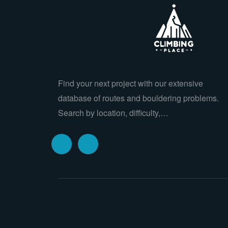
Find your next project with our extensive
database of routes and bouldering problems.
Search by location, difficulty,…