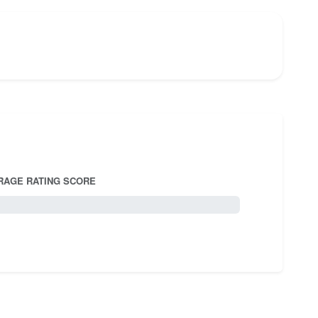
RAGE RATING SCORE
5.0