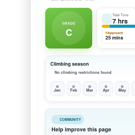
Total Time
7 hrs
GRADE
C
Approach
25 mins
Climbing season
No climbing restrictions found
Jan
Feb
Mar
Apr
May
COMMUNITY
Help improve this page