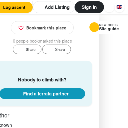
Add Listing
Sign In
Log ascent
NEW HERE?
Bookmark this place
Site guide
0 people bookmarked this place
Share
Share
Nobody to climb with?
Find a ferrata partner
thor
known