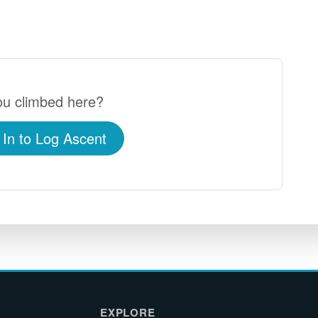
u climbed here?
 In to Log Ascent
EXPLORE