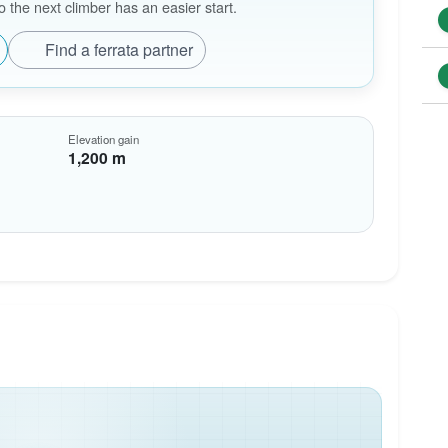
the next climber has an easier start.
Find a ferrata partner
Elevation gain
1,200 m