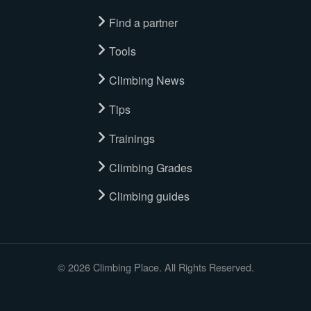
Find a partner
Tools
Climbing News
Tips
Trainings
Climbing Grades
Climbing guides
© 2026 Climbing Place. All Rights Reserved.