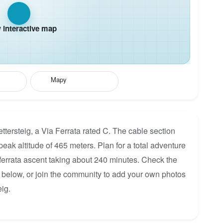
interactive map
Mapy
tersteig, a Via Ferrata rated C. The cable section
eak altitude of 465 meters. Plan for a total adventure
 ferrata ascent taking about 240 minutes. Check the
p below, or join the community to add your own photos
ig.