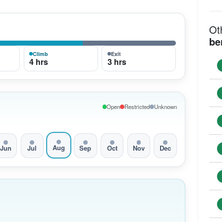
Ot
be
Climb
Exit
4 hrs
3 hrs
Open
Restricted
Unknown
Aug
Jun
Jul
Sep
Oct
Nov
Dec