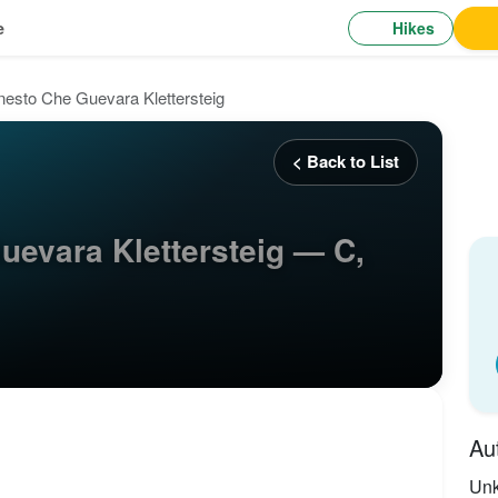
Hikes
e
nesto Che Guevara Klettersteig
< Back to List
uevara Klettersteig — C,
Au
Un