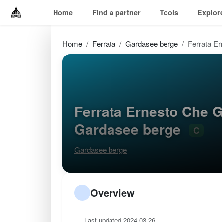
Home
Find a partner
Tools
Explor
Home
Ferrata
Gardasee berge
Ferrata Er
Ferrata Ernesto Che G
Gardasee berge
C
Gardasee berge
Overview
Last updated 2024-03-26