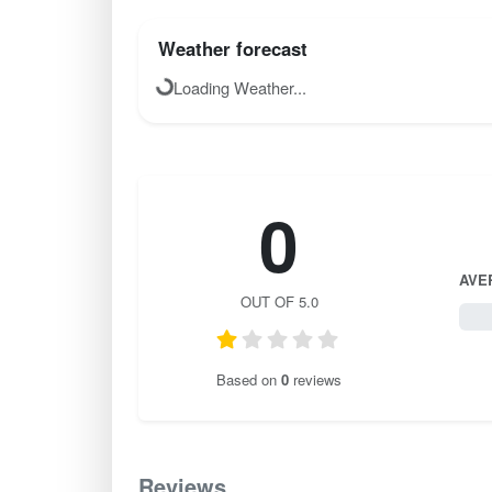
Weather forecast
Loading Weather...
0
AVE
OUT OF 5.0
0 / 
Based on
0
reviews
Reviews
0