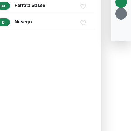
Ferrata Sasse
B/C
Nasego
D