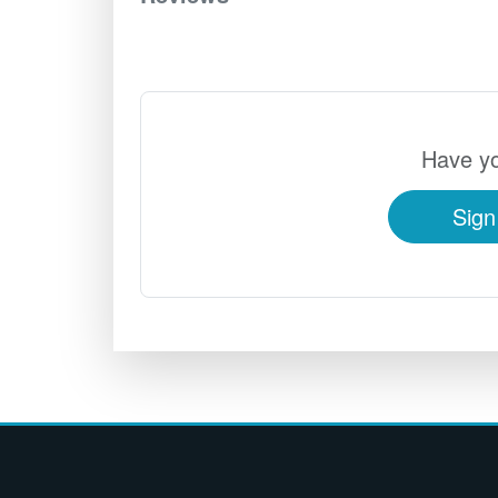
Have yo
Sign