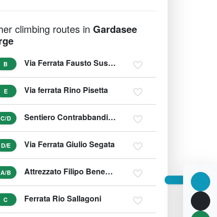
her climbing routes in
Gardasee
rge
Via Ferrata Fausto Susatti
B
Via ferrata Rino Pisetta
E
Sentiero Contrabbandieri - Massimo Torti - Schmuggler Weg
C/D
Via Ferrata Giulio Segata
D/E
Attrezzato Filipo Benedetti na Punta Almana
A/B
Ferrata Rio Sallagoni
C