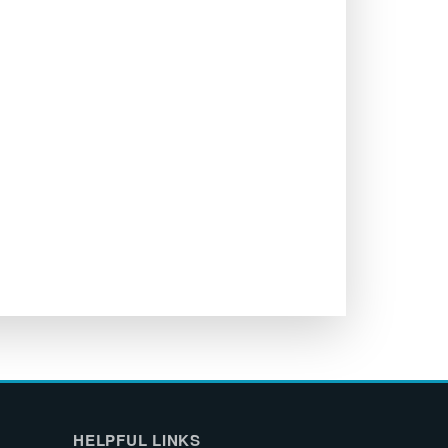
HELPFUL LINKS