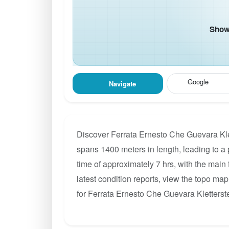
Show 
Google
Navigate
Discover Ferrata Ernesto Che Guevara Klet
spans 1400 meters in length, leading to a p
time of approximately 7 hrs, with the main
latest condition reports, view the topo ma
for Ferrata Ernesto Che Guevara Kletterste