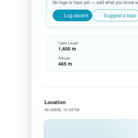
No logs or topo yet — add what you know so 
Log ascent
Suggest a topo
Cable Length
1,400 m
Altitude
465 m
Location
46.02858, 10.93758