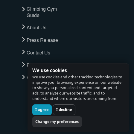
Climbing Gym
Guide
About Us
Press Release
Contact Us
Privacy Policy
We use cookies
Watch full tour
We use cookies and other tracking technologies to
improve your browsing experience on our website,
to show you personalized content and targeted
ads, to analyze our website traffic, and to
understand where our visitors are coming from.
I agree
I decline
Change my preferences