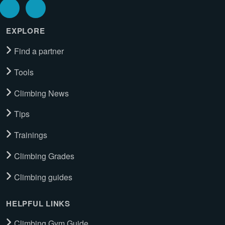
EXPLORE
Find a partner
Tools
Climbing News
Tips
Trainings
Climbing Grades
Climbing guides
HELPFUL LINKS
Climbing Gym Guide