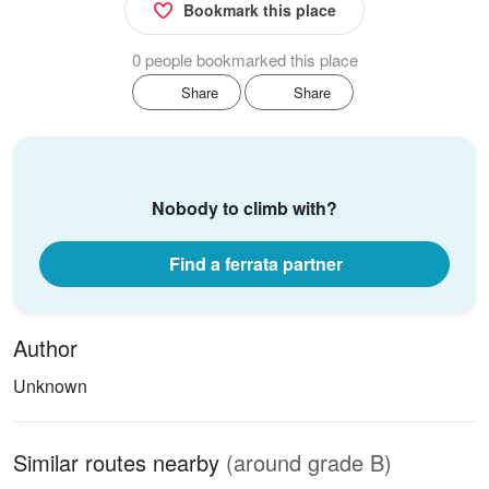
Bookmark this place
0 people bookmarked this place
Share
Share
Nobody to climb with?
Find a ferrata partner
Author
Unknown
Similar routes nearby
(around grade B)