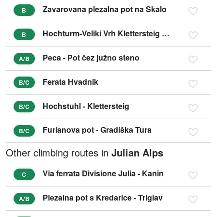
Zavarovana plezalna pot na Skalo
B
Hochturm-Veliki Vrh Klettersteig Nordwestflanke
B
Peca - Pot čez južno steno
A/B
Ferata Hvadnik
B/C
Hochstuhl - Klettersteig
B/C
Furlanova pot - Gradiška Tura
B/C
Other climbing routes in
Julian Alps
Via ferrata Divisione Julia - Kanin
C
Plezalna pot s Kredarice - Triglav
A/B