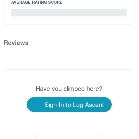
AVERAGE RATING SCORE
0 / 5.0
Reviews
0
Have you climbed here?
Sign In to Log Ascent