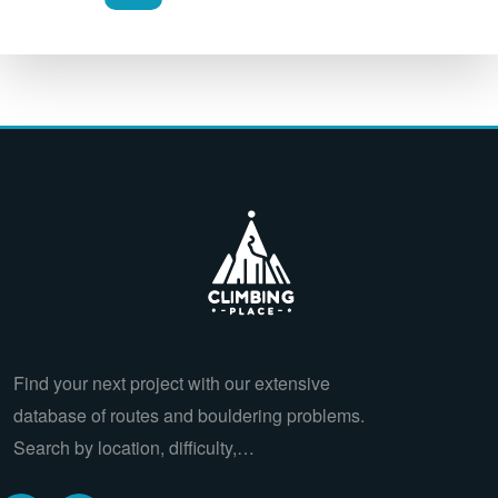
Find your next project with our extensive
database of routes and bouldering problems.
Search by location, difficulty,…