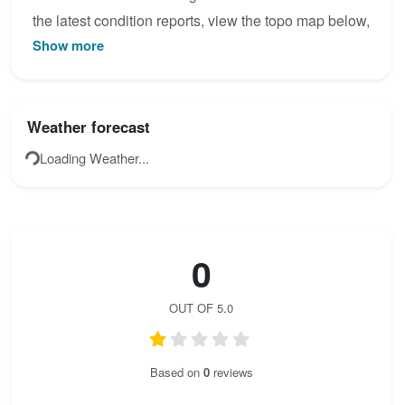
the latest condition reports, view the topo map below,
Show more
or join the community to add your own photos for
Ferrata Scala-Pipan.
Weather forecast
Loading Weather...
0
OUT OF 5.0
Based on
0
reviews