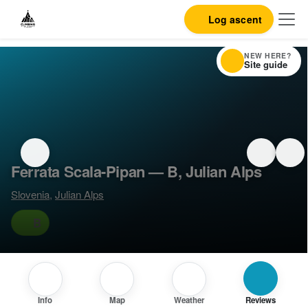
Log ascent
NEW HERE?
Site guide
Ferrata Scala-Pipan — B, Julian Alps
Slovenia
,
Julian Alps
B
Info
Map
Weather
Reviews