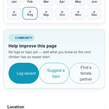
Jan
Feb
Mar
Apr
May
Jun
Aug
Jul
Sep
Oct
Nov
Dec
COMMUNITY
Help improve this page
No logs or topo yet — add what you know so the next
climber has an easier start.
Find a
Suggest a
Log ascent
ferrata
topo
partner
Location