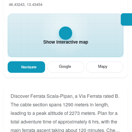
46.43243, 13.43454
Show interactive map
Google
Mapy
Navigate
Discover Ferrata Scala-Pipan, a Via Ferrata rated B.
The cable section spans 1290 meters in length,
leading to a peak altitude of 2273 meters. Plan for a
total adventure time of approximately 6 hrs, with the
main ferrata ascent taking about 120 minutes. Check