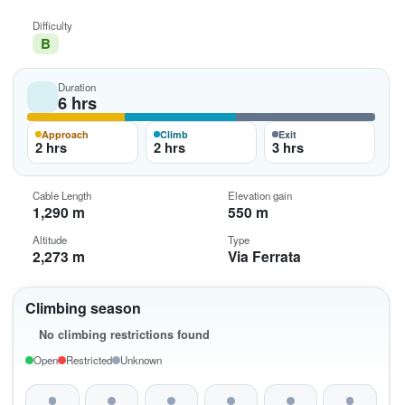
Difficulty
B
Duration
6 hrs
Approach
Climb
Exit
2 hrs
2 hrs
3 hrs
Cable Length
Elevation gain
1,290 m
550 m
Altitude
Type
2,273 m
Via Ferrata
Climbing season
No climbing restrictions found
Open
Restricted
Unknown