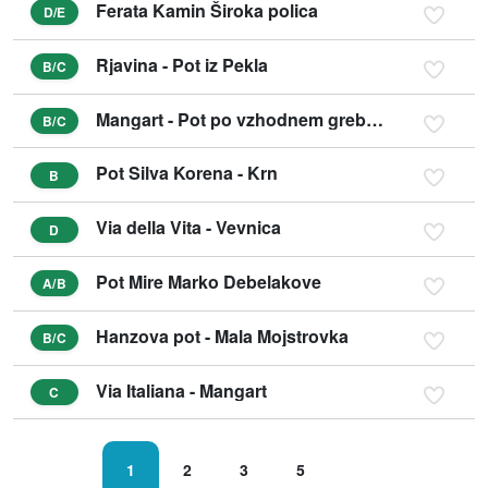
Ferata Kamin Široka polica
D/E
Rjavina - Pot iz Pekla
B/C
Mangart - Pot po vzhodnem grebenu
B/C
Pot Silva Korena - Krn
B
Via della Vita - Vevnica
D
Pot Mire Marko Debelakove
A/B
Hanzova pot - Mala Mojstrovka
B/C
Via Italiana - Mangart
C
1
2
3
5