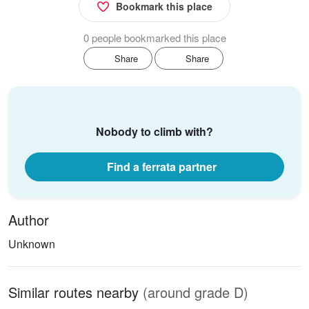
Bookmark this place
0 people bookmarked this place
Share
Share
Nobody to climb with?
Find a ferrata partner
Author
Unknown
Similar routes nearby
(around grade D)