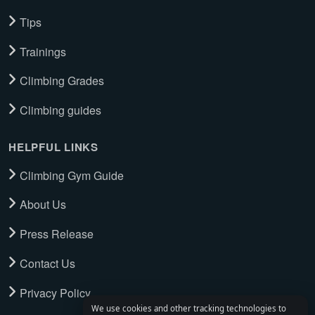
Tips
Trainings
Climbing Grades
Climbing guides
HELPFUL LINKS
Climbing Gym Guide
About Us
Press Release
Contact Us
Privacy Policy
We use cookies and other tracking technologies to