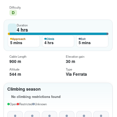
Difficulty
D
Duration
4 hrs
Approach
Climb
Exit
5 mins
4 hrs
5 mins
Cable Length
Elevation gain
900 m
30 m
Altitude
Type
544 m
Via Ferrata
Climbing season
No climbing restrictions found
Open
Restricted
Unknown