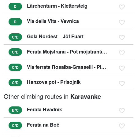
Lärchenturm - Klettersteig
D
Via della Vita - Vevnica
D
Gola Nordest – Jôf Fuart
C/D
Ferata Mojstrana - Pot mojstranških veveric
C/D
Via ferrata Rosalba-Grasselli - Picco di Carnizza
C/D
Hanzova pot - Prisojnik
C/D
Other climbing routes in
Karavanke
Ferata Hvadnik
B/C
Ferata na Boč
C/D