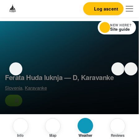
Log ascent
NEW HERE?
Site guide
Ferata Huda luknja — D, Karavanke
Slovenia
,
Karavanke
D
Info
Map
Weather
Reviews