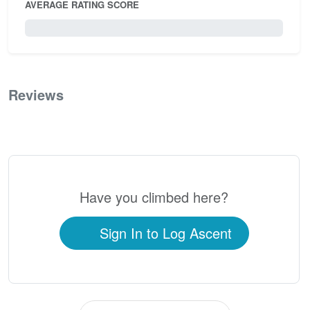
AVERAGE RATING SCORE
0 / 5.0
Reviews
0
Have you climbed here?
Sign In to Log Ascent