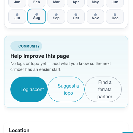
Jan
Feb
Mar
Apr
May
Jun
Aug
Jul
Sep
Oct
Nov
Dec
COMMUNITY
Help improve this page
No logs or topo yet — add what you know so the next
climber has an easier start.
Find a
Suggest a
Log ascent
ferrata
topo
partner
Location