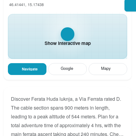
46.41441, 15.17438
Show interactive map
Google
Mapy
Navigate
Discover Ferata Huda luknja, a Via Ferrata rated D.
The cable section spans 900 meters in length,
leading to a peak altitude of 544 meters. Plan for a
total adventure time of approximately 4 hrs, with the
main ferrata ascent taking about 240 minutes. Check