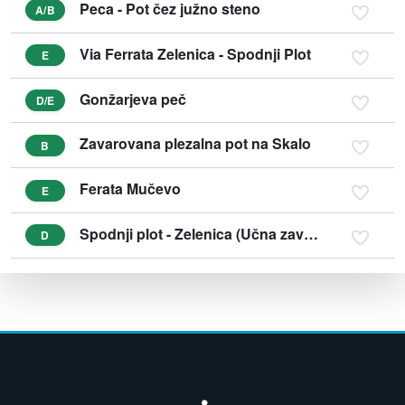
Peca - Pot čez južno steno
A/B
Via Ferrata Zelenica - Spodnji Plot
E
Gonžarjeva peč
D/E
Zavarovana plezalna pot na Skalo
B
Ferata Mučevo
E
Spodnji plot - Zelenica (Učna zavarovana plezalna pot)
D