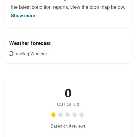
the latest condition reports, view the topo map below,
Show more
or join the community to add your own photos for
Ferata Huda luknja.
Weather forecast
Loading Weather...
0
OUT OF 5.0
Based on
0
reviews