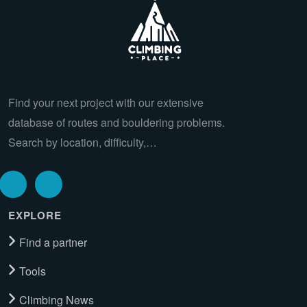
Find your next project with our extensive
database of routes and bouldering problems.
Search by location, difficulty,…
EXPLORE
Find a partner
Tools
Climbing News