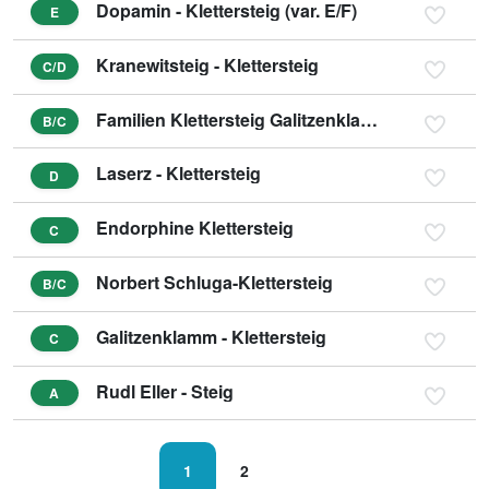
Dopamin - Klettersteig (var. E/F)
E
Kranewitsteig - Klettersteig
C/D
Familien Klettersteig Galitzenklamm
B/C
Laserz - Klettersteig
D
Endorphine Klettersteig
C
Norbert Schluga-Klettersteig
B/C
Galitzenklamm - Klettersteig
C
Rudl Eller - Steig
A
1
2