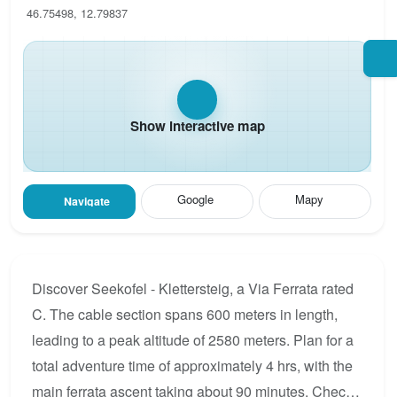
46.75498, 12.79837
Show interactive map
Google
Mapy
Navigate
Discover Seekofel - Klettersteig, a Via Ferrata rated
C. The cable section spans 600 meters in length,
leading to a peak altitude of 2580 meters. Plan for a
total adventure time of approximately 4 hrs, with the
main ferrata ascent taking about 90 minutes. Check