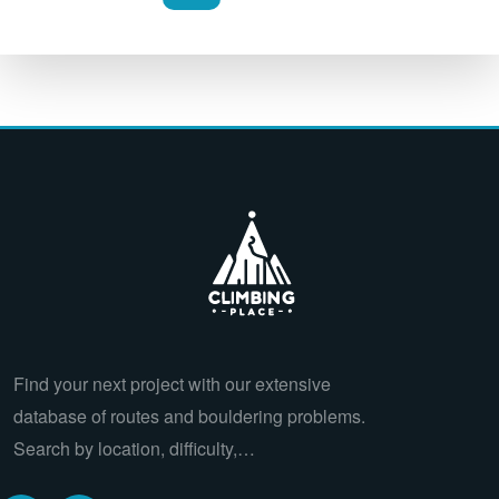
Find your next project with our extensive
database of routes and bouldering problems.
Search by location, difficulty,…