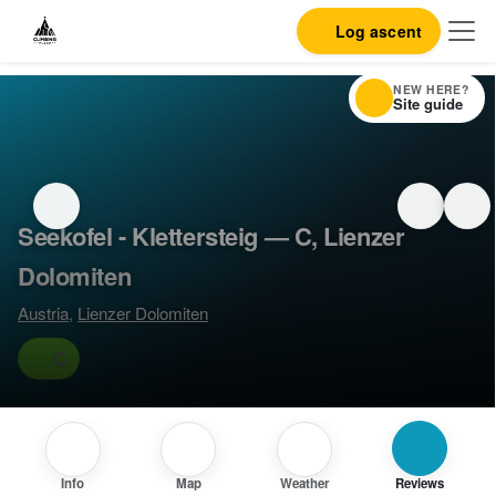
Log ascent
NEW HERE?
Site guide
Seekofel - Klettersteig — C, Lienzer
Dolomiten
Austria
,
Lienzer Dolomiten
C
Info
Map
Weather
Reviews