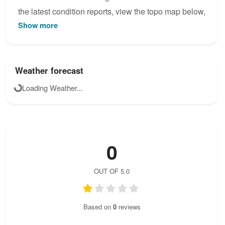
the latest condition reports, view the topo map below,
Show more
or join the community to add your own photos for
Seekofel - Klettersteig.
Weather forecast
Loading Weather...
0
OUT OF 5.0
Based on
0
reviews