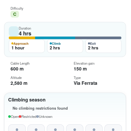
Difficulty
C
Duration
4 hrs
Approach
Climb
Exit
1 hour
2 hrs
2 hrs
Cable Length
Elevation gain
600 m
150 m
Altitude
Type
2,580 m
Via Ferrata
Climbing season
No climbing restrictions found
Open
Restricted
Unknown