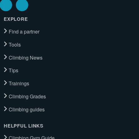
EXPLORE
Find a partner
Tools
Climbing News
Tips
Trainings
Climbing Grades
Climbing guides
HELPFUL LINKS
Climbing Gym Guide