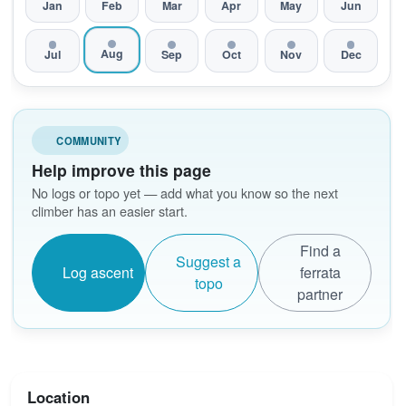
Jan
Feb
Mar
Apr
May
Jun
Aug
Jul
Sep
Oct
Nov
Dec
COMMUNITY
Help improve this page
No logs or topo yet — add what you know so the next
climber has an easier start.
Find a
Suggest a
Log ascent
ferrata
topo
partner
Location