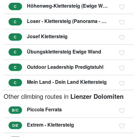
Höhenweg-Klettersteig (Ewige Wand)
C
Loser - Klettersteig (Panorama - Klettersteig Sophie)
C
Josef Klettersteig
C
Übungsklettersteig Ewige Wand
C
Outdoor Leadership Predigtstuhl
C
Mein Land - Dein Land Klettersteig
C
Other climbing routes in
Lienzer Dolomiten
Piccola Ferrata
B/C
Extrem - Klettersteig
D/E