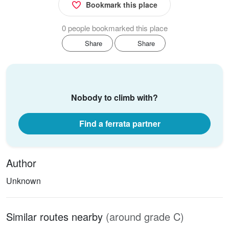
Bookmark this place
0 people bookmarked this place
Share
Share
Nobody to climb with?
Find a ferrata partner
Author
Unknown
Similar routes nearby
(around grade C)