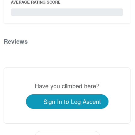
AVERAGE RATING SCORE
0 / 5.0
Reviews
0
Have you climbed here?
Sign In to Log Ascent