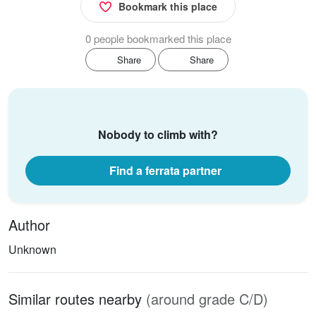
Bookmark this place
0 people bookmarked this place
Share
Share
Nobody to climb with?
Find a ferrata partner
Author
Unknown
Similar routes nearby
(around grade C/D)