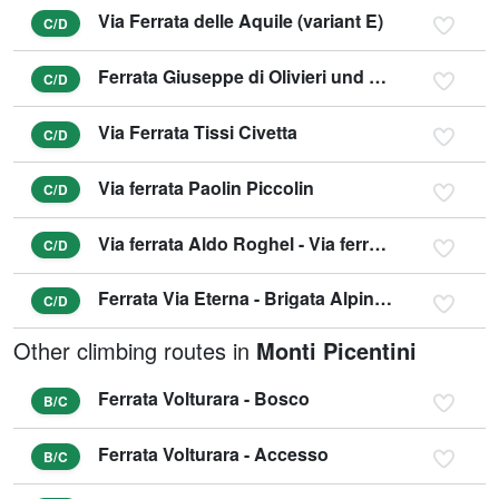
Via Ferrata delle Aquile (variant E)
C/D
Ferrata Giuseppe di Olivieri und Gianni Aglio (variant D)
C/D
Via Ferrata Tissi Civetta
C/D
Via ferrata Paolin Piccolin
C/D
Via ferrata Aldo Roghel - Via ferrata Cengia Gabriella
C/D
Ferrata Via Eterna - Brigata Alpina Cadore
C/D
Other climbing routes in
Monti Picentini
Ferrata Volturara - Bosco
B/C
Ferrata Volturara - Accesso
B/C