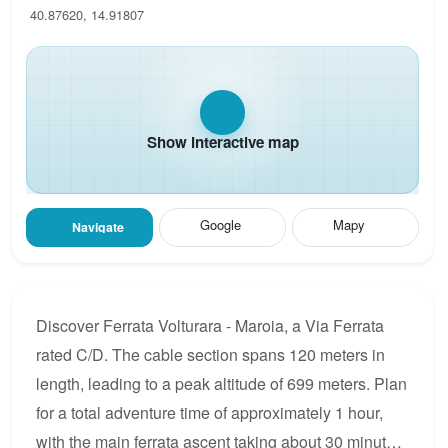
40.87620, 14.91807
Show interactive map
Google
Mapy
Navigate
Discover Ferrata Volturara - Maroia, a Via Ferrata
rated C/D. The cable section spans 120 meters in
length, leading to a peak altitude of 699 meters. Plan
for a total adventure time of approximately 1 hour,
with the main ferrata ascent taking about 30 minutes.