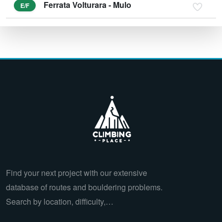
Ferrata Volturara - Mulo
E/F
Find your next project with our extensive
database of routes and bouldering problems.
Search by location, difficulty,…