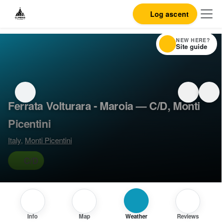
Log ascent
NEW HERE?
Site guide
Ferrata Volturara - Maroia — C/D, Monti
Picentini
Italy
,
Monti Picentini
C/D
Info
Map
Weather
Reviews