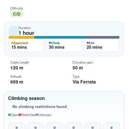
Difficulty
C/D
Duration
1 hour
Approach
Climb
Exit
15 mins
30 mins
20 mins
Cable Length
Elevation gain
120 m
50 m
Altitude
Type
699 m
Via Ferrata
Climbing season
No climbing restrictions found
Open
Restricted
Unknown