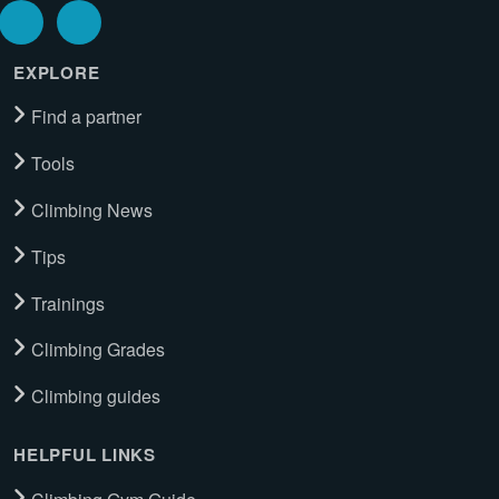
EXPLORE
Find a partner
Tools
Climbing News
Tips
Trainings
Climbing Grades
Climbing guides
HELPFUL LINKS