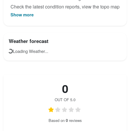
Check the latest condition reports, view the topo map
Show more
below, or join the community to add your own photos
for Ferrata Volturara - Maroia.
Weather forecast
Loading Weather...
0
OUT OF 5.0
Based on
0
reviews