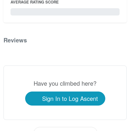
AVERAGE RATING SCORE
0 / 5.0
Reviews
0
Have you climbed here?
Sign In to Log Ascent