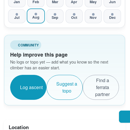
Jan
Feb
Mar
Apr
May
Jun
Aug
Jul
Sep
Oct
Nov
Dec
COMMUNITY
Help improve this page
No logs or topo yet — add what you know so the next
climber has an easier start.
Find a
Suggest a
Log ascent
ferrata
topo
partner
Location