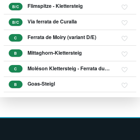
Flimspitze - Klettersteig
B/C
Via ferrata de Curalla
B/C
Ferrata de Moiry (variant D/E)
C
Mittaghorn-Klettersteig
B
Moléson Klettersteig - Ferrata du Pilier
C
Goas-Steigl
B