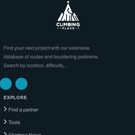
Find your next project with our extensive
database of routes and bouldering problems.
Search by location, difficulty,…
EXPLORE
Find a partner
Tools
Climbing News