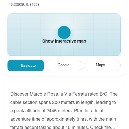
46.32939, 9.84993
Show interactive map
Google
Mapy
Navigate
Discover Marco e Rosa, a Via Ferrata rated B/C. The
cable section spans 200 meters in length, leading to
a peak altitude of 2445 meters. Plan for a total
adventure time of approximately 8 hrs, with the main
ferrata ascent taking about 45 minutes. Check the