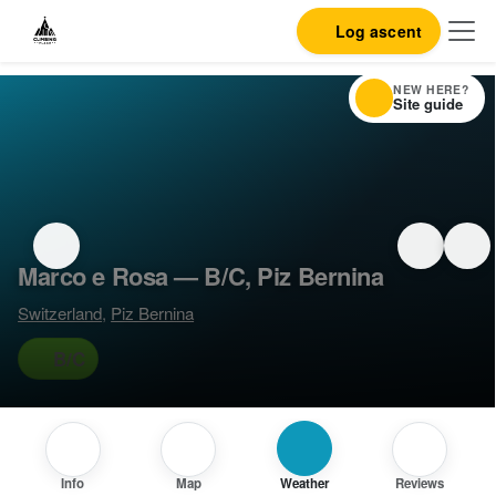
Log ascent
NEW HERE?
Site guide
Marco e Rosa — B/C, Piz Bernina
Switzerland
,
Piz Bernina
B/C
Info
Map
Weather
Reviews