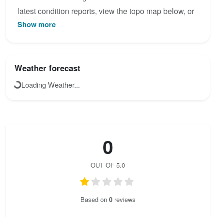
latest condition reports, view the topo map below, or
Show more
join the community to add your own photos for Marco
e Rosa.
Weather forecast
Loading Weather...
0
OUT OF 5.0
Based on
0
reviews