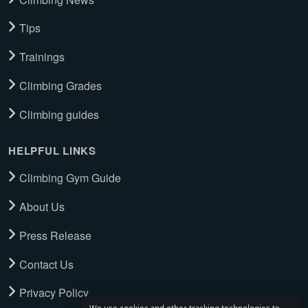
Tips
Trainings
Climbing Grades
Climbing guides
HELPFUL LINKS
Climbing Gym Guide
About Us
Press Release
Contact Us
Privacy Policy