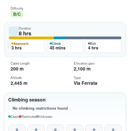
Difficulty
B/C
Duration
8 hrs
Approach
Climb
Exit
3 hrs
45 mins
4 hrs
Cable Length
Elevation gain
200 m
2,100 m
Altitude
Type
2,445 m
Via Ferrata
Climbing season
No climbing restrictions found
Open
Restricted
Unknown