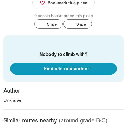
Bookmark this place
0 people bookmarked this place
Share
Share
Nobody to climb with?
Find a ferrata partner
Author
Unknown
Similar routes nearby
(around grade B/C)