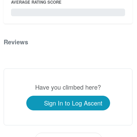
AVERAGE RATING SCORE
0 / 5.0
Reviews
0
Have you climbed here?
Sign In to Log Ascent