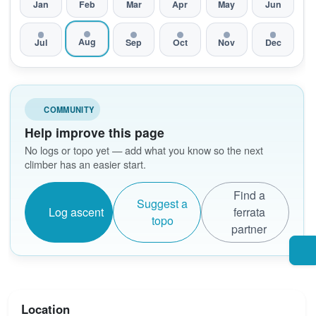
Jan
Feb
Mar
Apr
May
Jun
Aug
Jul
Sep
Oct
Nov
Dec
COMMUNITY
Help improve this page
No logs or topo yet — add what you know so the next
climber has an easier start.
Find a
Suggest a
Log ascent
ferrata
topo
partner
Location