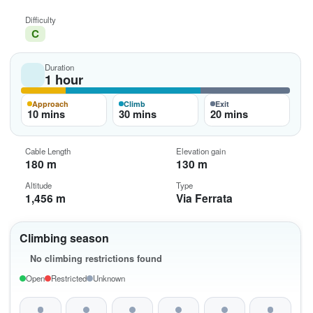
Difficulty
C
Duration
1 hour
Approach
Climb
Exit
10 mins
30 mins
20 mins
Cable Length
Elevation gain
180 m
130 m
Altitude
Type
1,456 m
Via Ferrata
Climbing season
No climbing restrictions found
Open
Restricted
Unknown