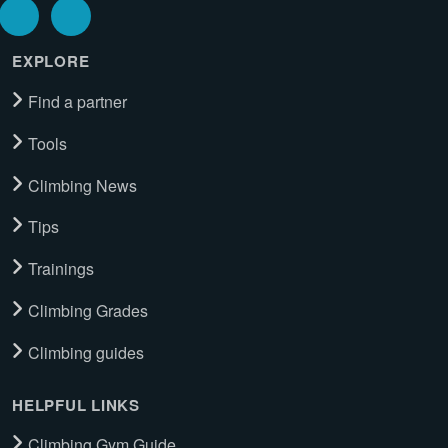
EXPLORE
Find a partner
Tools
Climbing News
Tips
Trainings
Climbing Grades
Climbing guides
HELPFUL LINKS
Climbing Gym Guide