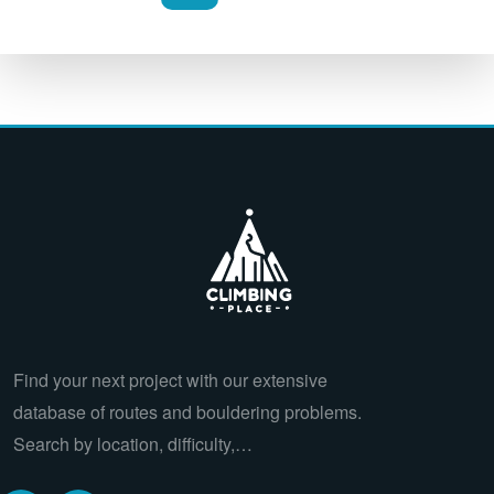
Find your next project with our extensive
database of routes and bouldering problems.
Search by location, difficulty,…