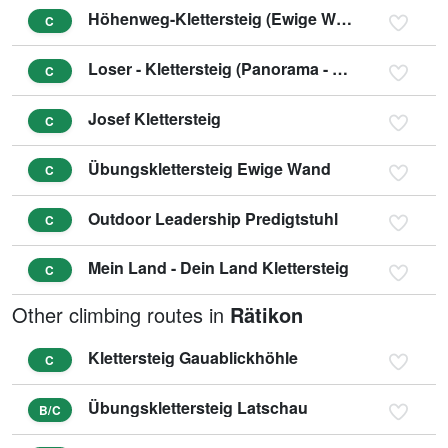
Höhenweg-Klettersteig (Ewige Wand)
C
Loser - Klettersteig (Panorama - Klettersteig Sophie)
C
Josef Klettersteig
C
Übungsklettersteig Ewige Wand
C
Outdoor Leadership Predigtstuhl
C
Mein Land - Dein Land Klettersteig
C
Other climbing routes in
Rätikon
Klettersteig Gauablickhöhle
C
Übungsklettersteig Latschau
B/C