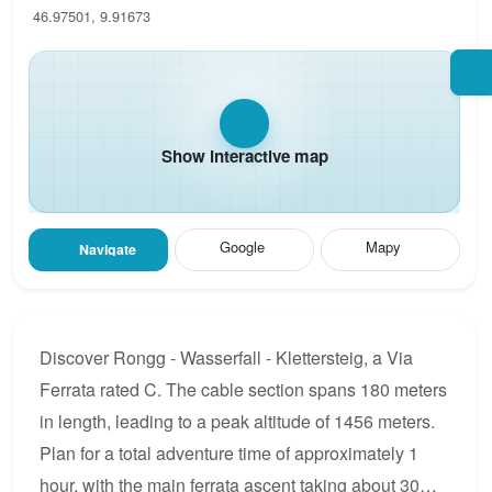
46.97501, 9.91673
Show interactive map
Google
Mapy
Navigate
Discover Rongg - Wasserfall - Klettersteig, a Via
Ferrata rated C. The cable section spans 180 meters
in length, leading to a peak altitude of 1456 meters.
Plan for a total adventure time of approximately 1
hour, with the main ferrata ascent taking about 30