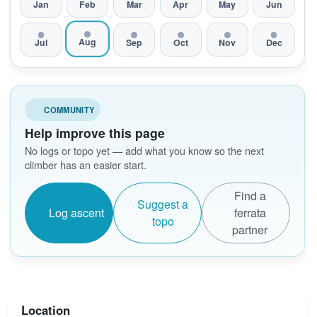
Jan
Feb
Mar
Apr
May
Jun
Aug
Jul
Sep
Oct
Nov
Dec
COMMUNITY
Help improve this page
No logs or topo yet — add what you know so the next
climber has an easier start.
Find a
Suggest a
Log ascent
ferrata
topo
partner
Location