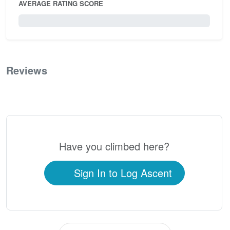
AVERAGE RATING SCORE
0 / 5.0
Reviews
0
Have you climbed here?
Sign In to Log Ascent