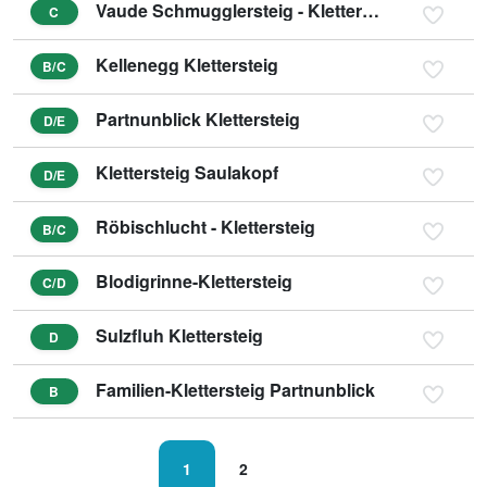
Vaude Schmugglersteig - Klettersteig
C
Kellenegg Klettersteig
B/C
Partnunblick Klettersteig
D/E
Klettersteig Saulakopf
D/E
Röbischlucht - Klettersteig
B/C
Blodigrinne-Klettersteig
C/D
Sulzfluh Klettersteig
D
Familien-Klettersteig Partnunblick
B
1
2