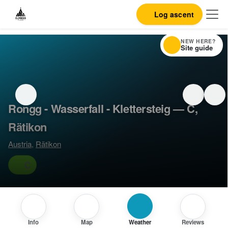
Log ascent
NEW HERE?
Site guide
Rongg - Wasserfall - Klettersteig — C,
Rätikon
Austria
,
Rätikon
C
Info
Map
Weather
Reviews