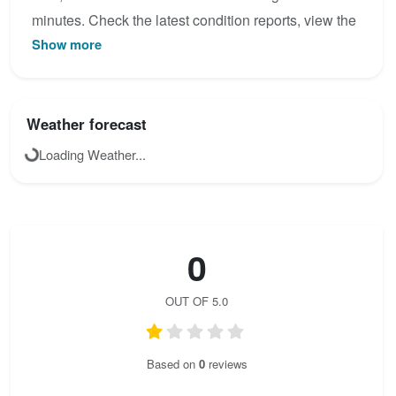
minutes. Check the latest condition reports, view the
Show more
topo map below, or join the community to add your
own photos for Rongg - Wasserfall - Klettersteig.
Weather forecast
Loading Weather...
0
OUT OF 5.0
Based on
0
reviews