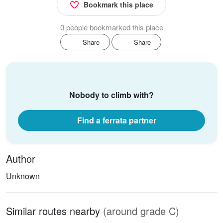
Bookmark this place
0 people bookmarked this place
Share
Share
Nobody to climb with?
Find a ferrata partner
Author
Unknown
Similar routes nearby
(around grade C)