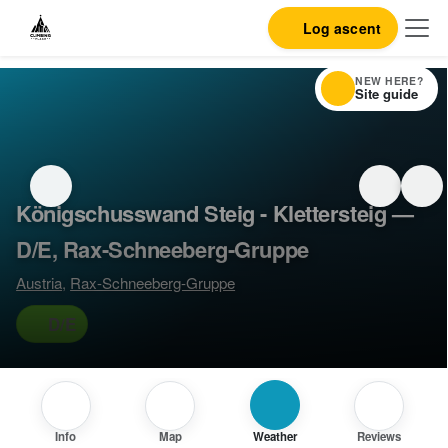
Log ascent
NEW HERE?
Site guide
Königschusswand Steig - Klettersteig —
D/E, Rax-Schneeberg-Gruppe
Austria
,
Rax-Schneeberg-Gruppe
D/E
Info
Map
Weather
Reviews