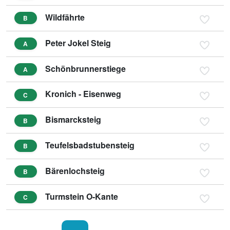
Wildfährte
B
Peter Jokel Steig
A
Schönbrunnerstiege
A
Kronich - Eisenweg
C
Bismarcksteig
B
Teufelsbadstubensteig
B
Bärenlochsteig
B
Turmstein O-Kante
C