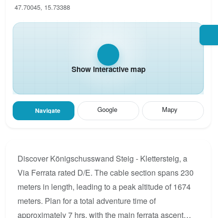
47.70045, 15.73388
Show interactive map
Google
Mapy
Navigate
Discover Königschusswand Steig - Klettersteig, a
Via Ferrata rated D/E. The cable section spans 230
meters in length, leading to a peak altitude of 1674
meters. Plan for a total adventure time of
approximately 7 hrs, with the main ferrata ascent