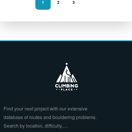
1
2
3
Find your next project with our extensive
database of routes and bouldering problems.
Search by location, difficulty,…