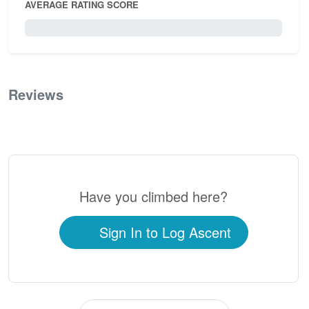
AVERAGE RATING SCORE
0 / 5.0
Reviews
0
Have you climbed here?
Sign In to Log Ascent