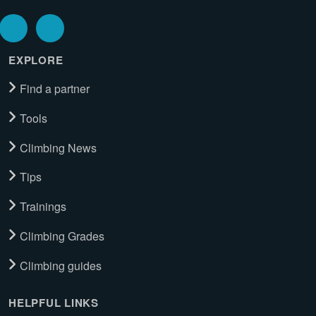
EXPLORE
Find a partner
Tools
Climbing News
Tips
Trainings
Climbing Grades
Climbing guides
HELPFUL LINKS