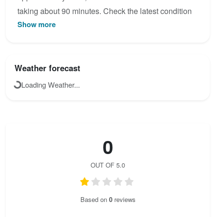
taking about 90 minutes. Check the latest condition
Show more
reports, view the topo map below, or join the
community to add your own photos for
Königschusswand Steig - Klettersteig.
Weather forecast
Loading Weather...
0
OUT OF 5.0
Based on
0
reviews