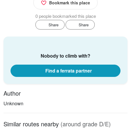
Bookmark this place
0 people bookmarked this place
Share
Share
Nobody to climb with?
Find a ferrata partner
Author
Unknown
Similar routes nearby
(around grade D/E)