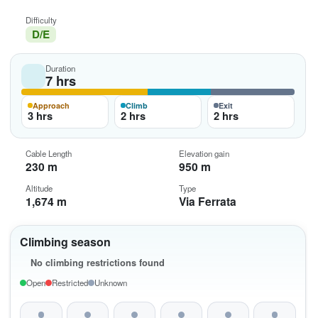
Difficulty
D/E
Duration
7 hrs
Approach
Climb
Exit
3 hrs
2 hrs
2 hrs
Cable Length
Elevation gain
230 m
950 m
Altitude
Type
1,674 m
Via Ferrata
Climbing season
No climbing restrictions found
Open
Restricted
Unknown