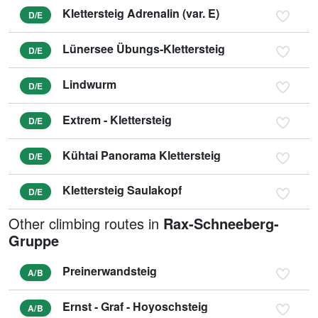
Klettersteig Adrenalin (var. E)
D/E
Lünersee Übungs-Klettersteig
D/E
Lindwurm
D/E
Extrem - Klettersteig
D/E
Kühtai Panorama Klettersteig
D/E
Klettersteig Saulakopf
D/E
Other climbing routes in
Rax-Schneeberg-
Gruppe
Preinerwandsteig
A/B
Ernst - Graf - Hoyoschsteig
A/B