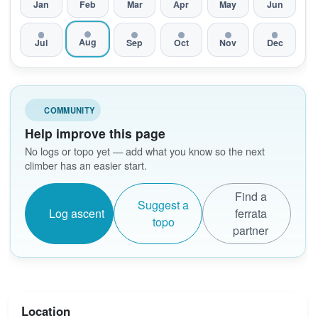
Jan
Feb
Mar
Apr
May
Jun
Aug
Jul
Sep
Oct
Nov
Dec
COMMUNITY
Help improve this page
No logs or topo yet — add what you know so the next
climber has an easier start.
Find a
Suggest a
Log ascent
ferrata
topo
partner
Location