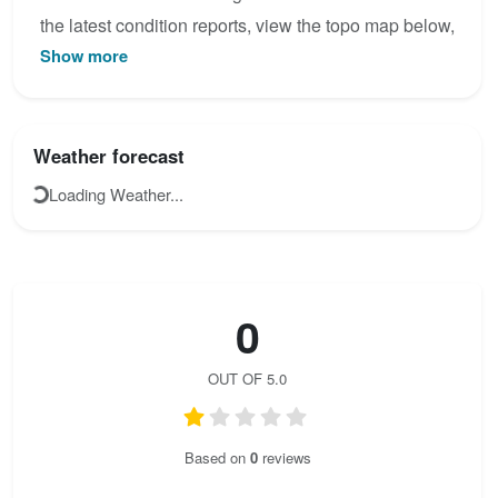
the latest condition reports, view the topo map below,
Show more
or join the community to add your own photos for
HTL Wels Klettersteig.
Weather forecast
Loading Weather...
0
OUT OF 5.0
Based on
0
reviews