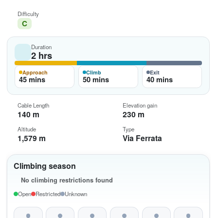
Difficulty
C
Duration
2 hrs
Approach
Climb
Exit
45 mins
50 mins
40 mins
Cable Length
Elevation gain
140 m
230 m
Altitude
Type
1,579 m
Via Ferrata
Climbing season
No climbing restrictions found
Open
Restricted
Unknown