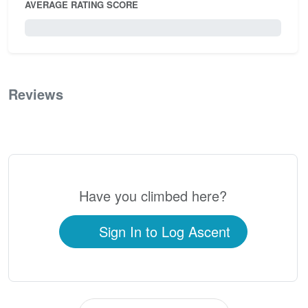
AVERAGE RATING SCORE
0 / 5.0
Reviews
0
Have you climbed here?
Sign In to Log Ascent