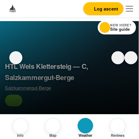
Log ascent
NEW HERE?
Site guide
HTL Wels Klettersteig — C,
Salzkammergut-Berge
Salzkammergut-Berge
C
Info
Map
Weather
Reviews