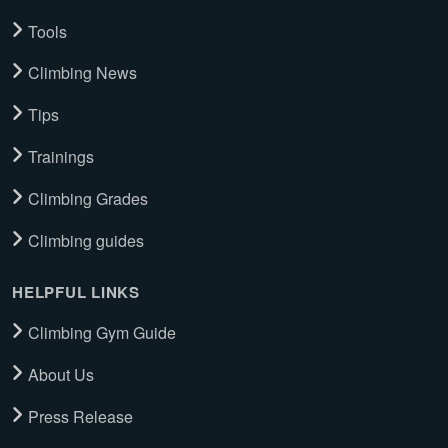
Tools
Climbing News
Tips
Trainings
Climbing Grades
Climbing guides
HELPFUL LINKS
Climbing Gym Guide
About Us
Press Release