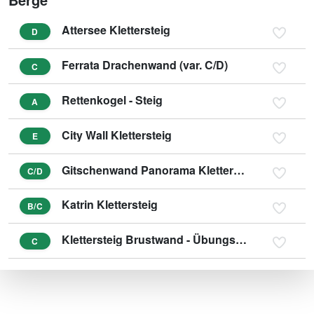
Attersee Klettersteig
D
Ferrata Drachenwand (var. C/D)
C
Rettenkogel - Steig
A
City Wall Klettersteig
E
Gitschenwand Panorama Klettersteig
C/D
Katrin Klettersteig
B/C
Klettersteig Brustwand - Übungsklettersteig
C