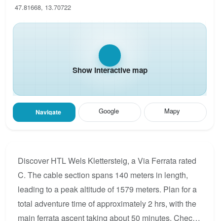
47.81668, 13.70722
Show interactive map
Google
Mapy
Navigate
Discover HTL Wels Klettersteig, a Via Ferrata rated
C. The cable section spans 140 meters in length,
leading to a peak altitude of 1579 meters. Plan for a
total adventure time of approximately 2 hrs, with the
main ferrata ascent taking about 50 minutes. Check