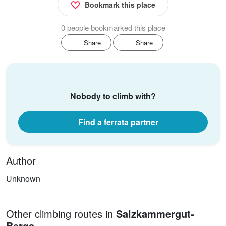
Bookmark this place
0 people bookmarked this place
Share
Share
Nobody to climb with?
Find a ferrata partner
Author
Unknown
Other climbing routes in
Salzkammergut-
Berge