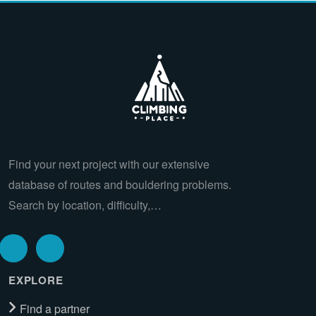
Find your next project with our extensive
database of routes and bouldering problems.
Search by location, difficulty,…
EXPLORE
Find a partner