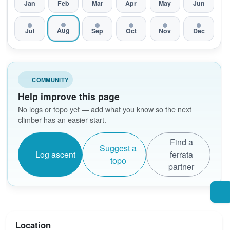
Jan
Feb
Mar
Apr
May
Jun
Aug
Jul
Sep
Oct
Nov
Dec
COMMUNITY
Help improve this page
No logs or topo yet — add what you know so the next
climber has an easier start.
Find a
Suggest a
Log ascent
ferrata
topo
partner
Location