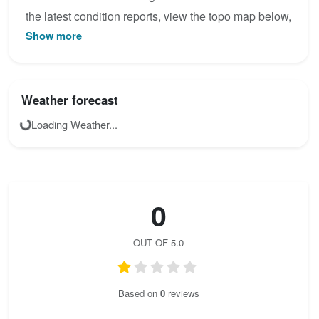
the latest condition reports, view the topo map below,
Show more
or join the community to add your own photos for
August der Starke.
Weather forecast
Loading Weather...
0
OUT OF 5.0
Based on
0
reviews