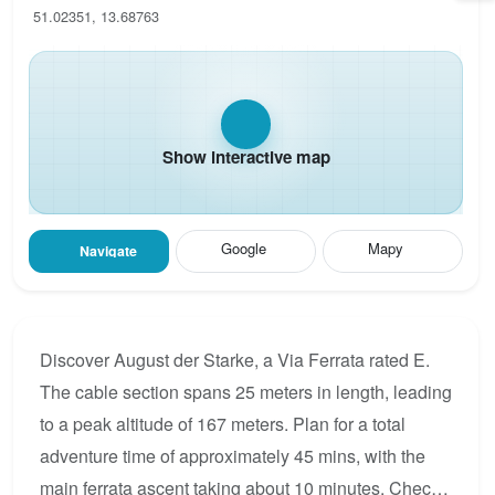
51.02351, 13.68763
Show interactive map
Google
Mapy
Navigate
Discover August der Starke, a Via Ferrata rated E.
The cable section spans 25 meters in length, leading
to a peak altitude of 167 meters. Plan for a total
adventure time of approximately 45 mins, with the
main ferrata ascent taking about 10 minutes. Check