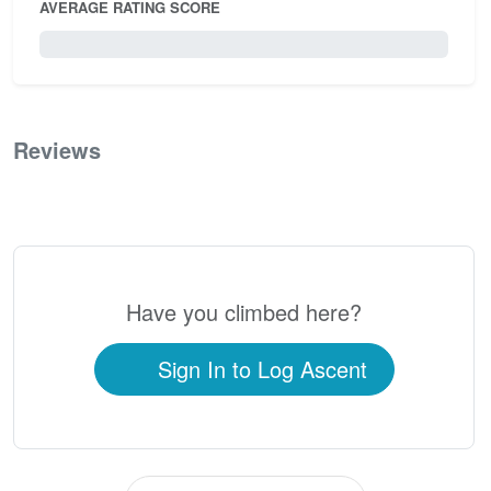
AVERAGE RATING SCORE
0 / 5.0
Reviews
0
Have you climbed here?
Sign In to Log Ascent