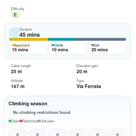
Difficulty
E
Duration
45 mins
Approach
Climb
Exit
15 mins
10 mins
20 mins
Cable Length
Elevation gain
25 m
20 m
Altitude
Type
167 m
Via Ferrata
Climbing season
No climbing restrictions found
Open
Restricted
Unknown