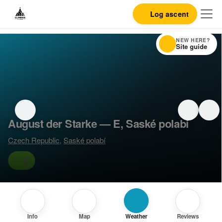
Log ascent
NEW HERE?
Site guide
August der Starke — E, Saské polabí
Czech Republic
,
Saské polabí
E
Info
Map
Weather
Reviews