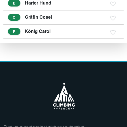
Harter Hund
E
Gräfin Cosel
C
König Carol
F
Find your next project with our extensive