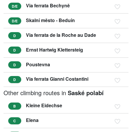
Via ferrata Bechyně
D/E
Skalní město - Beduín
D/E
Via ferrata de la Roche au Dade
D
Ernst Hartwig Klettersteig
D
Poustevna
D
Via ferrata Gianni Costantini
D
Other climbing routes in
Saské polabí
Kleine Eidechse
B
Elena
C