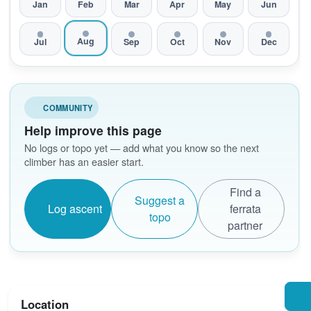
Jan
Feb
Mar
Apr
May
Jun
Aug
Jul
Sep
Oct
Nov
Dec
COMMUNITY
Help improve this page
No logs or topo yet — add what you know so the next
climber has an easier start.
Find a
Suggest a
Log ascent
ferrata
topo
partner
Location