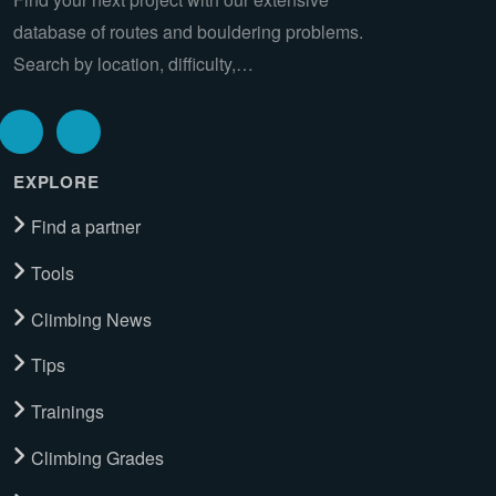
database of routes and bouldering problems.
Search by location, difficulty,…
EXPLORE
Find a partner
Tools
Climbing News
Tips
Trainings
Climbing Grades