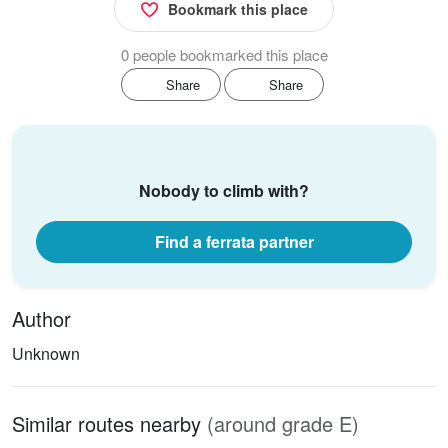
Bookmark this place
0 people bookmarked this place
Share
Share
Nobody to climb with?
Find a ferrata partner
Author
Unknown
Similar routes nearby
(around grade E)