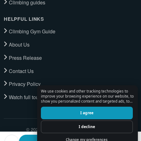
Climbing guides
HELPFUL LINKS
Climbing Gym Guide
About Us
Press Release
Contact Us
Privacy Policy
We use cookies and other tracking technologies to
Watch full tour
improve your browsing experience on our website, to
show you personalized content and targeted ads, to
analyze our website traffic, and to understand where
our visitors are coming from.
I agree
I decline
© 2026 Climbing Place. All Rights Reserved.
Change my preferences