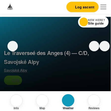
Log ascent
NEW HERE?
Site guide
Le Traverseé des Anges (4) — C/D,
Savojské Alpy
Savojské Alpy
C/D
Info
Map
Weather
Reviews