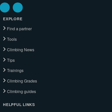
EXPLORE
Find a partner
Tools
Climbing News
Tips
Trainings
Climbing Grades
Climbing guides
HELPFUL LINKS