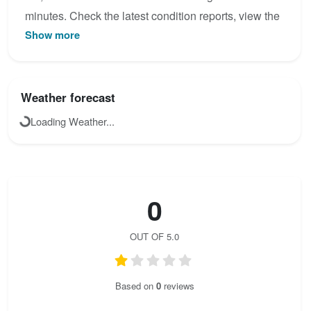
minutes. Check the latest condition reports, view the
Show more
topo map below, or join the community to add your
own photos for Le Traverseé des Anges (4).
Weather forecast
Loading Weather...
0
OUT OF 5.0
Based on
0
reviews