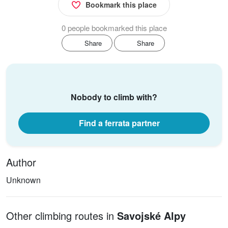
Bookmark this place
0 people bookmarked this place
Share
Share
Nobody to climb with?
Find a ferrata partner
Author
Unknown
Other climbing routes in
Savojské Alpy