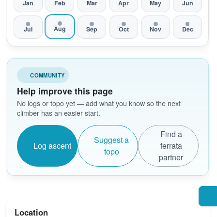
Jan
Feb
Mar
Apr
May
Jun
Aug
Jul
Sep
Oct
Nov
Dec
COMMUNITY
Help improve this page
No logs or topo yet — add what you know so the next
climber has an easier start.
Find a
Suggest a
Log ascent
ferrata
topo
partner
Location