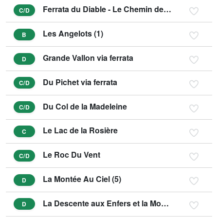
Ferrata du Diable - Le Chemin de la Vierge (3)
C/D
Les Angelots (1)
B
Grande Vallon via ferrata
D
Du Pichet via ferrata
C/D
Du Col de la Madeleine
C/D
Le Lac de la Rosière
C
Le Roc Du Vent
C/D
La Montée Au Ciel (5)
D
La Descente aux Enfers et la Montée au Purgatoire (6)
D