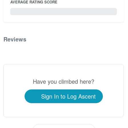
AVERAGE RATING SCORE
0 / 5.0
Reviews
0
Have you climbed here?
Sign In to Log Ascent