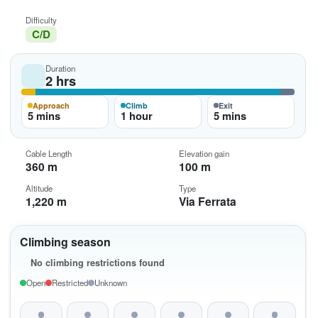
Difficulty
C/D
Duration
2 hrs
Approach
Climb
Exit
5 mins
1 hour
5 mins
Cable Length
Elevation gain
360 m
100 m
Altitude
Type
1,220 m
Via Ferrata
Climbing season
No climbing restrictions found
Open
Restricted
Unknown