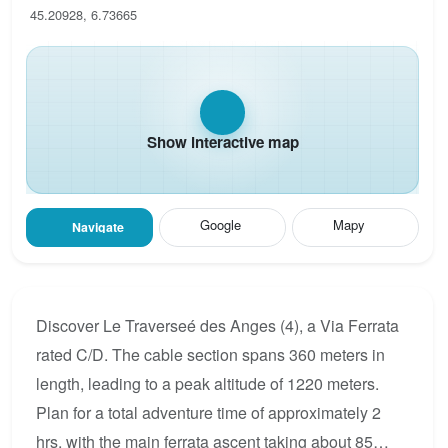
45.20928, 6.73665
Show interactive map
Google
Mapy
Navigate
Discover Le Traverseé des Anges (4), a Via Ferrata
rated C/D. The cable section spans 360 meters in
length, leading to a peak altitude of 1220 meters.
Plan for a total adventure time of approximately 2
hrs, with the main ferrata ascent taking about 85