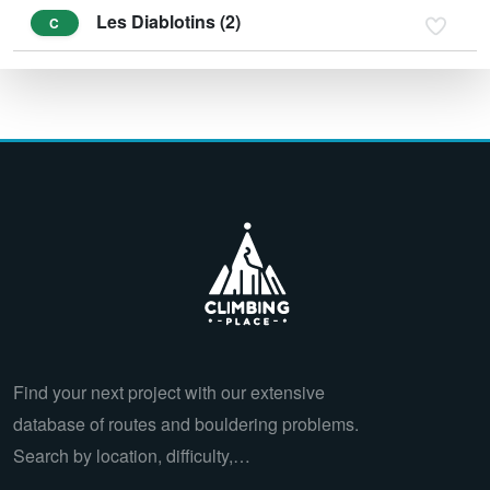
Les Diablotins (2)
C
Find your next project with our extensive
database of routes and bouldering problems.
Search by location, difficulty,…