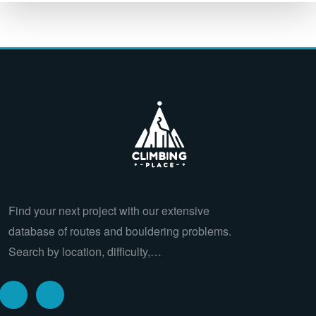
Find your next project with our extensive
database of routes and bouldering problems.
Search by location, difficulty,…