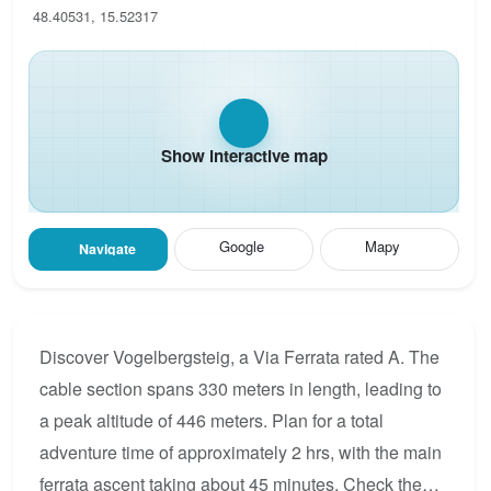
48.40531, 15.52317
Show interactive map
Google
Mapy
Navigate
Discover Vogelbergsteig, a Via Ferrata rated A. The
cable section spans 330 meters in length, leading to
a peak altitude of 446 meters. Plan for a total
adventure time of approximately 2 hrs, with the main
ferrata ascent taking about 45 minutes. Check the