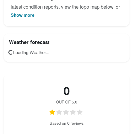
latest condition reports, view the topo map below, or
Show more
join the community to add your own photos for
Vogelbergsteig.
Weather forecast
Loading Weather...
0
OUT OF 5.0
Based on
0
reviews