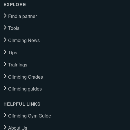
EXPLORE
Find a partner
Tools
Climbing News
Tips
Trainings
Climbing Grades
Climbing guides
HELPFUL LINKS
Climbing Gym Guide
About Us