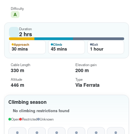
Difficulty
A
Duration
2 hrs
Approach
Climb
Exit
30 mins
45 mins
1 hour
Cable Length
Elevation gain
330 m
200 m
Altitude
Type
446 m
Via Ferrata
Climbing season
No climbing restrictions found
Open
Restricted
Unknown