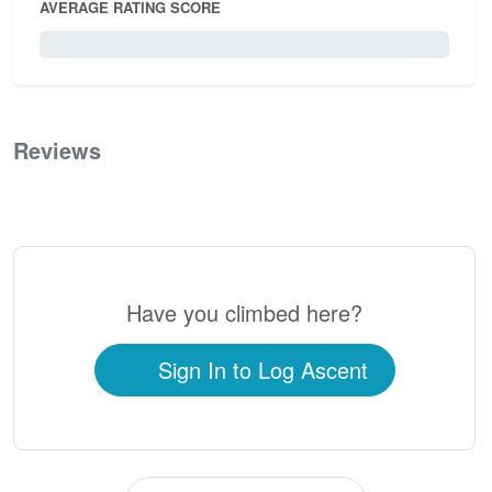
AVERAGE RATING SCORE
0 / 5.0
Reviews
0
Have you climbed here?
Sign In to Log Ascent