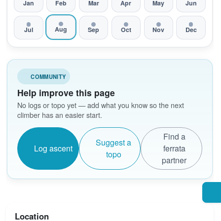
Jan
Feb
Mar
Apr
May
Jun
Aug
Jul
Sep
Oct
Nov
Dec
COMMUNITY
Help improve this page
No logs or topo yet — add what you know so the next
climber has an easier start.
Find a
Suggest a
Log ascent
ferrata
topo
partner
Location