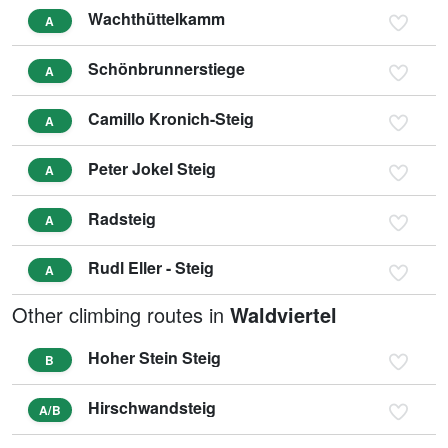
Wachthüttelkamm
A
Schönbrunnerstiege
A
Camillo Kronich-Steig
A
Peter Jokel Steig
A
Radsteig
A
Rudl Eller - Steig
A
Other climbing routes in
Waldviertel
Hoher Stein Steig
B
Hirschwandsteig
A/B