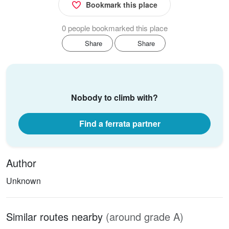
Bookmark this place
0 people bookmarked this place
Share
Share
Nobody to climb with?
Find a ferrata partner
Author
Unknown
Similar routes nearby
(around grade A)