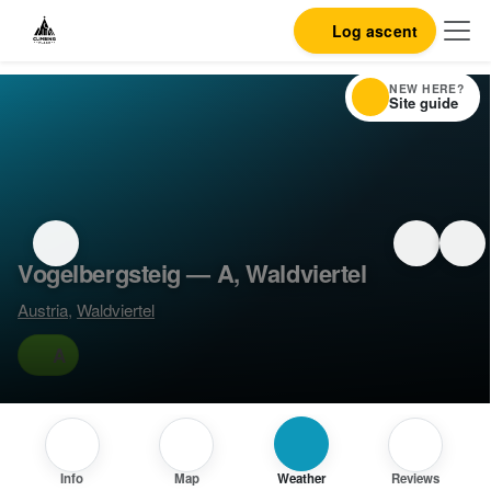
Log ascent
NEW HERE?
Site guide
Vogelbergsteig — A, Waldviertel
Austria
,
Waldviertel
A
Info
Map
Weather
Reviews