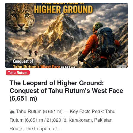
Tahu Rutum
The Leopard of Higher Ground:
Conquest of Tahu Rutum's West Face
(6,651 m)
🏔️ Tahu Rutum (6 651 m) — Key Facts Peak: Tahu
Rutum (6,651 m / 21,820 ft), Karakoram, Pakistan
Route: The Leopard of…