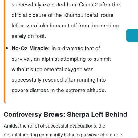
successfully executed from Camp 2 after the
official closure of the Khumbu Icefall route
left several climbers cut off from descending
safely on foot.
In a dramatic feat of
No-O2 Miracle:
survival, an alpinist attempting to summit
without supplemental oxygen was
successfully rescued after running into
severe distress in the extreme altitude.
Controversy Brews: Sherpa Left Behind
Amidst the relief of successful evacuations, the
mountaineering community is facing a wave of outrage.