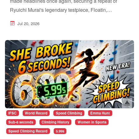
made headlines once again, securing a repeat of
Ryuichi Murai's legendary testpiece, Floatin,…
Jul 20, 2026
IFSC
World Record
Speed Climbing
Emma Hunt
Sub-6 seconds
Climbing History
Women in Sports
Speed Climbing Record
5.99s