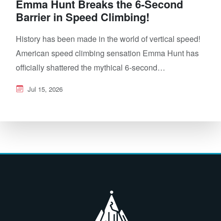
Emma Hunt Breaks the 6-Second
Barrier in Speed Climbing!
History has been made in the world of vertical speed!
American speed climbing sensation Emma Hunt has
officially shattered the mythical 6-second…
Jul 15, 2026