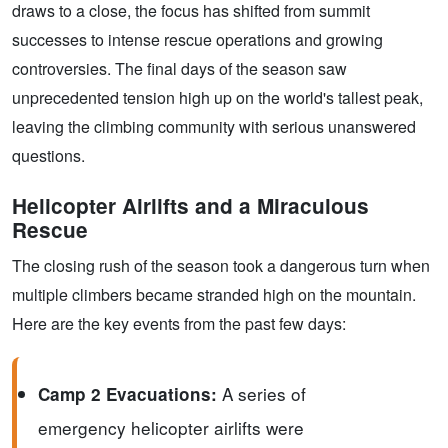
draws to a close, the focus has shifted from summit
successes to intense rescue operations and growing
controversies. The final days of the season saw
unprecedented tension high up on the world's tallest peak,
leaving the climbing community with serious unanswered
questions.
Helicopter Airlifts and a Miraculous
Rescue
The closing rush of the season took a dangerous turn when
multiple climbers became stranded high on the mountain.
Here are the key events from the past few days:
A series of
Camp 2 Evacuations:
emergency helicopter airlifts were