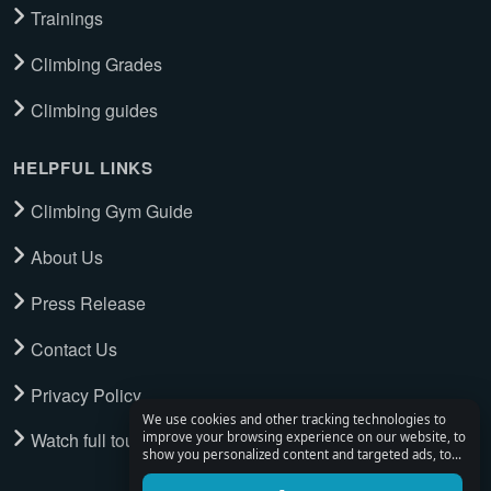
Trainings
Climbing Grades
Climbing guides
HELPFUL LINKS
Climbing Gym Guide
About Us
Press Release
Contact Us
Privacy Policy
We use cookies and other tracking technologies to
Watch full tour
improve your browsing experience on our website, to
show you personalized content and targeted ads, to
analyze our website traffic, and to understand where
our visitors are coming from.