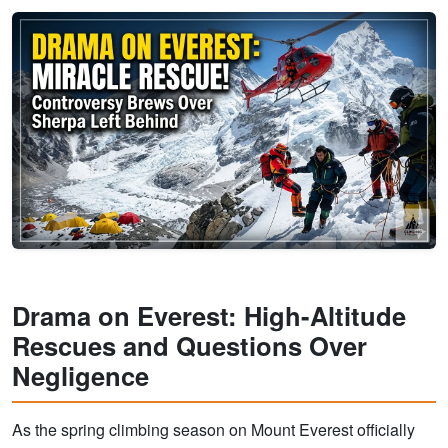
Drama on Everest: High-Altitude
Rescues and Questions Over
Negligence
As the spring climbing season on Mount Everest officially