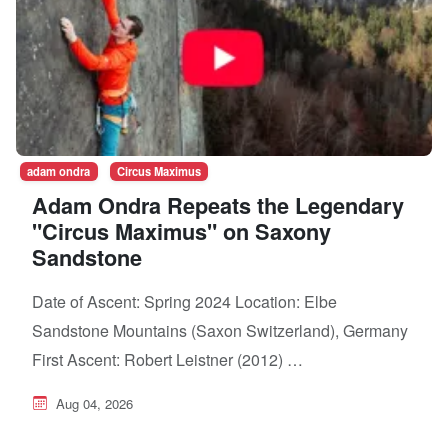
adam ondra
Circus Maximus
Adam Ondra Repeats the Legendary
"Circus Maximus" on Saxony
Sandstone
Date of Ascent: Spring 2024 Location: Elbe
Sandstone Mountains (Saxon Switzerland), Germany
First Ascent: Robert Leistner (2012) …
Aug 04, 2026