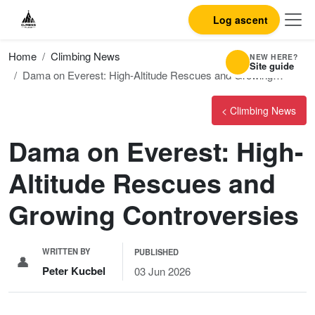
Log ascent
Home
Climbing News
NEW HERE?
Site guide
Dama on Everest: High-Altitude Rescues and Growing…
< Climbing News
Dama on Everest: High-
Altitude Rescues and
Growing Controversies
WRITTEN BY
PUBLISHED
👤
Peter Kucbel
03 Jun 2026