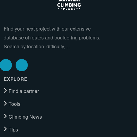
Find your next project with our extensive
database of routes and bouldering problems.
Search by location, difficulty,…
EXPLORE
Find a partner
Tools
Climbing News
Tips