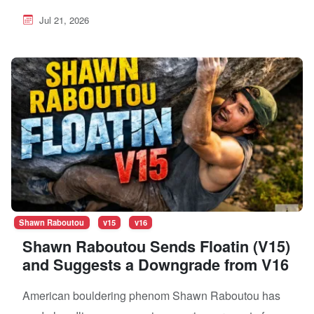
Jul 21, 2026
Shawn Raboutou
v15
v16
Shawn Raboutou Sends Floatin (V15)
and Suggests a Downgrade from V16
American bouldering phenom Shawn Raboutou has