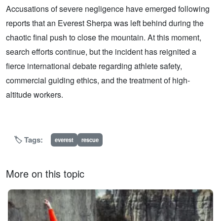
Accusations of severe negligence have emerged following
reports that an Everest Sherpa was left behind during the
chaotic final push to close the mountain. At this moment,
search efforts continue, but the incident has reignited a
fierce international debate regarding athlete safety,
commercial guiding ethics, and the treatment of high-
altitude workers.
🏷️ Tags:
everest
rescue
More on this topic