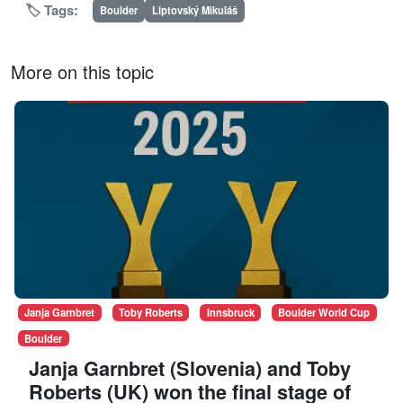
🏷️ Tags:
Boulder
Liptovský Mikuláš
More on this topic
Janja Garnbret
Toby Roberts
Innsbruck
Boulder World Cup
Boulder
Janja Garnbret (Slovenia) and Toby
Roberts (UK) won the final stage of