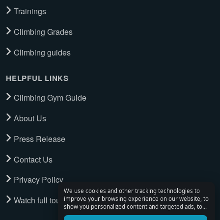
Trainings
Climbing Grades
Climbing guides
HELPFUL LINKS
Climbing Gym Guide
About Us
Press Release
Contact Us
Privacy Policy
We use cookies and other tracking technologies to
Watch full tour
improve your browsing experience on our website, to
show you personalized content and targeted ads, to
analyze our website traffic, and to understand where