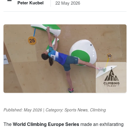
Peter Kucbel
22 May 2026
Published: May 2026 | Category: Sports News, Climbing
The
World Climbing Europe Series
made an exhilarating