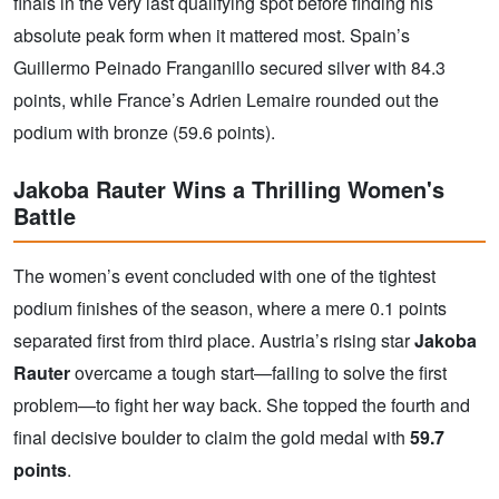
finals in the very last qualifying spot before finding his
absolute peak form when it mattered most. Spain’s
Guillermo Peinado Franganillo secured silver with 84.3
points, while France’s Adrien Lemaire rounded out the
podium with bronze (59.6 points).
Jakoba Rauter Wins a Thrilling Women's
Battle
The women’s event concluded with one of the tightest
podium finishes of the season, where a mere 0.1 points
separated first from third place. Austria’s rising star
Jakoba
Rauter
overcame a tough start—failing to solve the first
problem—to fight her way back. She topped the fourth and
final decisive boulder to claim the gold medal with
59.7
points
.