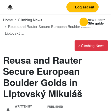
Log ascent
Home
Climbing News
NEW HERE?
Site guide
Reusa and Rauter Secure European Boulder Golds in
Liptovský…
< Climbing News
Reusa and Rauter
Secure European
Boulder Golds in
Liptovský Mikuláš
WRITTEN BY
PUBLISHED
👤