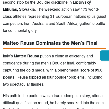
second stop for the Boulder discipline in
Liptovský
Mikuláš, Slovakia
. The weekend action saw 173 world-
class athletes representing 31 European nations (plus guest
competitors from Australia and South Africa) gather to battle
for continental glory.
Matteo Reusa Dominates the Men's Final
Italy’s
Matteo Reusa
put on a clinic in efficiency and
confidence during the men's Boulder final, comfortably
capturing the gold medal with a phenomenal score of
99.6
points
. Reusa topped all four boulder problems, including
two spectacular flashes.
His path to the podium was a true redemption story; after a
difficult qualification round, he barely sneaked into the semi-