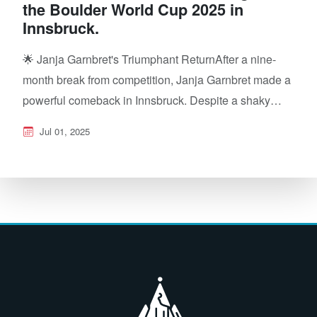
the Boulder World Cup 2025 in
Innsbruck.
🌟 Janja Garnbret's Triumphant ReturnAfter a nine-
month break from competition, Janja Garnbret made a
powerful comeback in Innsbruck. Despite a shaky…
Jul 01, 2025