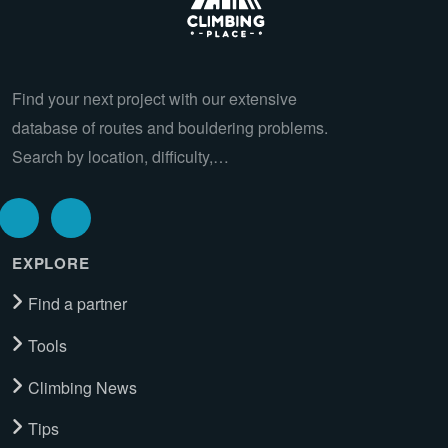
Find your next project with our extensive
database of routes and bouldering problems.
Search by location, difficulty,…
EXPLORE
Find a partner
Tools
Climbing News
Tips