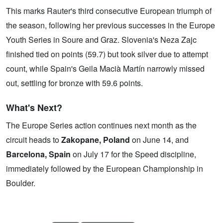
This marks Rauter's third consecutive European triumph of
the season, following her previous successes in the Europe
Youth Series in Soure and Graz. Slovenia's Neza Zajc
finished tied on points (59.7) but took silver due to attempt
count, while Spain's Geila Macià Martín narrowly missed
out, settling for bronze with 59.6 points.
What's Next?
The Europe Series action continues next month as the
circuit heads to
Zakopane, Poland
on June 14, and
Barcelona, Spain
on July 17 for the Speed discipline,
immediately followed by the European Championship in
Boulder.