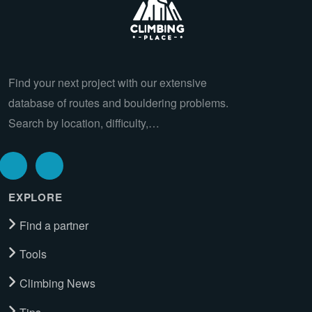
Find your next project with our extensive
database of routes and bouldering problems.
Search by location, difficulty,…
EXPLORE
Find a partner
Tools
Climbing News