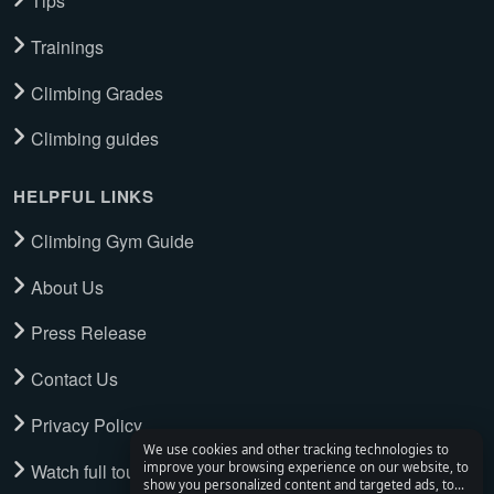
Tips
Trainings
Climbing Grades
Climbing guides
HELPFUL LINKS
Climbing Gym Guide
About Us
Press Release
Contact Us
Privacy Policy
We use cookies and other tracking technologies to
Watch full tour
improve your browsing experience on our website, to
show you personalized content and targeted ads, to