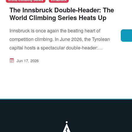
The Innsbruck Double-Header: The
World Climbing Series Heats Up
Innsbruck is once again the beating heart of
competition climbing. In June 2026, the Tyrolean
capital hosts a spectacular double-header:…
Jun 17, 2026