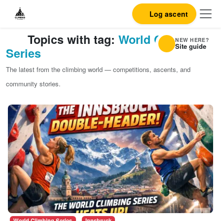
Log ascent
Topics with tag:
World Climbing
NEW HERE?
Site guide
Series
The latest from the climbing world — competitions, ascents, and
community stories.
World Climbing Series
Innsbruck