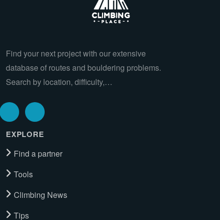
Find your next project with our extensive
database of routes and bouldering problems.
Search by location, difficulty,…
EXPLORE
Find a partner
Tools
Climbing News
Tips