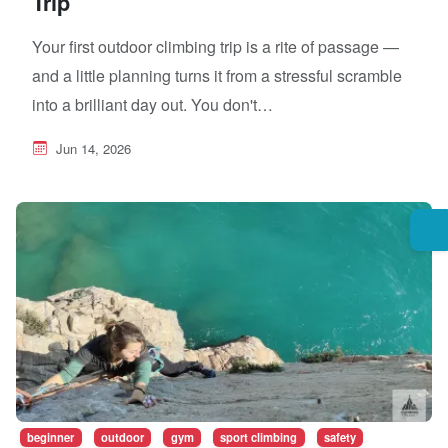
Trip
Your first outdoor climbing trip is a rite of passage —
and a little planning turns it from a stressful scramble
into a brilliant day out. You don't…
Jun 14, 2026
beginner
outdoor
gym
sport climbing
safety