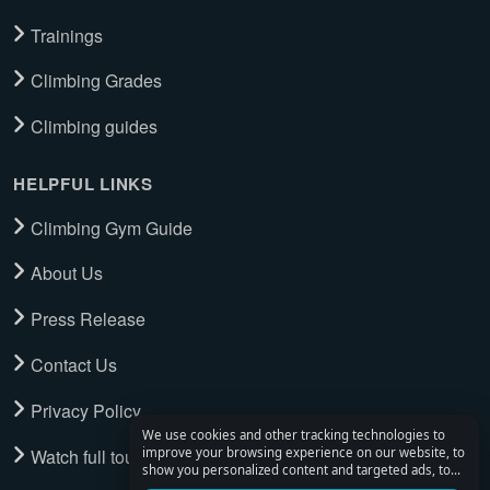
Trainings
Climbing Grades
Climbing guides
HELPFUL LINKS
Climbing Gym Guide
About Us
Press Release
Contact Us
Privacy Policy
We use cookies and other tracking technologies to
Watch full tour
improve your browsing experience on our website, to
show you personalized content and targeted ads, to
analyze our website traffic, and to understand where