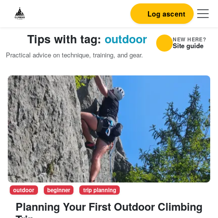
Log ascent
Tips with tag:
outdoor
NEW HERE?
Site guide
Practical advice on technique, training, and gear.
outdoor
beginner
trip planning
Planning Your First Outdoor Climbing