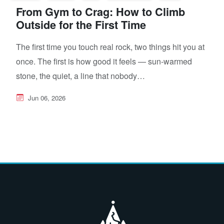
From Gym to Crag: How to Climb
Outside for the First Time
The first time you touch real rock, two things hit you at
once. The first is how good it feels — sun-warmed
stone, the quiet, a line that nobody…
Jun 06, 2026