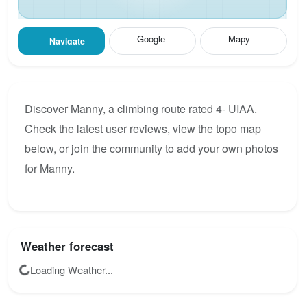
Google
Mapy
Navigate
Discover Manny, a climbing route rated 4- UIAA.
Check the latest user reviews, view the topo map
below, or join the community to add your own photos
for Manny.
Weather forecast
Loading Weather...