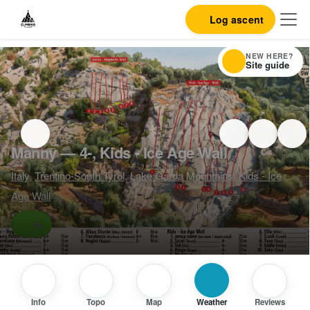
Log ascent
NEW HERE?
Site guide
Manny — 4-, Kids - Ice Age Wall
Italy
,
Trentino-South Tyrol
,
Lake Garda Mountains
,
Kids - Ice
Age Wall
4-
Info
Topo
Map
Weather
Reviews