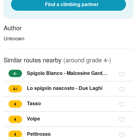
Find a climbing partner
Author
Unknown
Similar routes nearby
(around grade 4-)
Spigolo Bianco - Malcesine Gardasee
4-
Lo spigolo nascosto - Due Laghi
4-/
Tasso
4
Volpe
4
Pettirosso
4