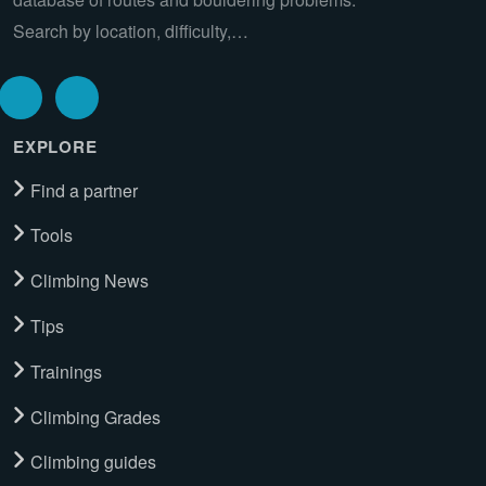
Search by location, difficulty,…
EXPLORE
Find a partner
Tools
Climbing News
Tips
Trainings
Climbing Grades
Climbing guides