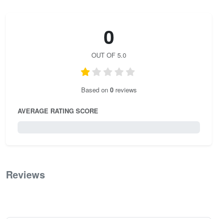
0
OUT OF 5.0
Based on
0
reviews
AVERAGE RATING SCORE
0 / 5.0
Reviews
0