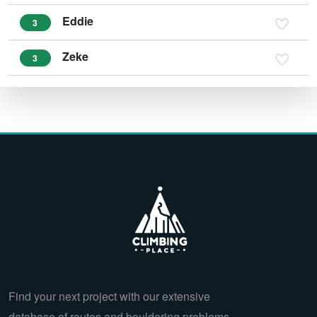
Eddie
3
Zeke
3
Find your next project with our extensive
database of routes and bouldering problems.