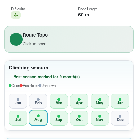
Difficulty
Rope Length
60 m
4-
Route Topo
Click to open
Climbing season
Best season marked for 9 month(s)
Open
Restricted
Unknown
Jan
Feb
Mar
Apr
May
Jun
Aug
Jul
Sep
Oct
Nov
Dec