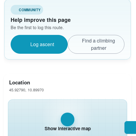
COMMUNITY
Help improve this page
Be the first to log this route.
Find a climbing
Log ascent
partner
Location
45.92790, 10.89970
Show interactive map