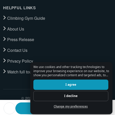
HELPFUL LINKS
Climbing Gym Guide
About Us
Press Release
Contact Us
Privacy Policy
We use cookies and other tracking technologies to
Watch full tour
improve your browsing experience on our website, to
show you personalized content and targeted ads, to
analyze our website traffic, and to understand where
our visitors are coming from.
I agree
I decline
© 2026 Climbing Place. All Rights Reserved.
Change my preferences
Find a climbing partner