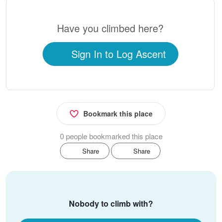
Have you climbed here?
Sign In to Log Ascent
Bookmark this place
0 people bookmarked this place
Share
Share
Nobody to climb with?