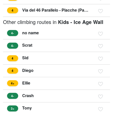
Via del 46 Parallelo - Placche (Parete) Zebrate
4
Other climbing routes in
Kids - Ice Age Wall
no name
4-
Scrat
4-
Sid
4
Diego
4
Ellie
4+
Crash
4-
Tony
3+