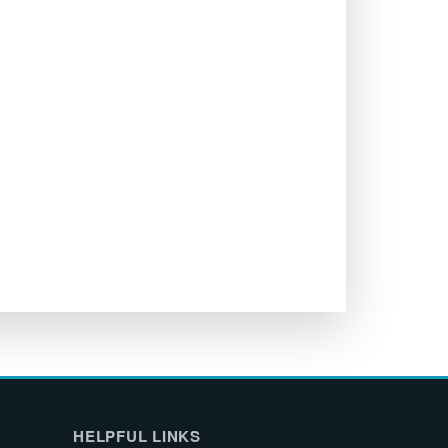
HELPFUL LINKS