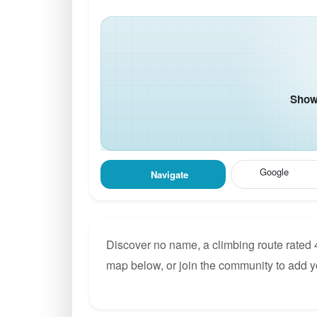
Show 
Google
Navigate
Discover no name, a climbing route rated 
map below, or join the community to add 