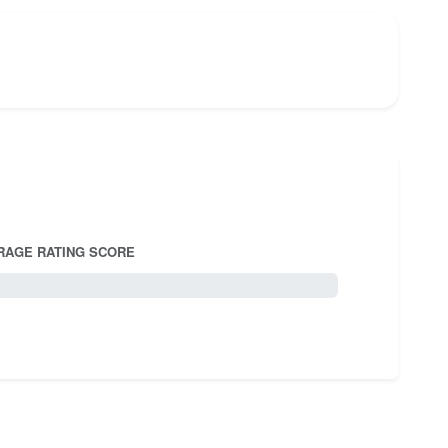
RAGE RATING SCORE
5.0