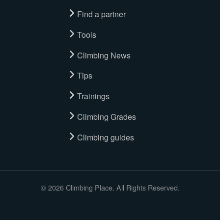
Find a partner
Tools
Climbing News
Tips
Trainings
Climbing Grades
Climbing guides
© 2026 Climbing Place. All Rights Reserved.