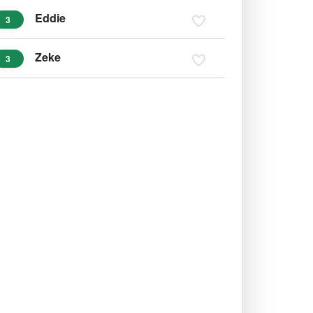
Eddie
3
Zeke
3