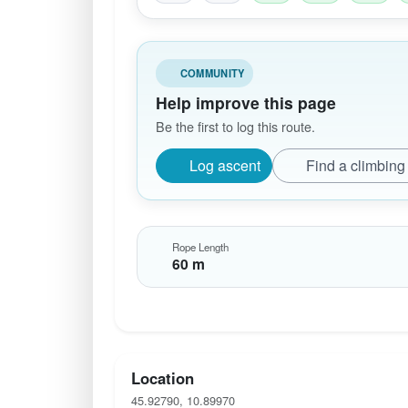
COMMUNITY
Help improve this page
Be the first to log this route.
Log ascent
Find a climbing
Rope Length
60 m
Location
45.92790, 10.89970