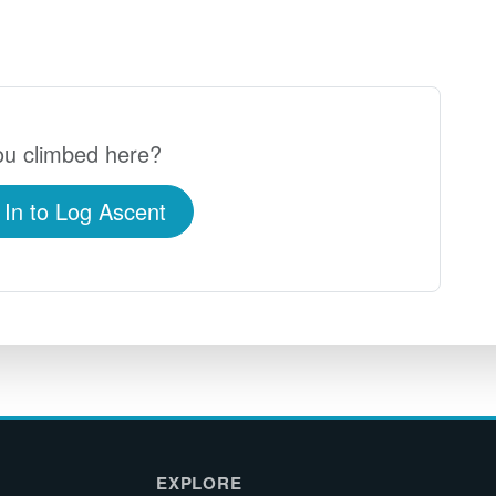
u climbed here?
 In to Log Ascent
EXPLORE