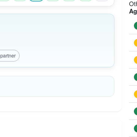
Ot
Ag
 partner