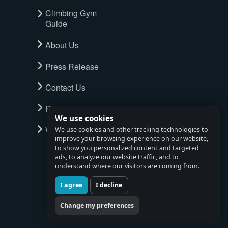
Climbing Gym
Guide
About Us
Press Release
Contact Us
Privacy Policy
We use cookies
Watch full tour
We use cookies and other tracking technologies to
improve your browsing experience on our website,
to show you personalized content and targeted
ads, to analyze our website traffic, and to
understand where our visitors are coming from.
I agree
I decline
Change my preferences