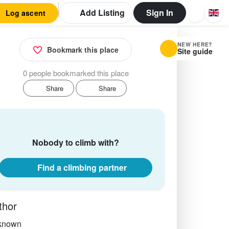
Add Listing
Sign In
Log ascent
NEW HERE?
Bookmark this place
Site guide
0 people bookmarked this place
Share
Share
Nobody to climb with?
Find a climbing partner
thor
known