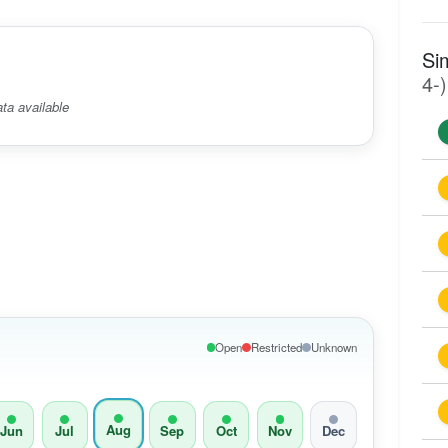
Si
4-)
ta available
Open
Restricted
Unknown
Aug
Jun
Jul
Sep
Oct
Nov
Dec