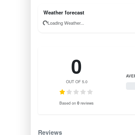
Weather forecast
Loading Weather...
0
AVE
OUT OF 5.0
0 / 
Based on
0
reviews
Reviews
0