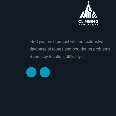
Find your next project with our extensive
database of routes and bouldering problems.
Search by location, difficulty,…