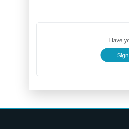
Have yo
Sign