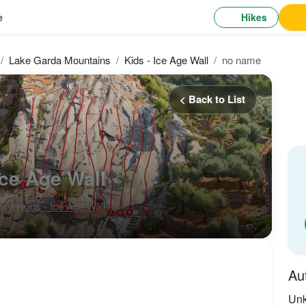
Hikes
e
Lake Garda Mountains
Kids - Ice Age Wall
no name
< Back to List
Ice Age Wall
4-
ains
,
Kids - Ice Age Wall
Au
Un