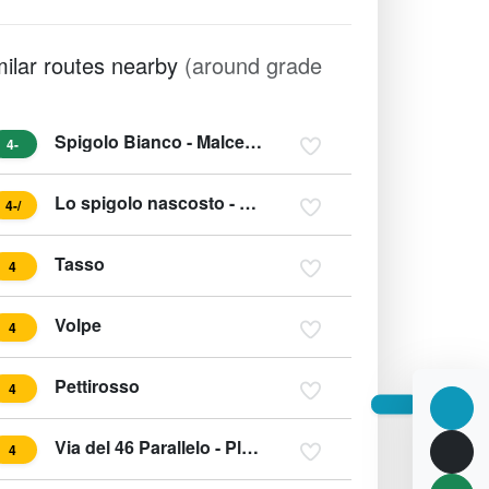
milar routes nearby
(around grade
Spigolo Bianco - Malcesine Gardasee
4-
Lo spigolo nascosto - Due Laghi
4-/
Tasso
4
Volpe
4
Pettirosso
4
Via del 46 Parallelo - Placche (Parete) Zebrate
4