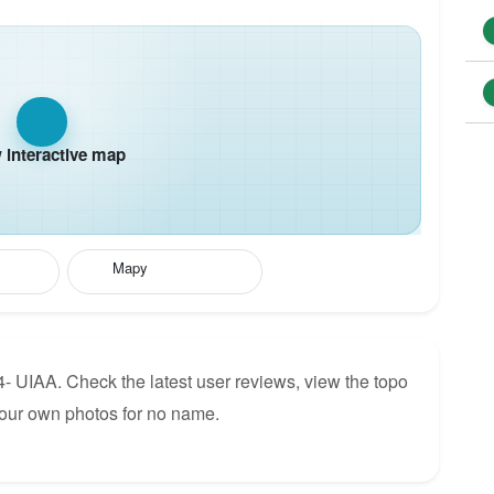
interactive map
Mapy
4- UIAA. Check the latest user reviews, view the topo
your own photos for no name.