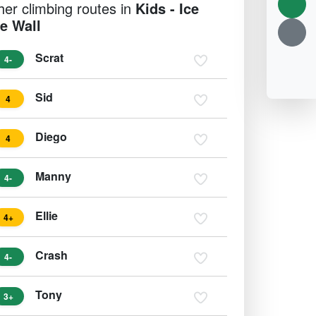
her climbing routes in
Kids - Ice
e Wall
Scrat
4-
Sid
4
Diego
4
Manny
4-
Ellie
4+
Crash
4-
Tony
3+