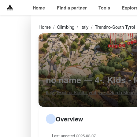
Home
Find a partner
Tools
Explor
Home
Climbing
Italy
Trentino-South Tyrol
no name — 4-, Kids - 
Italy
,
Trentino-South Tyrol
,
Lake Garda Mount
Overview
Last updated 2025-02-07