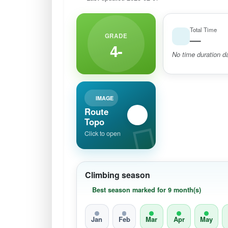
Total Time
GRADE
—
4-
No time duration da
IMAGE
Route
Topo
Click to open
Climbing season
Best season marked for 9 month(s)
Jan
Feb
Mar
Apr
May