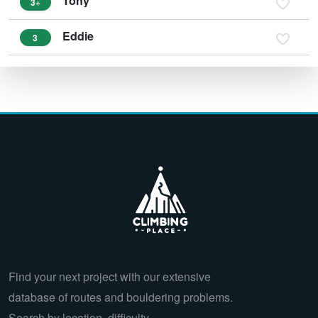
Tony
3+
Eddie
3
Find your next project with our extensive
database of routes and bouldering problems.
Search by location, difficulty,…