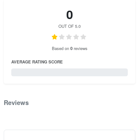
0
OUT OF 5.0
Based on
0
reviews
AVERAGE RATING SCORE
0 / 5.0
Reviews
0