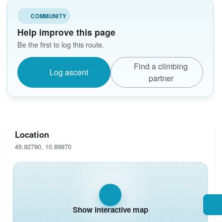
COMMUNITY
Help improve this page
Be the first to log this route.
Find a climbing
Log ascent
partner
Location
45.92790, 10.89970
Show interactive map