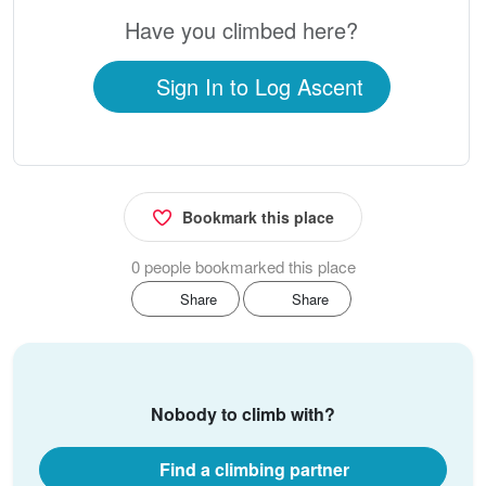
Have you climbed here?
Sign In to Log Ascent
Bookmark this place
0 people bookmarked this place
Share
Share
Nobody to climb with?
Find a climbing partner