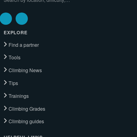
EXPLORE
Find a partner
Tools
Climbing News
Tips
Trainings
Climbing Grades
Climbing guides