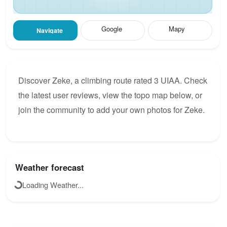
Google
Mapy
Navigate
Discover Zeke, a climbing route rated 3 UIAA. Check
the latest user reviews, view the topo map below, or
join the community to add your own photos for Zeke.
Weather forecast
Loading Weather...