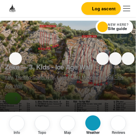
Log ascent
NEW HERE?
Site guide
Zeke — 3, Kids - Ice Age Wall
Italy
,
Trentino-South Tyrol
,
Lake Garda Mountains
,
Kids - Ice
Age Wall
3
Info
Topo
Map
Weather
Reviews