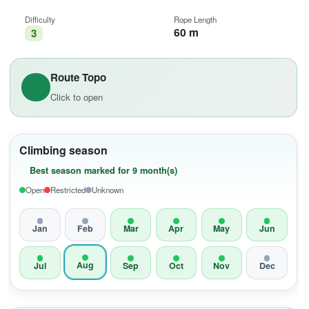
Difficulty
Rope Length
60 m
3
Route Topo
Click to open
Climbing season
Best season marked for 9 month(s)
Open
Restricted
Unknown
Jan
Feb
Mar
Apr
May
Jun
Aug
Jul
Sep
Oct
Nov
Dec