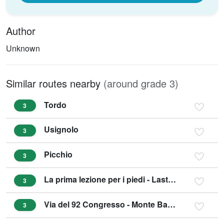
Author
Unknown
Similar routes nearby
(around grade 3)
Tordo
3
Usignolo
3
Picchio
3
La prima lezione per i piedi - Lastoni di Dro
3
Via del 92 Congresso - Monte Baone Arco
3