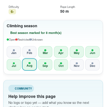
Difficulty
Rope Length
50 m
6-
Climbing season
Best season marked for 8 month(s)
Open
Restricted
Unknown
Jan
Feb
Mar
Apr
May
Jun
Aug
Jul
Sep
Oct
Nov
Dec
COMMUNITY
Help improve this page
No logs or topo yet — add what you know so the next