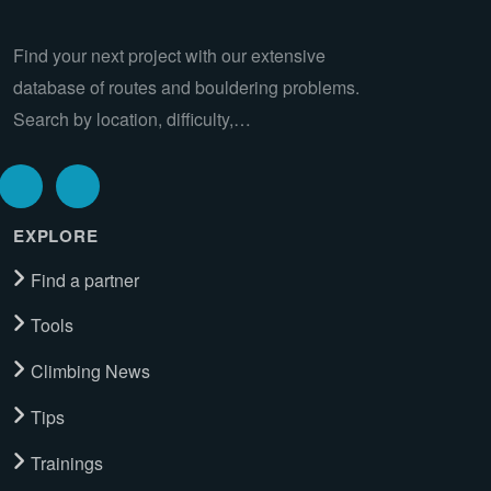
Find your next project with our extensive
database of routes and bouldering problems.
Search by location, difficulty,…
EXPLORE
Find a partner
Tools
Climbing News
Tips
Trainings