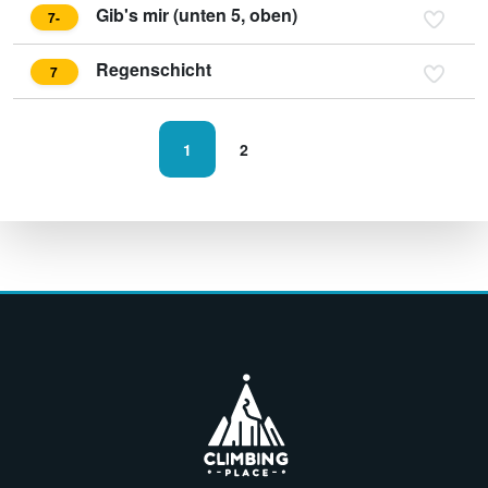
Gib's mir (unten 5, oben)
7-
Regenschicht
7
1
2