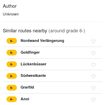
Author
Unknown
Similar routes nearby
(around grade 6-)
Nordwand Verlängerung
6-
Goldfinger
6-
Lückenbüsser
6-
Südwestkante
6-
Grarfild
6-
Anni
6-