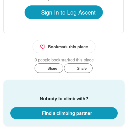
Sign In to Log Ascent
Bookmark this place
0 people bookmarked this place
Share
Share
Nobody to climb with?
Find a climbing partner