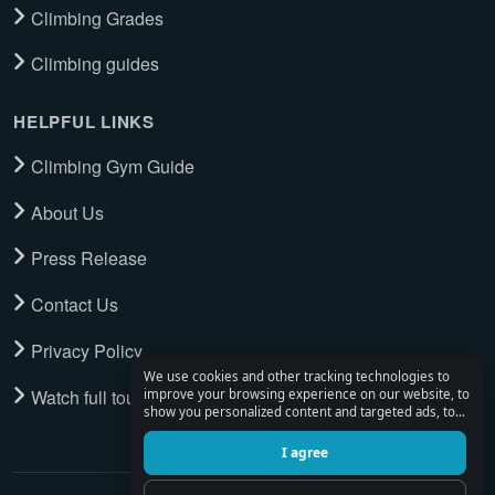
Climbing Grades
Climbing guides
HELPFUL LINKS
Climbing Gym Guide
About Us
Press Release
Contact Us
Privacy Policy
We use cookies and other tracking technologies to
Watch full tour
improve your browsing experience on our website, to
show you personalized content and targeted ads, to
analyze our website traffic, and to understand where
our visitors are coming from.
I agree