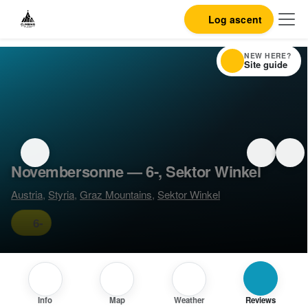
Log ascent
NEW HERE?
Site guide
Novembersonne — 6-, Sektor Winkel
Austria
,
Styria
,
Graz Mountains
,
Sektor Winkel
6-
Info
Map
Weather
Reviews