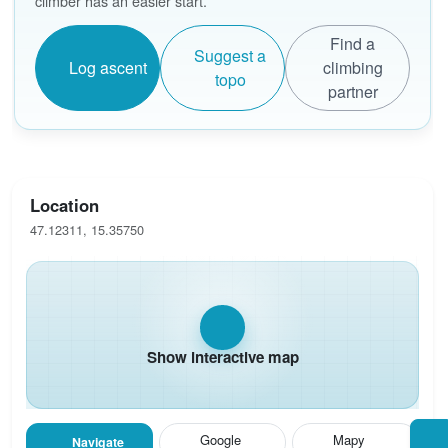
climber has an easier start.
Find a
Suggest a
Log ascent
climbing
topo
partner
Location
47.12311, 15.35750
Show interactive map
Google
Mapy
Navigate