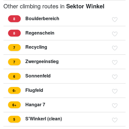
Other climbing routes in
Sektor Winkel
Boulderbereich
8
Regenschein
8
Recycling
7
Zwergeeinstieg
7
Sonnenfeld
6
Flugfeld
6-
Hangar 7
6+
S'Winkerl (clean)
5