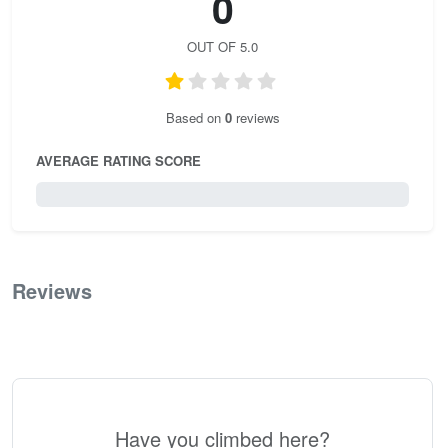
0
OUT OF 5.0
Based on
0
reviews
AVERAGE RATING SCORE
0 / 5.0
Reviews
0
Have you climbed here?