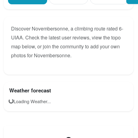
Discover Novembersonne, a climbing route rated 6-
UIAA. Check the latest user reviews, view the topo
map below, or join the community to add your own
photos for Novembersonne.
Weather forecast
Loading Weather...