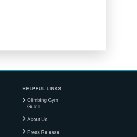
HELPFUL LINKS
Climbing Gym
Guide
About Us
Press Release