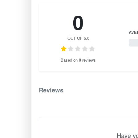
0
AVE
OUT OF 5.0
0 / 
Based on
0
reviews
Reviews
0
Have yo