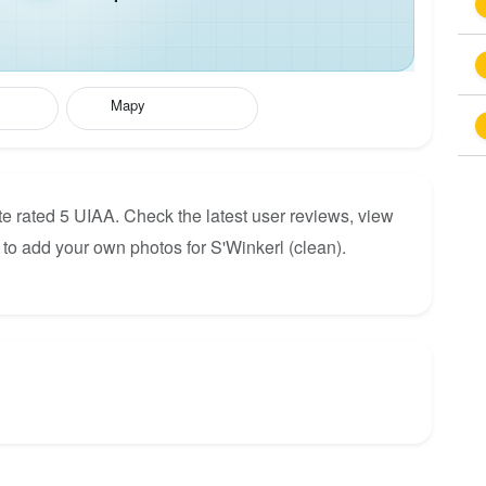
Mapy
te rated 5 UIAA. Check the latest user reviews, view
to add your own photos for S'Winkerl (clean).