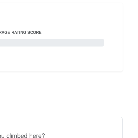
RAGE RATING SCORE
5.0
u climbed here?