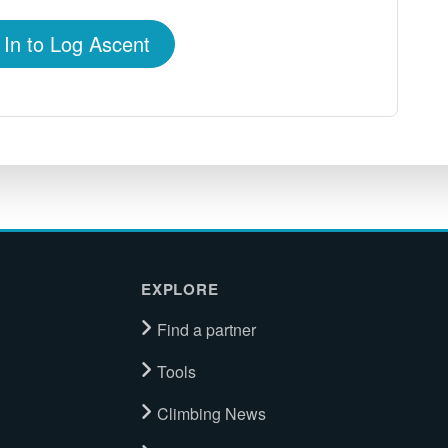
 In to Log Ascent
EXPLORE
Find a partner
Tools
Climbing News