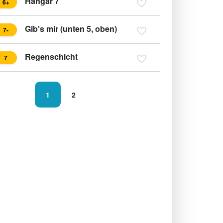
Hangar 7
6+
Gib's mir (unten 5, oben)
7-
Regenschicht
7
1
2