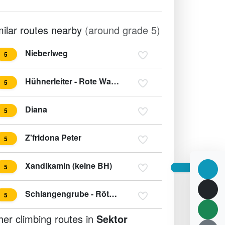
milar routes nearby
(around grade 5)
Nieberlweg
5
Hühnerleiter - Rote Wand
5
Diana
5
Z'fridona Peter
5
Xandlkamin (keine BH)
5
Schlangengrube - Röthelstein SO-Sporn
5
her climbing routes in
Sektor