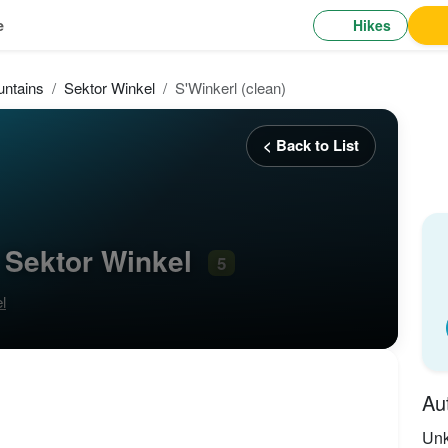
Hikes
e
ntains
Sektor Winkel
S'Winkerl (clean)
< Back to List
, Sektor Winkel
5
l
Au
Un