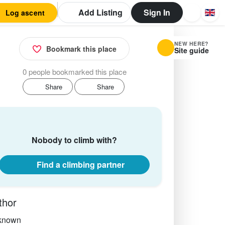
Add Listing
Sign In
Log ascent
NEW HERE?
Bookmark this place
Site guide
0 people bookmarked this place
Share
Share
Nobody to climb with?
Find a climbing partner
thor
known