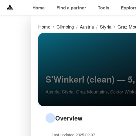
Home
Find a partner
Tools
Explor
Home
Climbing
Austria
Styria
Graz Mou
S'Winkerl (clean) — 5
Austria
,
Styria
,
Graz Mountains
,
Sektor Winke
Overview
Last updated 2025-02-07