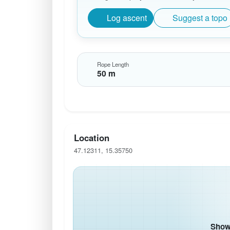
Log ascent
Suggest a topo
Rope Length
50 m
Location
47.12311, 15.35750
Show 