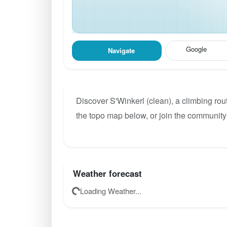
Google
Navigate
Discover S'Winkerl (clean), a climbing rou
the topo map below, or join the community 
Weather forecast
Loading Weather...