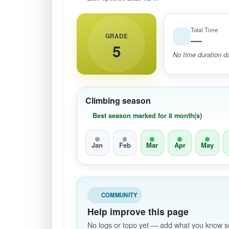
Total Time
GRADE
—
5
No time duration da
Climbing season
Best season marked for 8 month(s)
Jan
Feb
Mar
Apr
May
COMMUNITY
Help improve this page
No logs or topo yet — add what you know so 