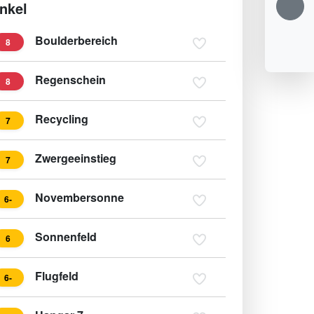
nkel
Boulderbereich
8
Regenschein
8
Recycling
7
Zwergeeinstieg
7
Novembersonne
6-
Sonnenfeld
6
Flugfeld
6-