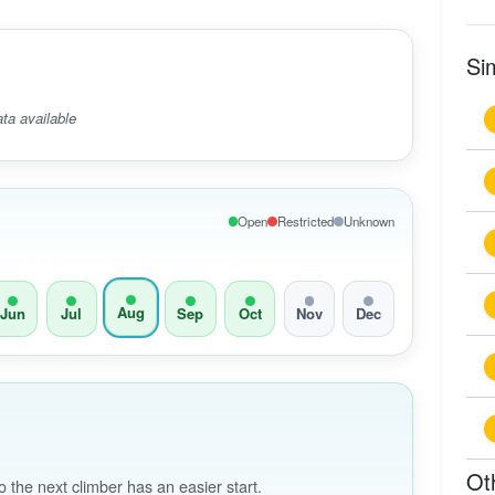
Si
ta available
Open
Restricted
Unknown
Aug
Jun
Jul
Sep
Oct
Nov
Dec
Ot
the next climber has an easier start.