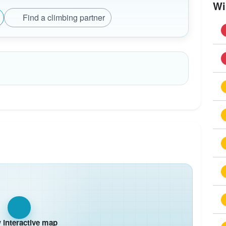
Wi
Find a climbing partner
interactive map