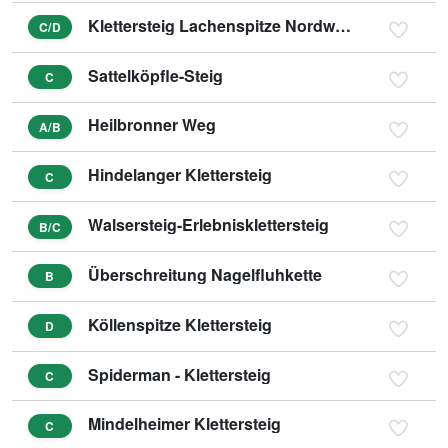
Klettersteig Lachenspitze Nordwand
C/D
Sattelköpfle-Steig
C
Heilbronner Weg
A/B
Hindelanger Klettersteig
C
Walsersteig-Erlebnisklettersteig
B/C
Überschreitung Nagelfluhkette
B
Köllenspitze Klettersteig
D
Spiderman - Klettersteig
C
Mindelheimer Klettersteig
C