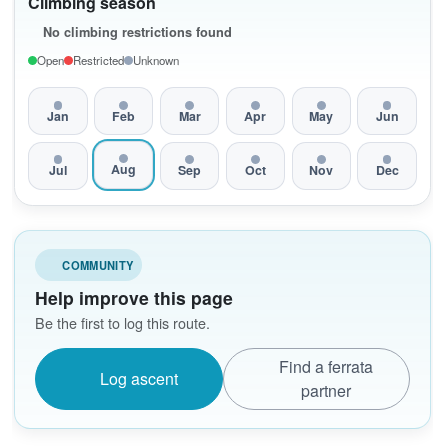
Climbing season
No climbing restrictions found
Open
Restricted
Unknown
Jan
Feb
Mar
Apr
May
Jun
Aug
Jul
Sep
Oct
Nov
Dec
COMMUNITY
Help improve this page
Be the first to log this route.
Find a ferrata
Log ascent
partner