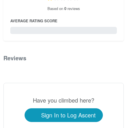
Based on
0
reviews
AVERAGE RATING SCORE
0 / 5.0
Reviews
0
Have you climbed here?
Sign In to Log Ascent