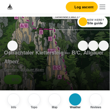
Log ascent
NEW HERE?
Site guide
Ostrachtaler Klettersteig — B/C, Allgäuer
Alpen
Germany
,
Allgäuer Alpen
B/C
Info
Topo
Map
Weather
Reviews