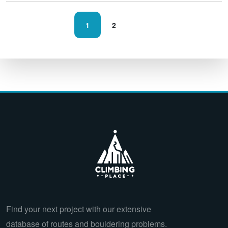
1
2
Find your next project with our extensive
database of routes and bouldering problems.