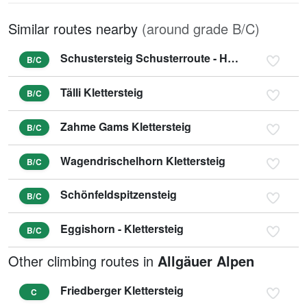
Similar routes nearby
(around grade B/C)
Schustersteig Schusterroute - Höher Göll
B/C
Tälli Klettersteig
B/C
Zahme Gams Klettersteig
B/C
Wagendrischelhorn Klettersteig
B/C
Schönfeldspitzensteig
B/C
Eggishorn - Klettersteig
B/C
Other climbing routes in
Allgäuer Alpen
Friedberger Klettersteig
C