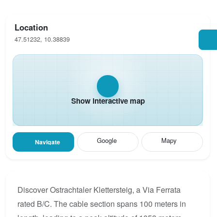
Location
47.51232, 10.38839
Show interactive map
Google
Mapy
Navigate
Discover Ostrachtaler Klettersteig, a Via Ferrata
rated B/C. The cable section spans 100 meters in