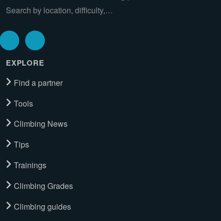
Search by location, difficulty,…
EXPLORE
Find a partner
Tools
Climbing News
Tips
Trainings
Climbing Grades
Climbing guides