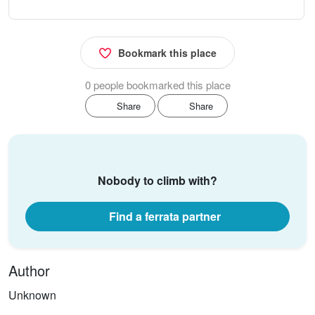
Bookmark this place
0 people bookmarked this place
Share
Share
Nobody to climb with?
Find a ferrata partner
Author
Unknown