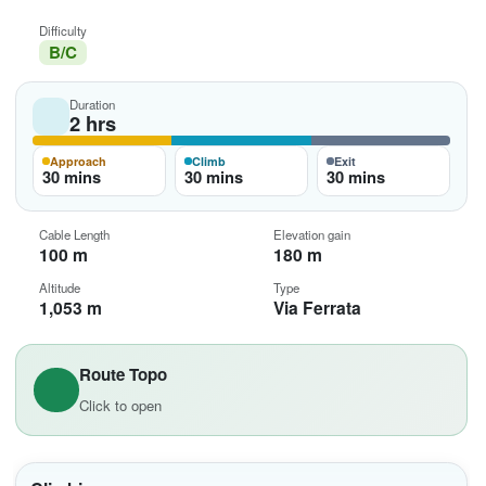
Difficulty
B/C
Duration
2 hrs
Approach
Climb
Exit
30 mins
30 mins
30 mins
Cable Length
Elevation gain
100 m
180 m
Altitude
Type
1,053 m
Via Ferrata
Route Topo
Click to open