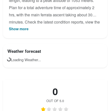
length, leading to a peak altitude of 1053 meters.
Plan for a total adventure time of approximately 2
hrs, with the main ferrata ascent taking about 30
minutes. Check the latest condition reports, view the
Show more
topo map below, or join the community to add your
own photos for Ostrachtaler Klettersteig.
Weather forecast
Loading Weather...
0
OUT OF 5.0