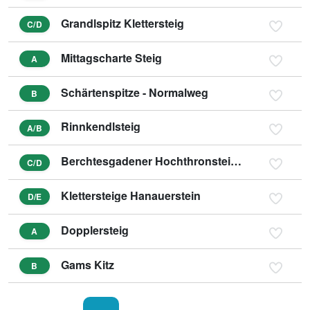
Grandlspitz Klettersteig
C/D
Mittagscharte Steig
A
Schärtenspitze - Normalweg
B
Rinnkendlsteig
A/B
Berchtesgadener Hochthronsteig - Hochthron Klettersteig
C/D
Klettersteige Hanauerstein
D/E
Dopplersteig
A
Gams Kitz
B