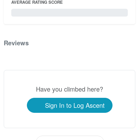
AVERAGE RATING SCORE
0 / 5.0
Reviews
0
Have you climbed here?
Sign In to Log Ascent