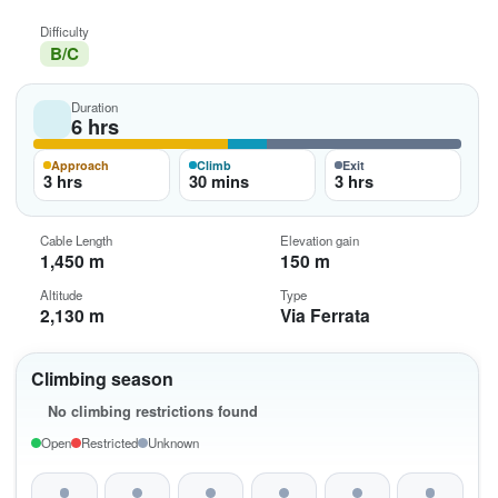
Difficulty
B/C
Duration
6 hrs
Approach
Climb
Exit
3 hrs
30 mins
3 hrs
Cable Length
Elevation gain
1,450 m
150 m
Altitude
Type
2,130 m
Via Ferrata
Climbing season
No climbing restrictions found
Open
Restricted
Unknown