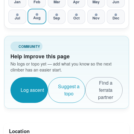
Jan
Feb
Mar
Apr
May
Jun
Aug
Jul
Sep
Oct
Nov
Dec
COMMUNITY
Help improve this page
No logs or topo yet — add what you know so the next
climber has an easier start.
Find a
Suggest a
Log ascent
ferrata
topo
partner
Location