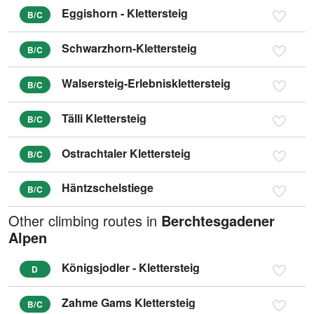
Eggishorn - Klettersteig
B/C
Schwarzhorn-Klettersteig
B/C
Walsersteig-Erlebnisklettersteig
B/C
Tälli Klettersteig
B/C
Ostrachtaler Klettersteig
B/C
Häntzschelstiege
B/C
Other climbing routes in
Berchtesgadener
Alpen
Königsjodler - Klettersteig
D
Zahme Gams Klettersteig
B/C