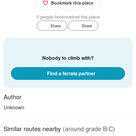
Bookmark this place
0 people bookmarked this place
Share
Share
Nobody to climb with?
Find a ferrata partner
Author
Unknown
Similar routes nearby
(around grade B/C)