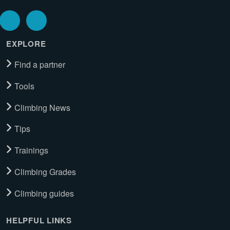
EXPLORE
Find a partner
Tools
Climbing News
Tips
Trainings
Climbing Grades
Climbing guides
HELPFUL LINKS