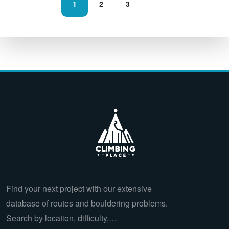
1
2
3
Find your next project with our extensive
database of routes and bouldering problems.
Search by location, difficulty,…