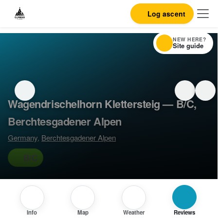
Log ascent
NEW HERE?
Site guide
Wagendrischelhorn Klettersteig — B/C,
Berchtesgadener Alpen
Germany
,
Berchtesgadener Alpen
B/C
Info
Map
Weather
Reviews