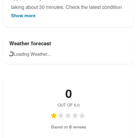
taking about 30 minutes. Check the latest condition
Show more
reports, view the topo map below, or join the
community to add your own photos for
Wagendrischelhorn Klettersteig.
Weather forecast
Loading Weather...
0
OUT OF 5.0
Based on
0
reviews