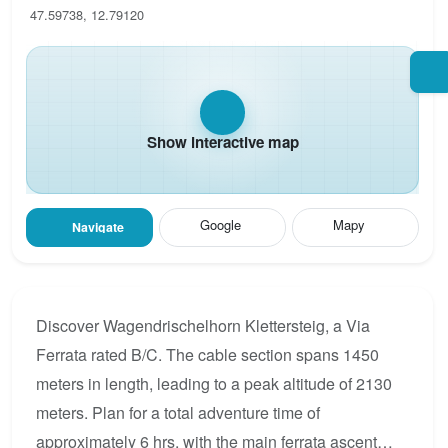
47.59738, 12.79120
Show interactive map
Google
Mapy
Navigate
Discover Wagendrischelhorn Klettersteig, a Via
Ferrata rated B/C. The cable section spans 1450
meters in length, leading to a peak altitude of 2130
meters. Plan for a total adventure time of
approximately 6 hrs, with the main ferrata ascent