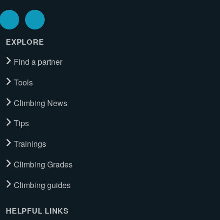
EXPLORE
Find a partner
Tools
Climbing News
Tips
Trainings
Climbing Grades
Climbing guides
HELPFUL LINKS