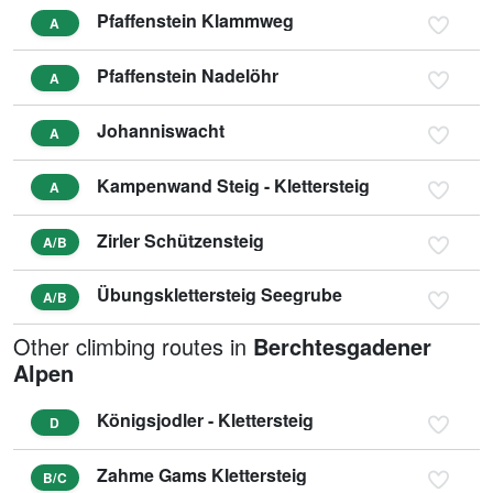
Pfaffenstein Klammweg
A
Pfaffenstein Nadelöhr
A
Johanniswacht
A
Kampenwand Steig - Klettersteig
A
Zirler Schützensteig
A/B
Übungsklettersteig Seegrube
A/B
Other climbing routes in
Berchtesgadener
Alpen
Königsjodler - Klettersteig
D
Zahme Gams Klettersteig
B/C