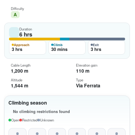
Difficulty
A
Duration
6 hrs
Approach
Climb
Exit
3 hrs
30 mins
3 hrs
Cable Length
Elevation gain
1,200 m
110 m
Altitude
Type
1,544 m
Via Ferrata
Climbing season
No climbing restrictions found
Open
Restricted
Unknown