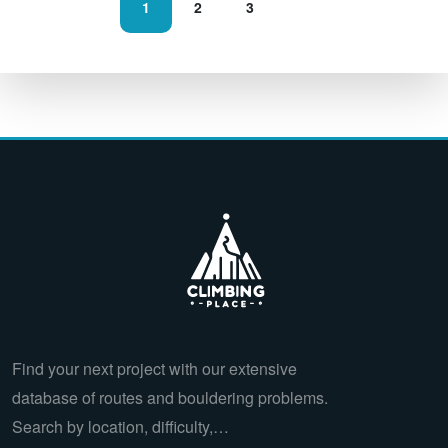
1
2
3
Find your next project with our extensive
database of routes and bouldering problems.
Search by location, difficulty,…