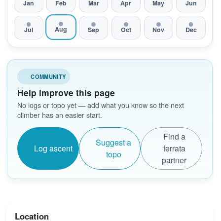
Jan
Feb
Mar
Apr
May
Jun
Aug
Jul
Sep
Oct
Nov
Dec
COMMUNITY
Help improve this page
No logs or topo yet — add what you know so the next
climber has an easier start.
Find a
Suggest a
Log ascent
ferrata
topo
partner
Location