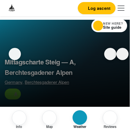
Log ascent
NEW HERE?
Site guide
Mittagscharte Steig — A,
Berchtesgadener Alpen
Germany
,
Berchtesgadener Alpen
A
Info
Map
Weather
Reviews