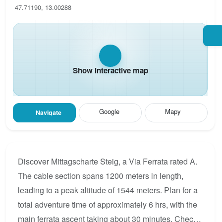
47.71190, 13.00288
Show interactive map
Google
Mapy
Navigate
Discover Mittagscharte Steig, a Via Ferrata rated A.
The cable section spans 1200 meters in length,
leading to a peak altitude of 1544 meters. Plan for a
total adventure time of approximately 6 hrs, with the
main ferrata ascent taking about 30 minutes. Check