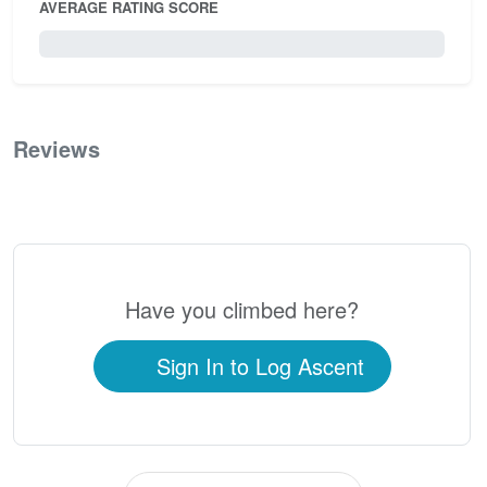
AVERAGE RATING SCORE
0 / 5.0
Reviews
0
Have you climbed here?
Sign In to Log Ascent