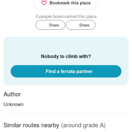
Bookmark this place
0 people bookmarked this place
Share
Share
Nobody to climb with?
Find a ferrata partner
Author
Unknown
Similar routes nearby
(around grade A)