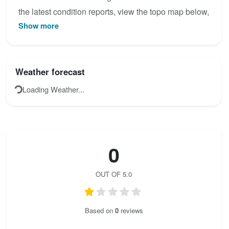
the latest condition reports, view the topo map below,
Show more
or join the community to add your own photos for
Mittagscharte Steig.
Weather forecast
Loading Weather...
0
OUT OF 5.0
Based on
0
reviews