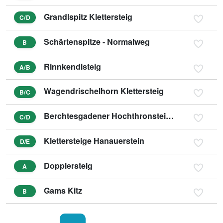
Grandlspitz Klettersteig
C/D
Schärtenspitze - Normalweg
B
Rinnkendlsteig
A/B
Wagendrischelhorn Klettersteig
B/C
Berchtesgadener Hochthronsteig - Hochthron Klettersteig
C/D
Klettersteige Hanauerstein
D/E
Dopplersteig
A
Gams Kitz
B