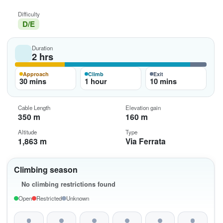
Difficulty
D/E
Duration
2 hrs
Approach
Climb
Exit
30 mins
1 hour
10 mins
Cable Length
Elevation gain
350 m
160 m
Altitude
Type
1,863 m
Via Ferrata
Climbing season
No climbing restrictions found
Open
Restricted
Unknown