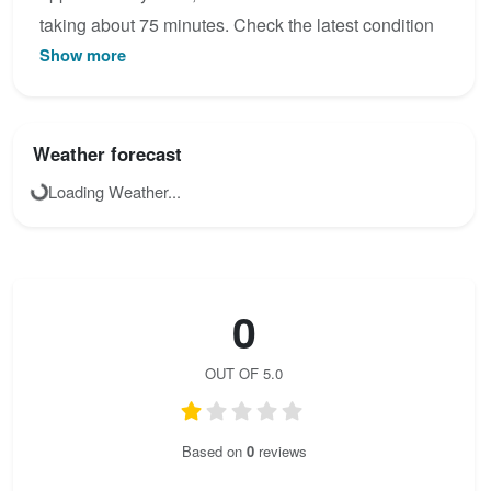
taking about 75 minutes. Check the latest condition
Show more
reports, view the topo map below, or join the
community to add your own photos for Ferrata des
Rochers de Naye.
Weather forecast
Loading Weather...
0
OUT OF 5.0
Based on
0
reviews