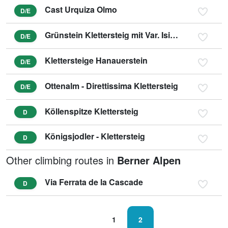
Cast Urquiza Olmo
D/E
Grünstein Klettersteig mit Var. Isidor
D/E
Klettersteige Hanauerstein
D/E
Ottenalm - Direttissima Klettersteig
D/E
Köllenspitze Klettersteig
D
Königsjodler - Klettersteig
D
Other climbing routes in
Berner Alpen
Via Ferrata de la Cascade
D
1
2