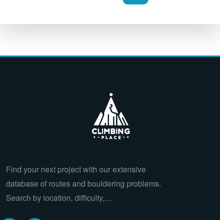
Find your next project with our extensive
database of routes and bouldering problems.
Search by location, difficulty,…