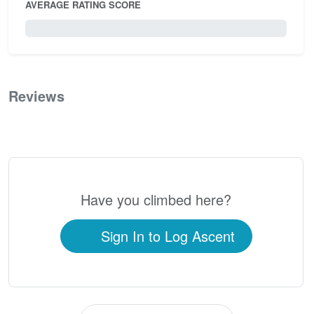
AVERAGE RATING SCORE
0 / 5.0
Reviews
0
Have you climbed here?
Sign In to Log Ascent