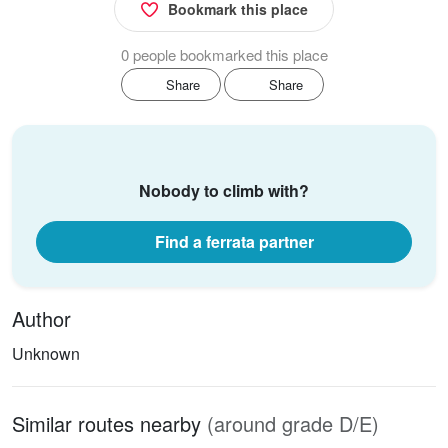
Bookmark this place
0 people bookmarked this place
Share
Share
Nobody to climb with?
Find a ferrata partner
Author
Unknown
Similar routes nearby
(around grade D/E)