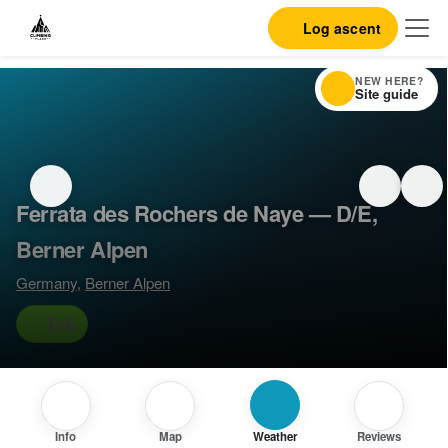
Log ascent
NEW HERE?
Site guide
Ferrata des Rochers de Naye — D/E,
Berner Alpen
Germany
,
Berner Alpen
D/E
Info
Map
Weather
Reviews