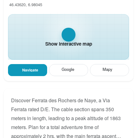
46.43620, 6.98045
Show interactive map
Google
Mapy
Navigate
Discover Ferrata des Rochers de Naye, a Via
Ferrata rated D/E. The cable section spans 350
meters in length, leading to a peak altitude of 1863
meters. Plan for a total adventure time of
approximately 2 hrs, with the main ferrata ascent