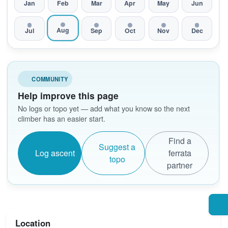
Jan
Feb
Mar
Apr
May
Jun
Aug
Jul
Sep
Oct
Nov
Dec
COMMUNITY
Help improve this page
No logs or topo yet — add what you know so the next
climber has an easier start.
Find a
Suggest a
Log ascent
ferrata
topo
partner
Location