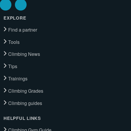
EXPLORE
Find a partner
Tools
Climbing News
Tips
Trainings
Climbing Grades
Climbing guides
HELPFUL LINKS
Climbing Gym Guide