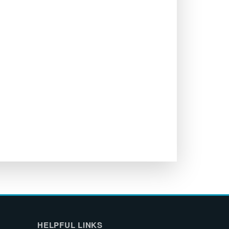
HELPFUL LINKS