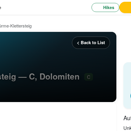
Hikes
e
rme-Klettersteig
< Back to List
steig — C, Dolomiten
C
Au
Un