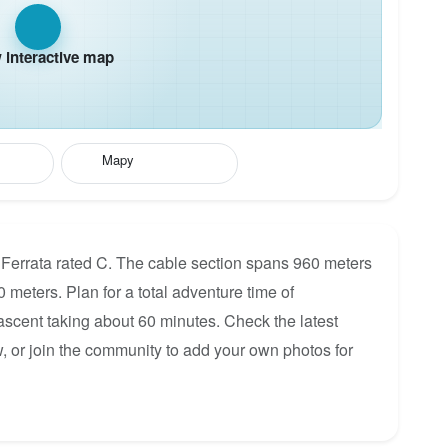
interactive map
Mapy
 Ferrata rated C. The cable section spans 960 meters
0 meters. Plan for a total adventure time of
 ascent taking about 60 minutes. Check the latest
, or join the community to add your own photos for