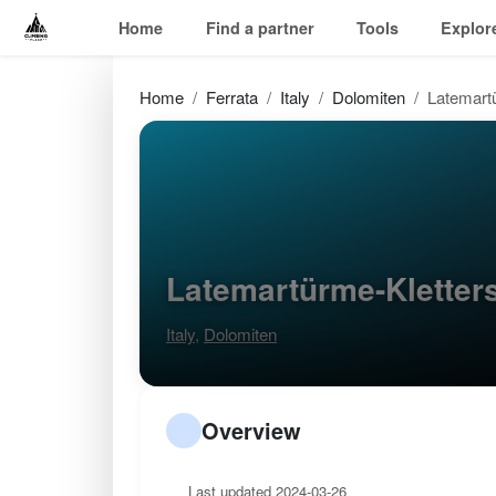
Home
Find a partner
Tools
Explor
Home
Ferrata
Italy
Dolomiten
Latemartü
Latemartürme-Kletter
Italy
,
Dolomiten
Overview
Last updated 2024-03-26