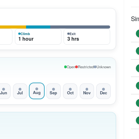
Si
Climb
Exit
1 hour
3 hrs
Open
Restricted
Unknown
Aug
Jun
Jul
Sep
Oct
Nov
Dec