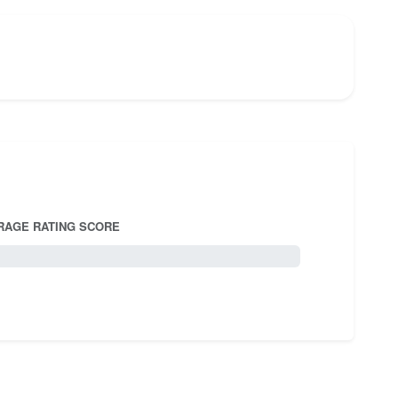
RAGE RATING SCORE
5.0