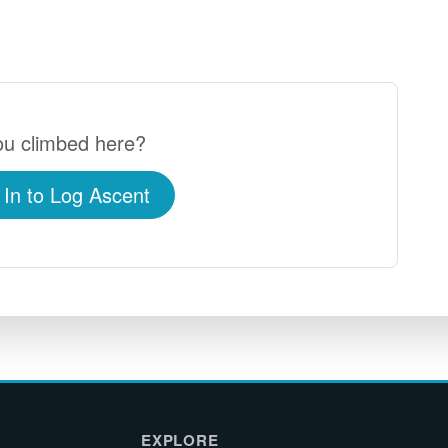
u climbed here?
 In to Log Ascent
EXPLORE