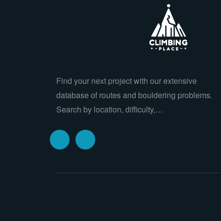
Find your next project with our extensive
database of routes and bouldering problems.
Search by location, difficulty,…