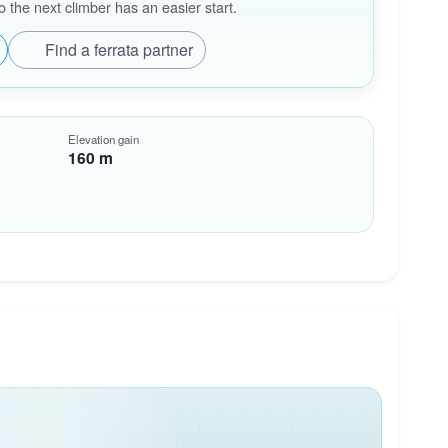
the next climber has an easier start.
Find a ferrata partner
Elevation gain
160 m