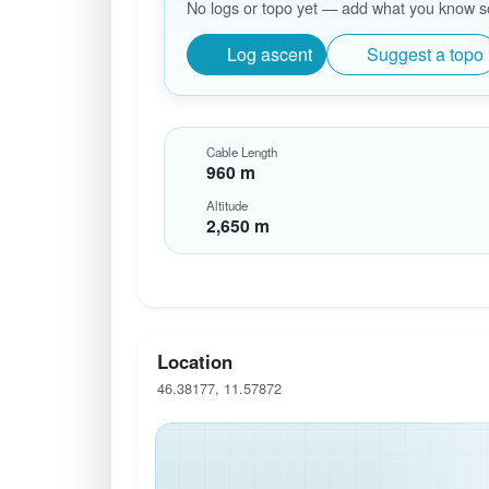
No logs or topo yet — add what you know so 
Log ascent
Suggest a topo
Cable Length
960 m
Altitude
2,650 m
Location
46.38177, 11.57872