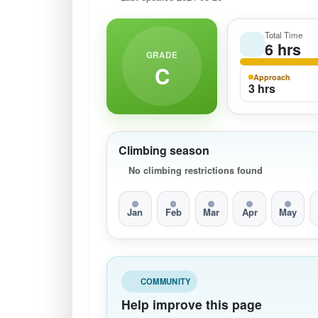
Total Time
6 hrs
GRADE
C
Approach
3 hrs
Climbing season
No climbing restrictions found
Jan
Feb
Mar
Apr
May
COMMUNITY
Help improve this page