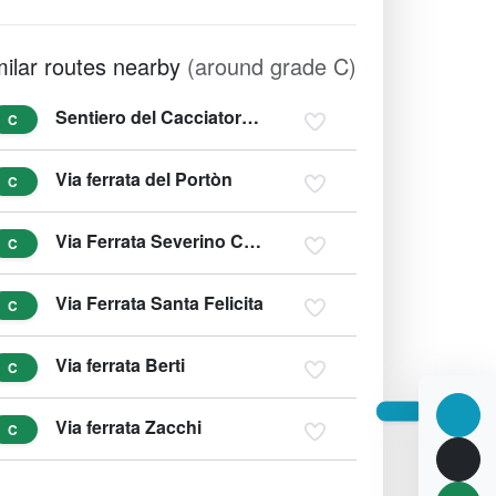
milar routes nearby
(around grade C)
Sentiero del Cacciatore - Sentiero Dino Buzzati
C
Via ferrata del Portòn
C
Via Ferrata Severino Casara
C
Via Ferrata Santa Felicita
C
Via ferrata Berti
C
Via ferrata Zacchi
C