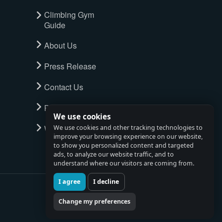
Climbing Gym
Guide
About Us
Press Release
Contact Us
Privacy Policy
We use cookies
Watch full tour
We use cookies and other tracking technologies to
improve your browsing experience on our website,
to show you personalized content and targeted
ads, to analyze our website traffic, and to
understand where our visitors are coming from.
I agree
I decline
Change my preferences