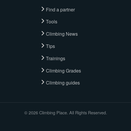
Find a partner
Tools
Climbing News
Tips
Trainings
Climbing Grades
Climbing guides
© 2026 Climbing Place. All Rights Reserved.