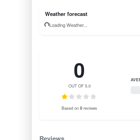
Weather forecast
Loading Weather...
0
AVE
OUT OF 5.0
0 / 
Based on
0
reviews
Reviews
0