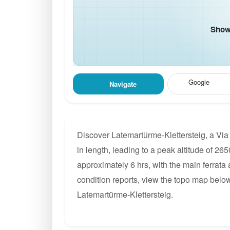
Show 
Google
Navigate
Discover Latemartürme-Klettersteig, a Via
in length, leading to a peak altitude of 265
approximately 6 hrs, with the main ferrata
condition reports, view the topo map below
Latemartürme-Klettersteig.