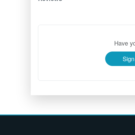
Have yo
Sign