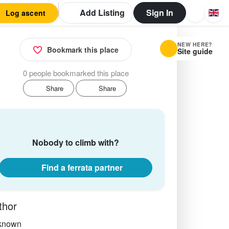
Add Listing
Sign In
Log ascent
NEW HERE?
Bookmark this place
Site guide
0 people bookmarked this place
Share
Share
Nobody to climb with?
Find a ferrata partner
thor
known