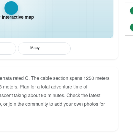
interactive map
Mapy
Ferrata rated C. The cable section spans 1250 meters
8 meters. Plan for a total adventure time of
 ascent taking about 90 minutes. Check the latest
, or join the community to add your own photos for