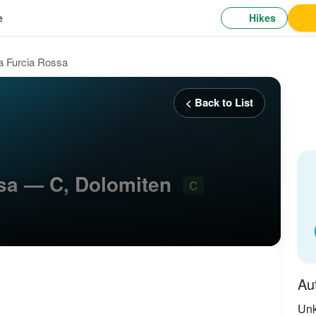
Hikes
e
ta Furcia Rossa
< Back to List
ssa — C, Dolomiten
C
Au
Un