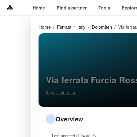
Home
Find a partner
Tools
Explor
Home
Ferrata
Italy
Dolomiten
Via ferra
Via ferrata Furcia Ro
Italy
,
Dolomiten
Overview
Last updated 2024-03-26