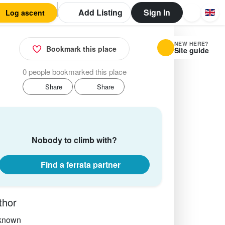
Add Listing
Sign In
Log ascent
NEW HERE?
Bookmark this place
Site guide
0 people bookmarked this place
Share
Share
Nobody to climb with?
Find a ferrata partner
thor
known