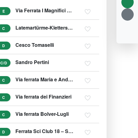
Via Ferrata I Magnifici 4 - Klettersteig
E
Latemartürme-Klettersteig
C
Cesco Tomaselli
D
Sandro Pertini
C/D
Via ferrata Maria e Andrea Ferrari - Ra Bujela
C
Via ferrata dei Finanzieri
C
Via ferrata Bolver-Lugli
C
Ferrata Sci Club 18 – Ski Klub 18 Klettersteig
D