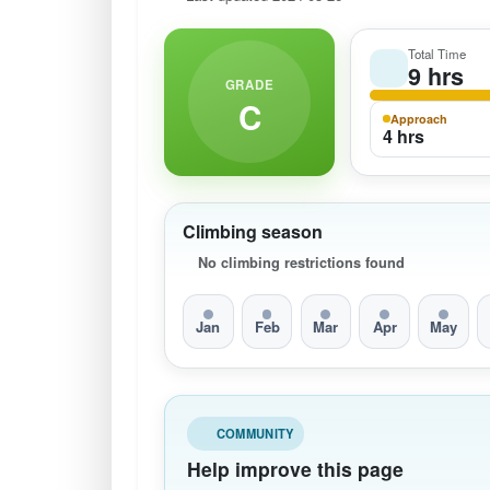
Total Time
9 hrs
GRADE
C
Approach
4 hrs
Climbing season
No climbing restrictions found
Jan
Feb
Mar
Apr
May
COMMUNITY
Help improve this page