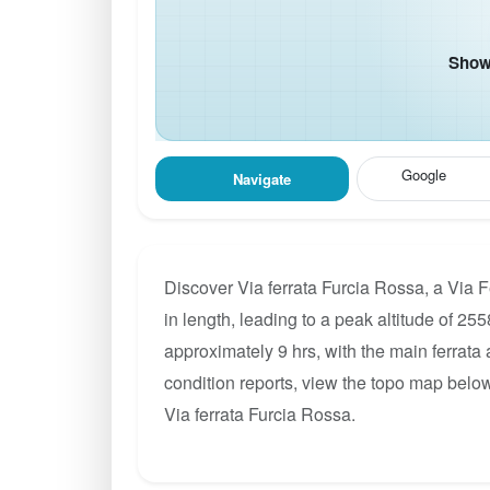
Show 
Google
Navigate
Discover Via ferrata Furcia Rossa, a Via 
in length, leading to a peak altitude of 255
approximately 9 hrs, with the main ferrata
condition reports, view the topo map below
Via ferrata Furcia Rossa.