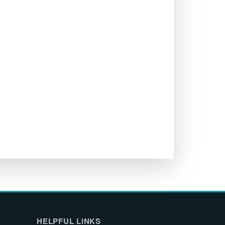
HELPFUL LINKS