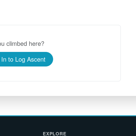
u climbed here?
 In to Log Ascent
EXPLORE