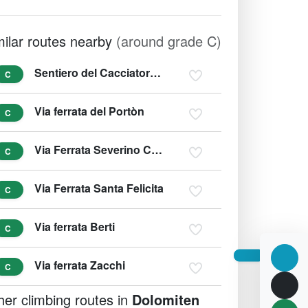
milar routes nearby
(around grade C)
Sentiero del Cacciatore - Sentiero Dino Buzzati
C
Via ferrata del Portòn
C
Via Ferrata Severino Casara
C
Via Ferrata Santa Felicita
C
Via ferrata Berti
C
Via ferrata Zacchi
C
her climbing routes in
Dolomiten