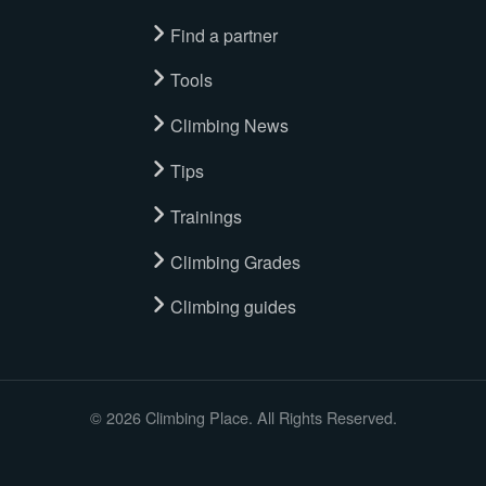
Find a partner
Tools
Climbing News
Tips
Trainings
Climbing Grades
Climbing guides
© 2026 Climbing Place. All Rights Reserved.