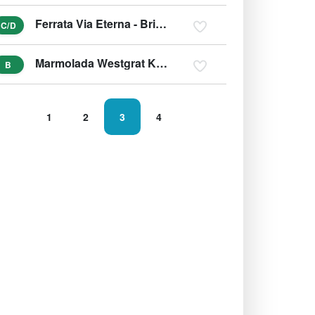
Ferrata Via Eterna - Brigata Alpina Cadore
C/D
Marmolada Westgrat Klettersteig (Hans-Seyffert-Weg)
B
1
2
3
4