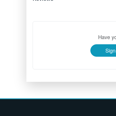
Have yo
Sign