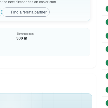
the next climber has an easier start.
Find a ferrata partner
Elevation gain
300 m