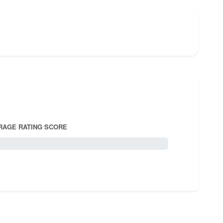
RAGE RATING SCORE
5.0