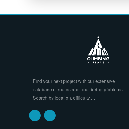
Find your next project with our extensive
database of routes and bouldering problems.
Search by location, difficulty,…