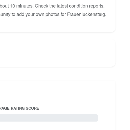
about 10 minutes. Check the latest condition reports,
unity to add your own photos for Frauenluckensteig.
RAGE RATING SCORE
5.0