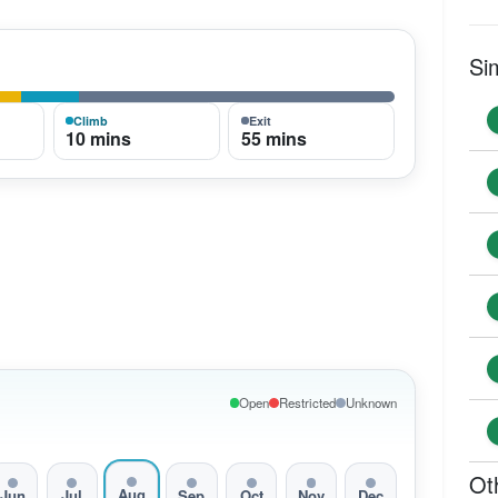
Si
Climb
Exit
10 mins
55 mins
Open
Restricted
Unknown
Ot
Aug
Jun
Jul
Sep
Oct
Nov
Dec