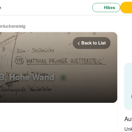
Hikes
e
enluckensteig
< Back to List
 B, Hohe Wand
B
Au
Un