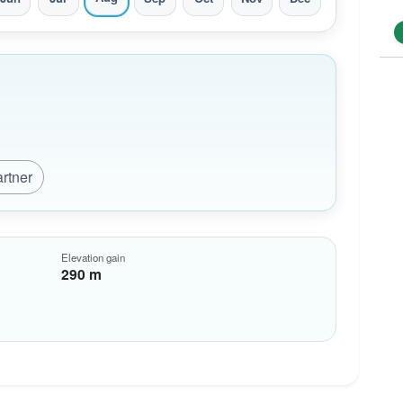
artner
Elevation gain
290 m