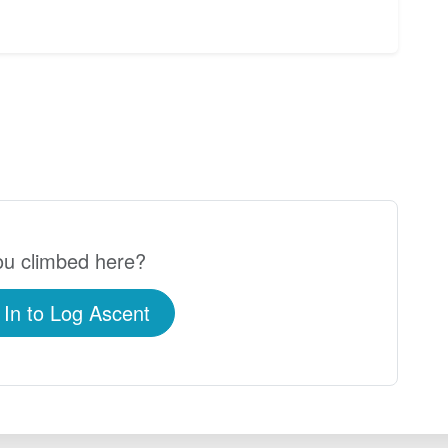
u climbed here?
 In to Log Ascent