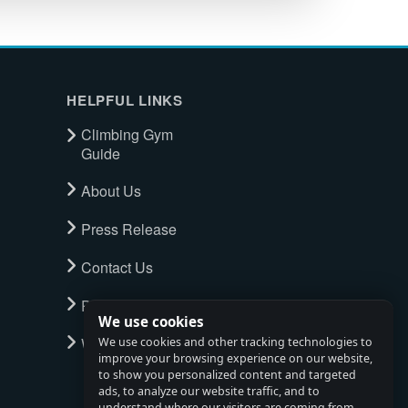
HELPFUL LINKS
Climbing Gym
Guide
About Us
Press Release
Contact Us
Privacy Policy
We use cookies
Watch full tour
We use cookies and other tracking technologies to
improve your browsing experience on our website,
to show you personalized content and targeted
ads, to analyze our website traffic, and to
understand where our visitors are coming from.