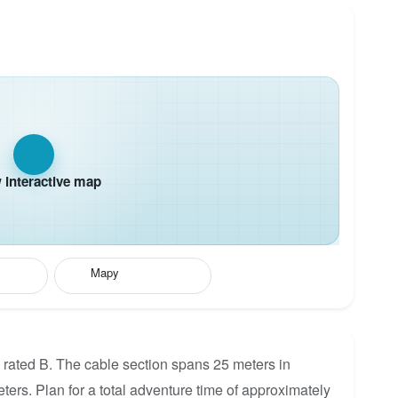
interactive map
Mapy
 rated B. The cable section spans 25 meters in
eters. Plan for a total adventure time of approximately