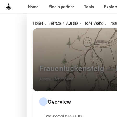
Home
Find a partner
Tools
Explor
Home
Ferrata
Austria
Hohe Wand
Frau
Frauenluckensteig —
Austria
,
Hohe Wand
Overview
Last updated 2026-08-08