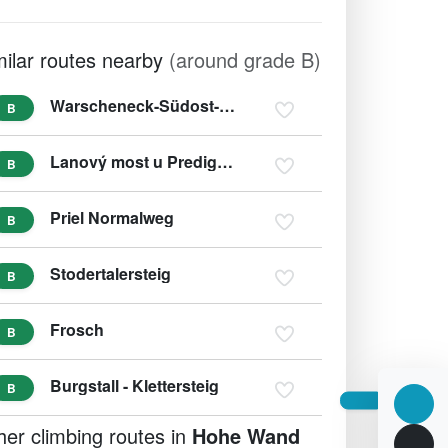
milar routes nearby
(around grade B)
Warscheneck-Südost-Grat
B
Lanový most u Predigstuhl
B
Priel Normalweg
B
Stodertalersteig
B
Frosch
B
Burgstall - Klettersteig
B
her climbing routes in
Hohe Wand