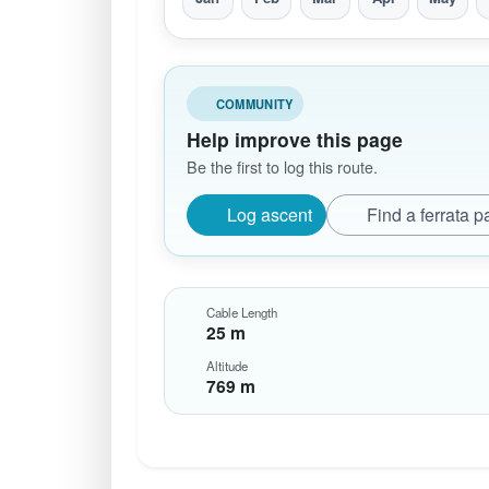
COMMUNITY
Help improve this page
Be the first to log this route.
Log ascent
Find a ferrata p
Cable Length
25 m
Altitude
769 m