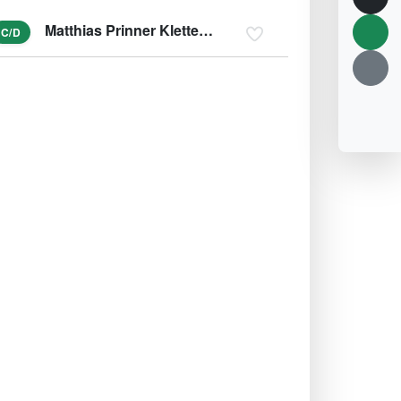
Matthias Prinner Klettersteig
C/D