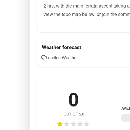
2 hrs, with the main ferrata ascent taking 
view the topo map below, or join the comm
Weather forecast
Loading Weather...
0
AVE
OUT OF 5.0
0 / 