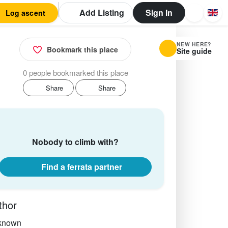
Add Listing
Sign In
Log ascent
NEW HERE?
Bookmark this place
Site guide
0 people bookmarked this place
Share
Share
Nobody to climb with?
Find a ferrata partner
thor
known