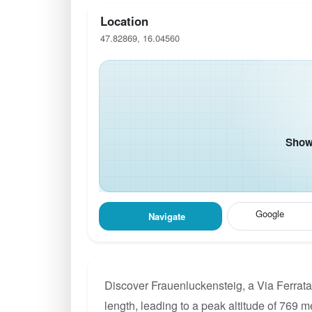
Location
47.82869, 16.04560
Show 
Google
Navigate
Discover Frauenluckensteig, a Via Ferrata
length, leading to a peak altitude of 769 m