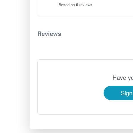
Based on
0
reviews
Reviews
0
Have yo
Sign