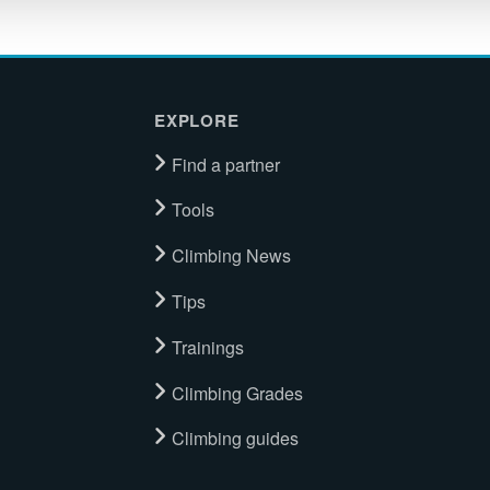
EXPLORE
Find a partner
Tools
Climbing News
Tips
Trainings
Climbing Grades
Climbing guides