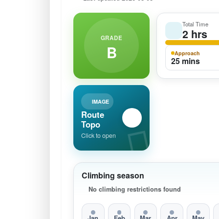
Total Time
2 hrs
GRADE
B
Approach
25 mins
IMAGE
Route
Topo
Click to open
Climbing season
No climbing restrictions found
Jan
Feb
Mar
Apr
May