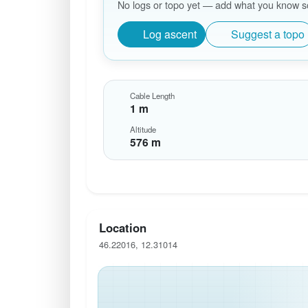
No logs or topo yet — add what you know so 
Log ascent
Suggest a topo
Cable Length
1 m
Altitude
576 m
Location
46.22016, 12.31014