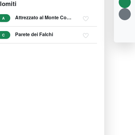
lomiti
Attrezzato al Monte Corneto
A
Parete dei Falchi
C