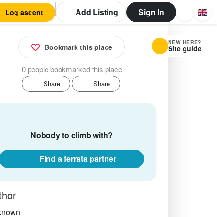
Add Listing
Sign In
Log ascent
NEW HERE?
Bookmark this place
Site guide
0 people bookmarked this place
Share
Share
Nobody to climb with?
Find a ferrata partner
thor
known