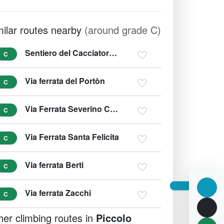
milar routes nearby
(around grade C)
Sentiero del Cacciatore - Sentiero Dino Buzzati
C
Via ferrata del Portòn
C
Via Ferrata Severino Casara
C
Via Ferrata Santa Felicita
C
Via ferrata Berti
C
Via ferrata Zacchi
C
her climbing routes in
Piccolo