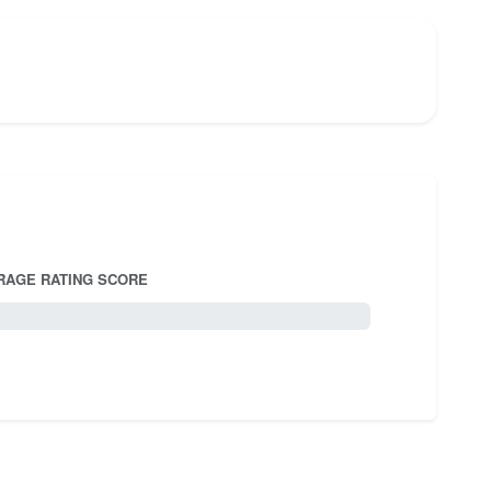
RAGE RATING SCORE
5.0