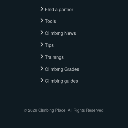
Find a partner
Tools
Climbing News
Tips
Trainings
Climbing Grades
Climbing guides
© 2026 Climbing Place. All Rights Reserved.