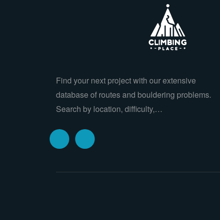
Find your next project with our extensive
database of routes and bouldering problems.
Search by location, difficulty,…