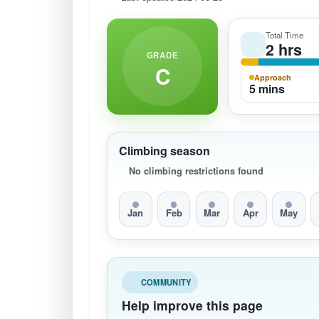
Total Time
2 hrs
GRADE
C
Approach
5 mins
Climbing season
No climbing restrictions found
Jan
Feb
Mar
Apr
May
COMMUNITY
Help improve this page