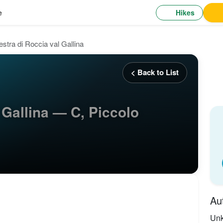
Hikes
e
estra di Roccia val Gallina
< Back to List
 Gallina — C, Piccolo
Au
Un