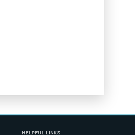
HELPFUL LINKS