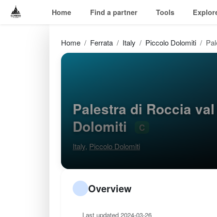
Home
Find a partner
Tools
Explor
Home
Ferrata
Italy
Piccolo Dolomiti
Pal
Palestra di Roccia val
Dolomiti
C
Italy
,
Piccolo Dolomiti
Overview
Last updated 2024-03-26