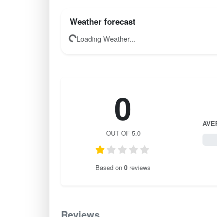
Weather forecast
Loading Weather...
0
AVE
OUT OF 5.0
0 / 
Based on
0
reviews
Reviews
0