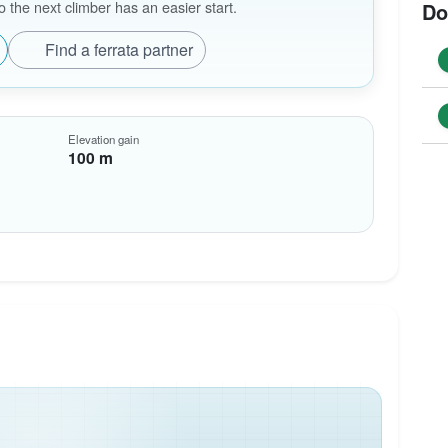
the next climber has an easier start.
Do
Find a ferrata partner
Elevation gain
100 m