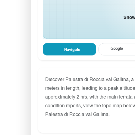
Show 
Google
Navigate
Discover Palestra di Roccia val Gallina, a
meters in length, leading to a peak altitude
approximately 2 hrs, with the main ferrata
condition reports, view the topo map below
Palestra di Roccia val Gallina.