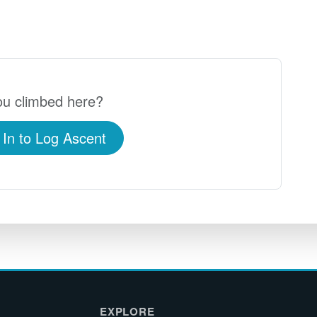
u climbed here?
 In to Log Ascent
EXPLORE