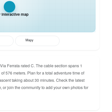
interactive map
Mapy
 Via Ferrata rated C. The cable section spans 1
 of 576 meters. Plan for a total adventure time of
 ascent taking about 30 minutes. Check the latest
, or join the community to add your own photos for