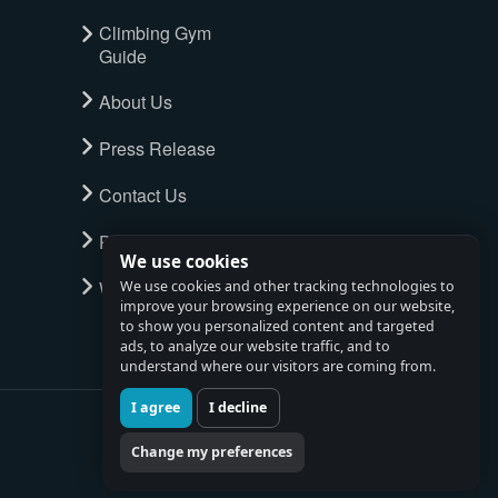
Climbing Gym
Guide
About Us
Press Release
Contact Us
Privacy Policy
We use cookies
Watch full tour
We use cookies and other tracking technologies to
improve your browsing experience on our website,
to show you personalized content and targeted
ads, to analyze our website traffic, and to
understand where our visitors are coming from.
I agree
I decline
Change my preferences