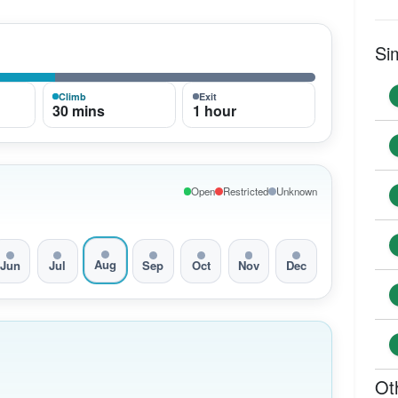
Si
Climb
Exit
30 mins
1 hour
Open
Restricted
Unknown
Aug
Jun
Jul
Sep
Oct
Nov
Dec
Ot