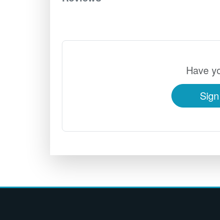
Have yo
Sign