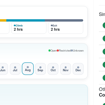
Si
Climb
Exit
2 hrs
2 hrs
Open
Restricted
Unknown
Aug
Jun
Jul
Sep
Oct
Nov
Dec
Ot
Co