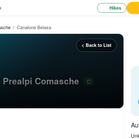
Hikes
e
asche
Canalone Belasa
< Back to List
, Prealpi Comasche
C
Au
Un