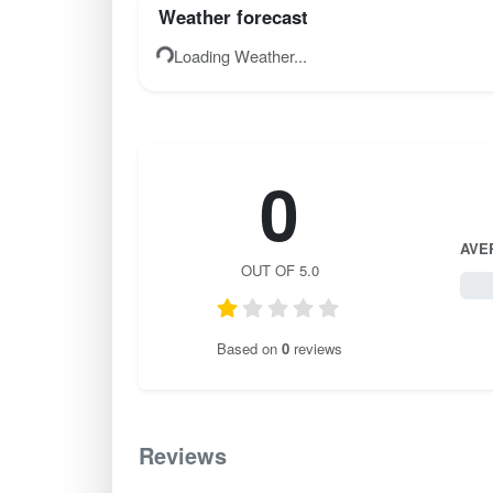
Weather forecast
Loading Weather...
0
AVE
OUT OF 5.0
0 / 
Based on
0
reviews
Reviews
0