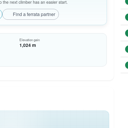
the next climber has an easier start.
Find a ferrata partner
Elevation gain
1,024 m