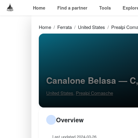
Home
Find a partner
Tools
Explor
Home
Ferrata
United States
Prealpi Com
Canalone Belasa — C
United States
,
Prealpi Comasche
Overview
Last updated 2024-03-26