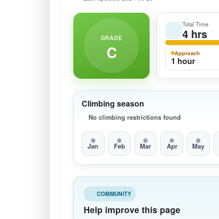
Total Time
4 hrs
GRADE
C
Approach
1 hour
Climbing season
No climbing restrictions found
Jan
Feb
Mar
Apr
May
COMMUNITY
Help improve this page