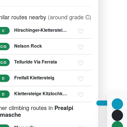
milar routes nearby
(around grade C)
Hirschinger-Klettersteig Hirschkarspitze (variant D/E)
C
Nelson Rock
C/D
Telluride Via Ferrata
C/D
Freifall Klettersteig
D
Klettersteige Kitzlochklamm (variant E/F)
D
her climbing routes in
Prealpi
masche