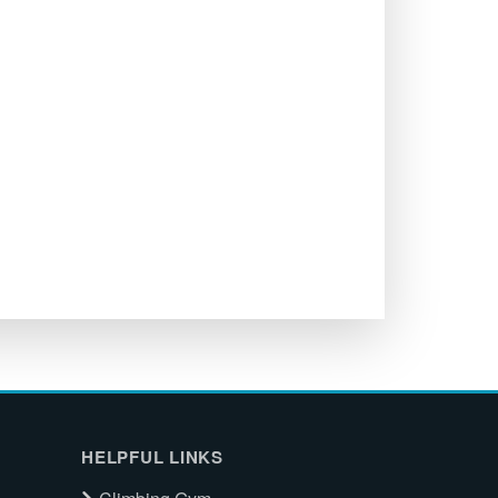
HELPFUL LINKS