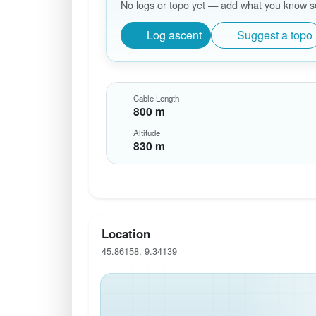
No logs or topo yet — add what you know so 
Log ascent
Suggest a topo
Cable Length
800 m
Altitude
830 m
Location
45.86158, 9.34139