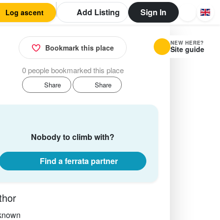
Add Listing
Sign In
Log ascent
NEW HERE?
Bookmark this place
Site guide
0 people bookmarked this place
Share
Share
Nobody to climb with?
Find a ferrata partner
thor
known