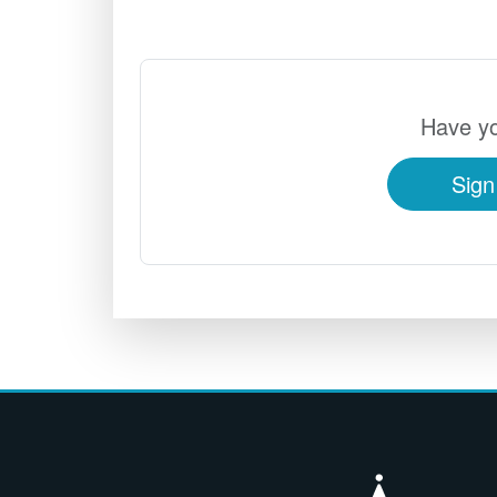
Have yo
Sign