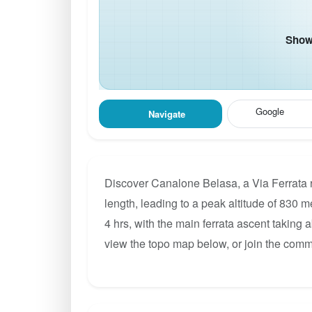
Show 
Google
Navigate
Discover Canalone Belasa, a Via Ferrata 
length, leading to a peak altitude of 830 m
4 hrs, with the main ferrata ascent taking 
view the topo map below, or join the com