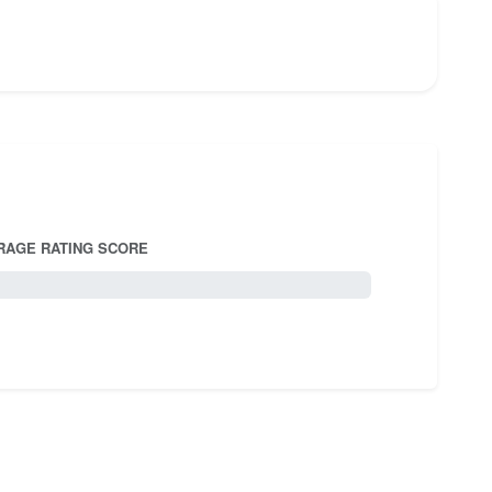
RAGE RATING SCORE
5.0