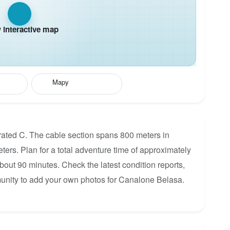
interactive map
Mapy
rated C. The cable section spans 800 meters in
eters. Plan for a total adventure time of approximately
about 90 minutes. Check the latest condition reports,
munity to add your own photos for Canalone Belasa.