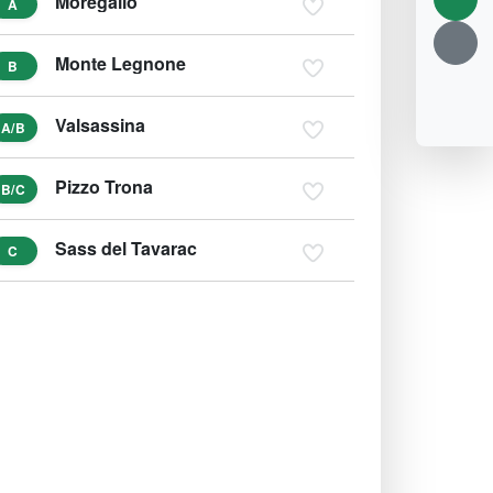
Moregallo
A
Monte Legnone
B
Valsassina
A/B
Pizzo Trona
B/C
Sass del Tavarac
C