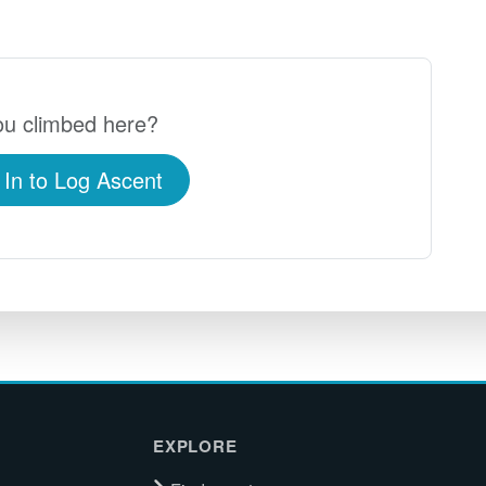
u climbed here?
 In to Log Ascent
EXPLORE