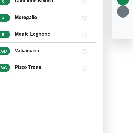
Canalone Belasa
C
Moregallo
A
Monte Legnone
B
Valsassina
A/B
Pizzo Trona
B/C