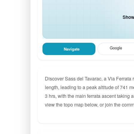
Show 
Google
Navigate
Discover Sass del Tavarac, a Via Ferrata 
length, leading to a peak altitude of 741 m
3 hrs, with the main ferrata ascent taking 
view the topo map below, or join the comm