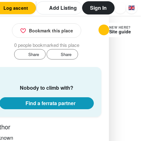
Add Listing
Sign In
Log ascent
NEW HERE?
Bookmark this place
Site guide
0 people bookmarked this place
Share
Share
Nobody to climb with?
Find a ferrata partner
thor
known