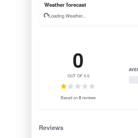
Weather forecast
Loading Weather...
0
AVE
OUT OF 5.0
0 / 
Based on
0
reviews
Reviews
0