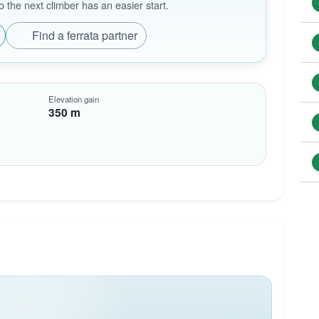
the next climber has an easier start.
Find a ferrata partner
Elevation gain
350 m