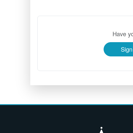
Have yo
Sign