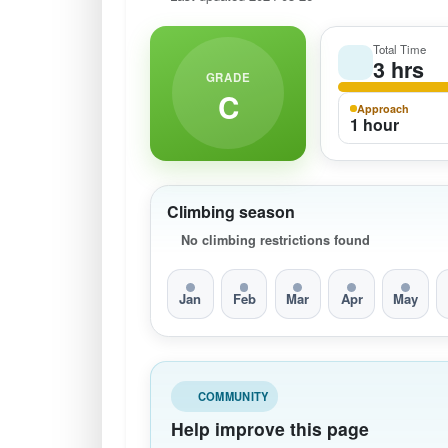
Total Time
3 hrs
GRADE
C
Approach
1 hour
Climbing season
No climbing restrictions found
Jan
Feb
Mar
Apr
May
COMMUNITY
Help improve this page