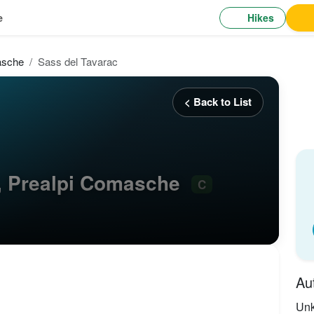
Hikes
e
asche
Sass del Tavarac
< Back to List
, Prealpi Comasche
C
Au
Un