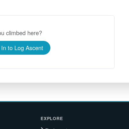
u climbed here?
 In to Log Ascent
EXPLORE