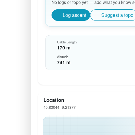
No logs or topo yet — add what you know so 
Log ascent
Suggest a topo
Cable Length
170 m
Altitude
741 m
Location
45.83044, 9.21377