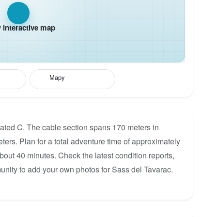
interactive map
Mapy
rated C. The cable section spans 170 meters in
eters. Plan for a total adventure time of approximately
about 40 minutes. Check the latest condition reports,
unity to add your own photos for Sass del Tavarac.