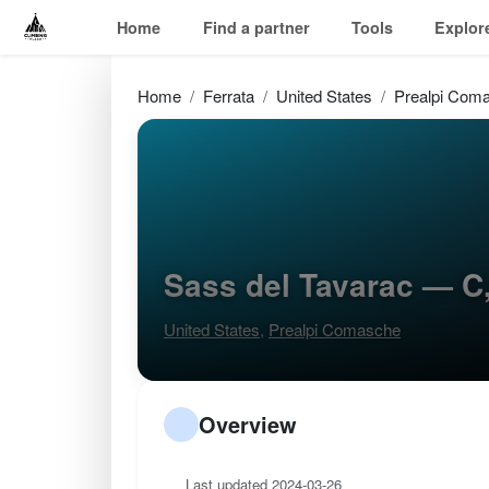
Home
Find a partner
Tools
Explor
Home
Ferrata
United States
Prealpi Com
Sass del Tavarac — C
United States
,
Prealpi Comasche
Overview
Last updated 2024-03-26