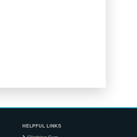
HELPFUL LINKS