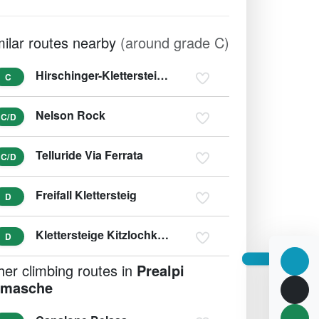
milar routes nearby
(around grade C)
Hirschinger-Klettersteig Hirschkarspitze (variant D/E)
C
Nelson Rock
C/D
Telluride Via Ferrata
C/D
Freifall Klettersteig
D
Klettersteige Kitzlochklamm (variant E/F)
D
her climbing routes in
Prealpi
masche