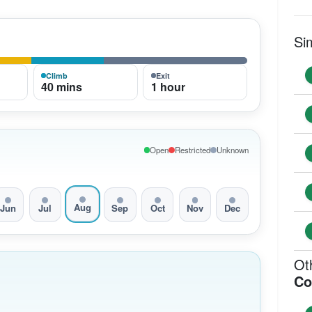
Si
Climb
Exit
40 mins
1 hour
Open
Restricted
Unknown
Aug
Jun
Jul
Sep
Oct
Nov
Dec
Ot
Co