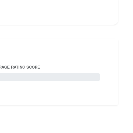
RAGE RATING SCORE
5.0