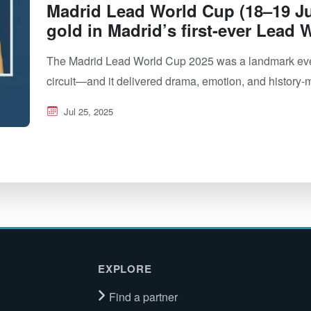
Madrid Lead World Cup (18–19 Ju
gold in Madrid’s first-ever Lead
The Madrid Lead World Cup 2025 was a landmark event
circuit—and it delivered drama, emotion, and histor
Jul 25, 2025
EXPLORE
Find a partner