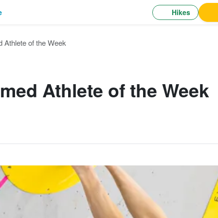
Hikes
e
 Athlete of the Week
med Athlete of the Week