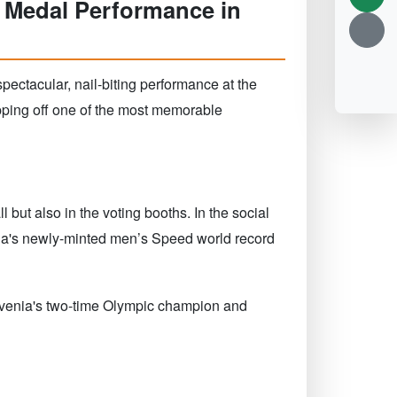
 Medal Performance in
pectacular, nail-biting performance at the
pping off one of the most memorable
 but also in the voting booths. In the social
ina's newly-minted men’s Speed world record
lovenia's two-time Olympic champion and