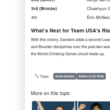
Chaehyun 
3rd (Bronze)
4th
Erin McNei
What’s Next for Team USA's Ris
With this victory, Sanders adds a second Lea
and Boulder disciplines over the past two se
the World Climbing Series circuit heats up.
🏷️ Tags:
Annie Sanders
Athlete of the Week
More on this topic