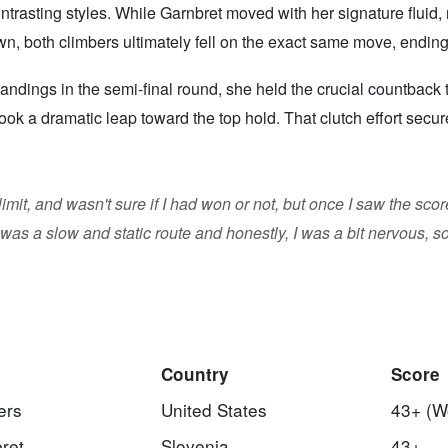
ntrasting styles. While Garnbret moved with her signature fluid,
, both climbers ultimately fell on the exact same move, ending 
ings in the semi-final round, she held the crucial countback tie
ook a dramatic leap toward the top hold. That clutch effort sec
me limit, and wasn't sure if I had won or not, but once I saw the s
was a slow and static route and honestly, I was a bit nervous, so 
Country
Score
ers
United States
43+ (W
ret
Slovenia
43+