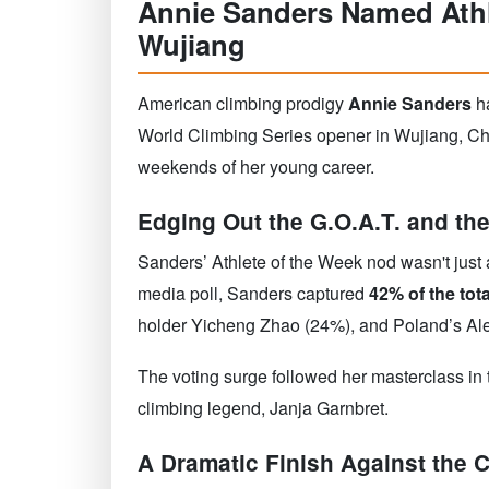
Annie Sanders Named Athl
Wujiang
American climbing prodigy
Annie Sanders
ha
World Climbing Series opener in Wujiang, Chi
weekends of her young career.
Edging Out the G.O.A.T. and the
Sanders’ Athlete of the Week nod wasn't just a 
media poll, Sanders captured
42% of the tota
holder Yicheng Zhao (24%), and Poland’s Al
The voting surge followed her masterclass in
climbing legend, Janja Garnbret.
A Dramatic Finish Against the 