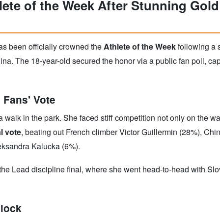
ete of the Week After Stunning Gold
s been officially crowned the
Athlete of the Week
following a s
na. The 18-year-old secured the honor via a public fan poll, ca
 Fans' Vote
walk in the park. She faced stiff competition not only on the wall
l vote
, beating out French climber Victor Guillermin (28%), Ch
eksandra Kalucka (6%).
 the Lead discipline final, where she went head-to-head with S
Clock