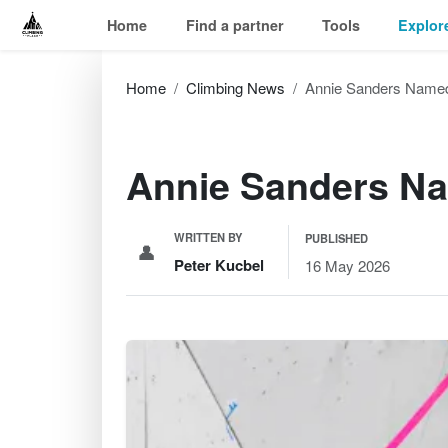
Home
Find a partner
Tools
Explor
Home
Climbing News
Annie Sanders Named
Annie Sanders Na
WRITTEN BY
PUBLISHED
👤
Peter Kucbel
16 May 2026