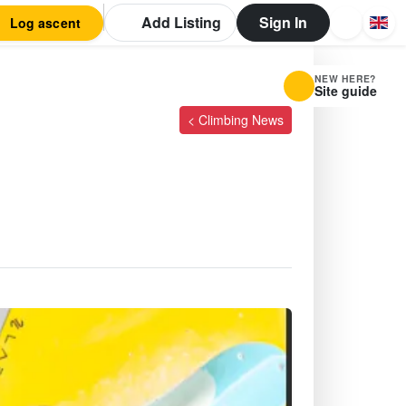
Add Listing
Sign In
Log ascent
NEW HERE?
Site guide
< Climbing News