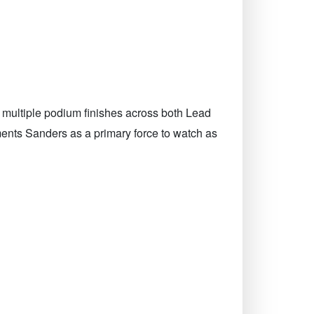
 multiple podium finishes across both Lead
ents Sanders as a primary force to watch as