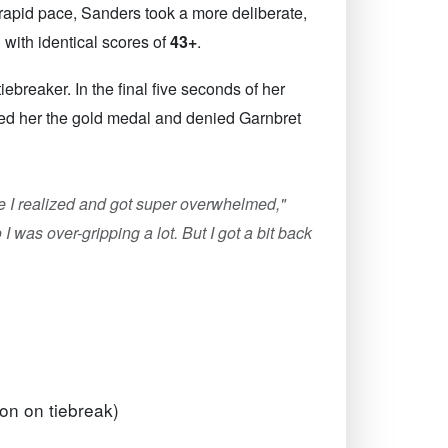
 rapid pace, Sanders took a more deliberate,
with identical scores of
43+
.
breaker. In the final five seconds of her
ured her the gold medal and denied Garnbret
core I realized and got super overwhelmed,"
I was over-gripping a lot. But I got a bit back
on on tiebreak)