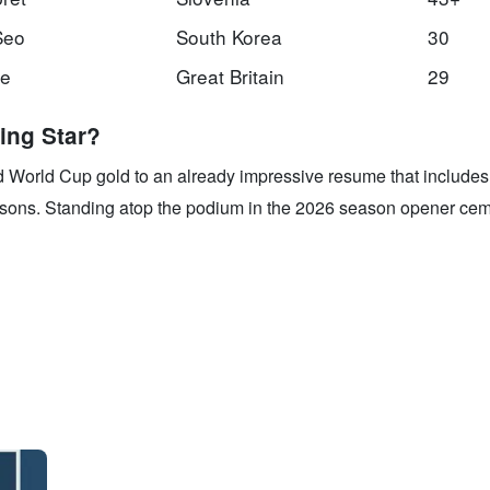
Seo
South Korea
30
ce
Great Britain
29
ing Star?
d World Cup gold to an already impressive resume that includes
asons. Standing atop the podium in the 2026 season opener cem