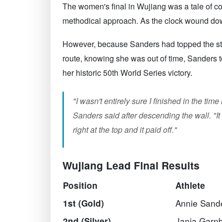
The women's final in Wujiang was a tale of co
methodical approach. As the clock wound down
However, because Sanders had topped the stand
route, knowing she was out of time, Sanders t
her historic 50th World Series victory.
"I wasn't entirely sure I finished in the ti
Sanders said after descending the wall. "It 
right at the top and it paid off."
Wujiang Lead Final Results
Position
Athlete
Annie Sand
1st (Gold)
Janja Garnb
2nd (Silver)