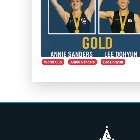
World Cup
Annie Sanders
Lee Dohyun