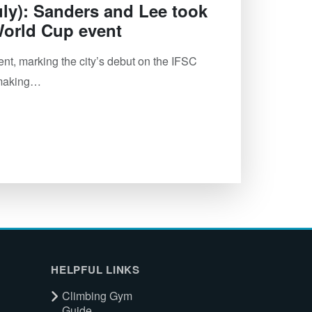
ly): Sanders and Lee took
 World Cup event
, marking the city’s debut on the IFSC
y-making…
HELPFUL LINKS
Climbing Gym
Guide