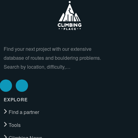
Find your next project with our extensive
database of routes and bouldering problems.
Search by location, difficulty,…
EXPLORE
Find a partner
Tools
Climbing News