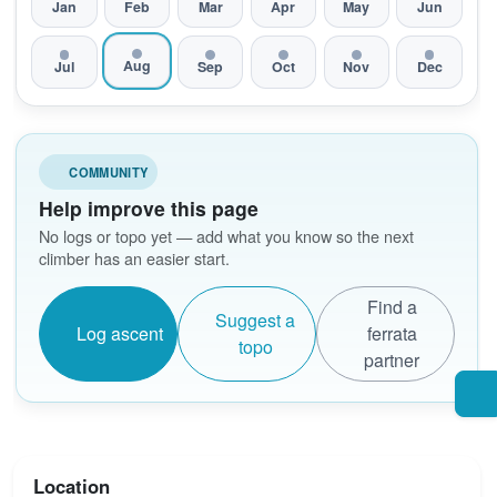
Jan
Feb
Mar
Apr
May
Jun
Aug
Jul
Sep
Oct
Nov
Dec
COMMUNITY
Help improve this page
No logs or topo yet — add what you know so the next
climber has an easier start.
Find a
Suggest a
Log ascent
ferrata
topo
partner
Location