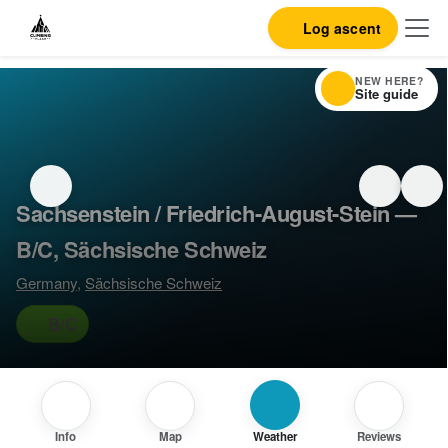
Log ascent
NEW HERE?
Site guide
Sachsenstein / Friedrich-August-Stein —
B/C, Sächsische Schweiz
Germany
,
Sächsische Schweiz
B/C
Info
Map
Weather
Reviews