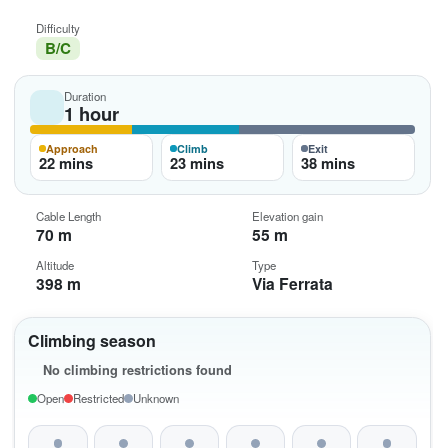
Difficulty
B/C
Duration
1 hour
Approach
Climb
Exit
22 mins
23 mins
38 mins
Cable Length
Elevation gain
70 m
55 m
Altitude
Type
398 m
Via Ferrata
Climbing season
No climbing restrictions found
Open
Restricted
Unknown