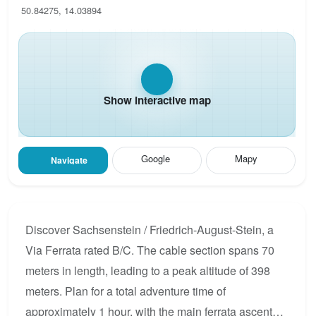
50.84275, 14.03894
Show interactive map
Google
Mapy
Navigate
Discover Sachsenstein / Friedrich-August-Stein, a
Via Ferrata rated B/C. The cable section spans 70
meters in length, leading to a peak altitude of 398
meters. Plan for a total adventure time of
approximately 1 hour, with the main ferrata ascent