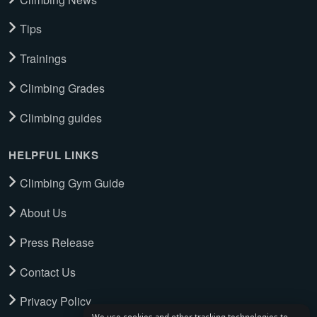
Tips
Trainings
Climbing Grades
Climbing guides
HELPFUL LINKS
Climbing Gym Guide
About Us
Press Release
Contact Us
Privacy Policy