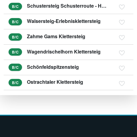
Schustersteig Schusterroute - Höher Göll
B/C
Walsersteig-Erlebnisklettersteig
B/C
Zahme Gams Klettersteig
B/C
Wagendrischelhorn Klettersteig
B/C
Schönfeldspitzensteig
B/C
Ostrachtaler Klettersteig
B/C