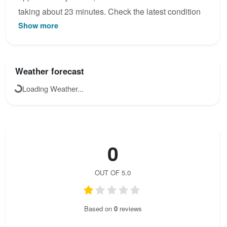
taking about 23 minutes. Check the latest condition
Show more
reports, view the topo map below, or join the
community to add your own photos for Sachsenstein
/ Friedrich-August-Stein.
Weather forecast
Loading Weather...
0
OUT OF 5.0
Based on
0
reviews