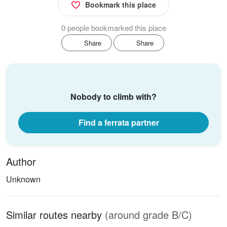
Bookmark this place
0 people bookmarked this place
Share
Share
Nobody to climb with?
Find a ferrata partner
Author
Unknown
Similar routes nearby
(around grade B/C)