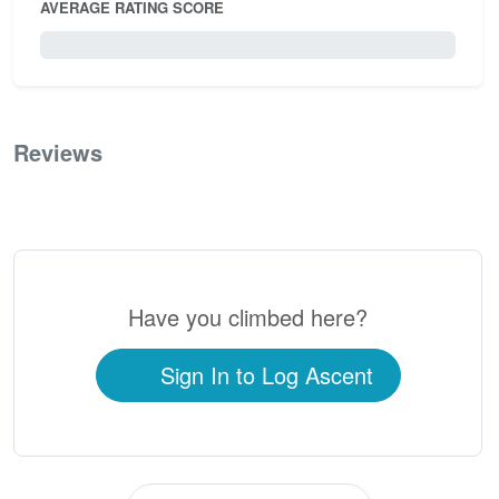
AVERAGE RATING SCORE
0 / 5.0
Reviews
0
Have you climbed here?
Sign In to Log Ascent