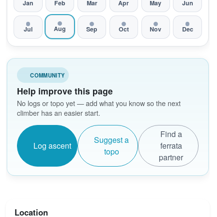
Jan
Feb
Mar
Apr
May
Jun
Aug
Jul
Sep
Oct
Nov
Dec
COMMUNITY
Help improve this page
No logs or topo yet — add what you know so the next
climber has an easier start.
Find a
Suggest a
Log ascent
ferrata
topo
partner
Location