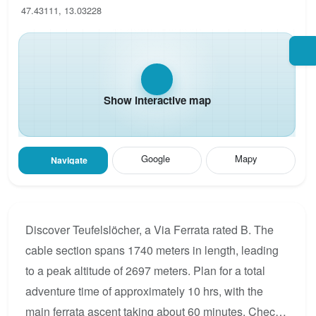
47.43111, 13.03228
Show interactive map
Google
Mapy
Navigate
Discover Teufelslöcher, a Via Ferrata rated B. The
cable section spans 1740 meters in length, leading
to a peak altitude of 2697 meters. Plan for a total
adventure time of approximately 10 hrs, with the
main ferrata ascent taking about 60 minutes. Check