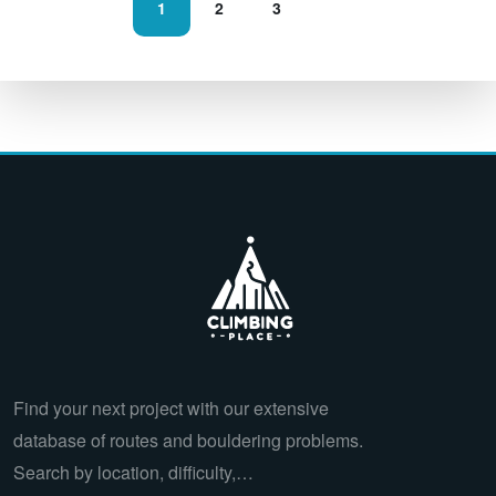
1
2
3
Find your next project with our extensive
database of routes and bouldering problems.
Search by location, difficulty,…