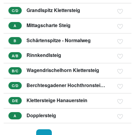
Grandlspitz Klettersteig
C/D
Mittagscharte Steig
A
Schärtenspitze - Normalweg
B
Rinnkendlsteig
A/B
Wagendrischelhorn Klettersteig
B/C
Berchtesgadener Hochthronsteig - Hochthron Klettersteig
C/D
Klettersteige Hanauerstein
D/E
Dopplersteig
A