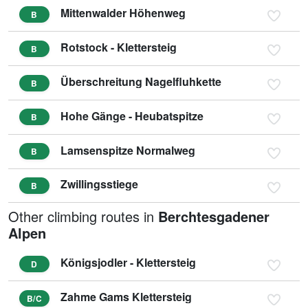
Mittenwalder Höhenweg
B
Rotstock - Klettersteig
B
Überschreitung Nagelfluhkette
B
Hohe Gänge - Heubatspitze
B
Lamsenspitze Normalweg
B
Zwillingsstiege
B
Other climbing routes in
Berchtesgadener
Alpen
Königsjodler - Klettersteig
D
Zahme Gams Klettersteig
B/C