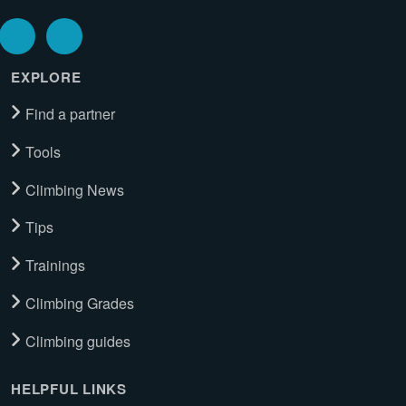
EXPLORE
Find a partner
Tools
Climbing News
Tips
Trainings
Climbing Grades
Climbing guides
HELPFUL LINKS