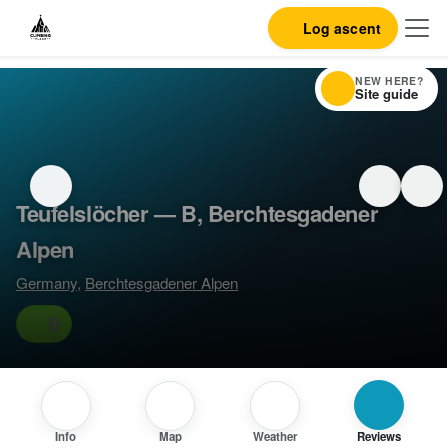
Log ascent
NEW HERE?
Site guide
Teufelslöcher — B, Berchtesgadener
Alpen
Germany
,
Berchtesgadener Alpen
B
Info
Map
Weather
Reviews