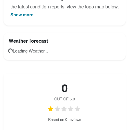
the latest condition reports, view the topo map below,
Show more
or join the community to add your own photos for
Teufelslöcher.
Weather forecast
Loading Weather...
0
OUT OF 5.0
Based on
0
reviews