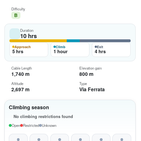
Difficulty
B
Duration
10 hrs
Approach
Climb
Exit
5 hrs
1 hour
4 hrs
Cable Length
Elevation gain
1,740 m
800 m
Altitude
Type
2,697 m
Via Ferrata
Climbing season
No climbing restrictions found
Open
Restricted
Unknown