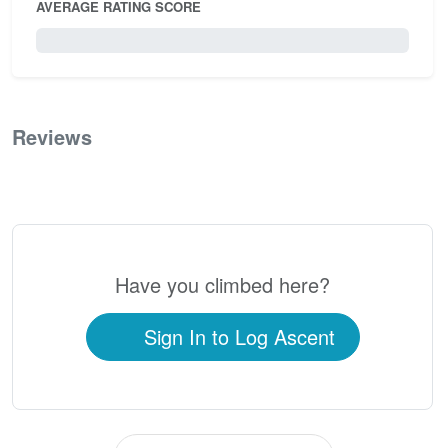
AVERAGE RATING SCORE
0 / 5.0
Reviews
0
Have you climbed here?
Sign In to Log Ascent