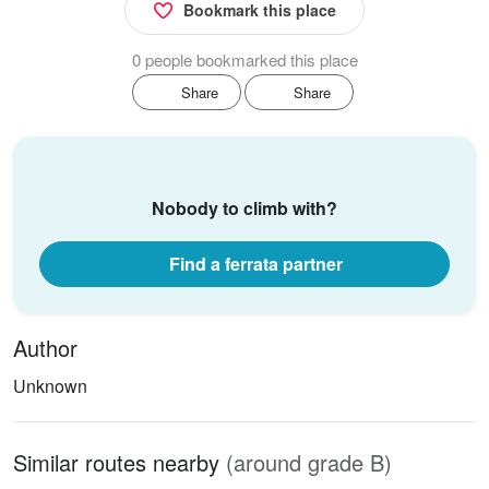
Bookmark this place
0 people bookmarked this place
Share
Share
Nobody to climb with?
Find a ferrata partner
Author
Unknown
Similar routes nearby
(around grade B)